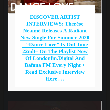
DISCOVER ARTIST
INTERVIEWS: Therése
Neaimé Releases A Radiant
New Single For Summer 2020
– “Dance Love” Is Out June
22nd!– On The Playlist Now
Of Londonfm.digital And
Bafana FM Every Night +
Read Exclusive Interview
Here….