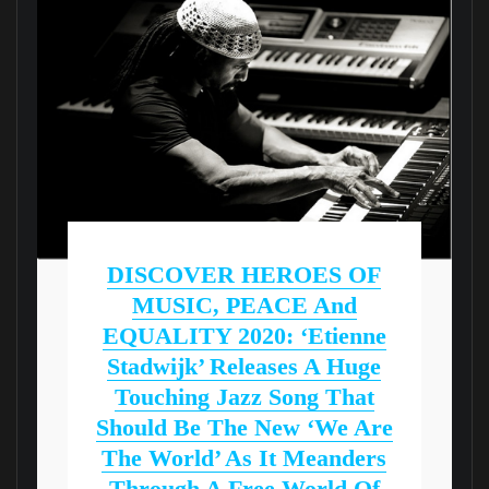
DISCOVER HEROES OF
MUSIC, PEACE And
EQUALITY 2020: ‘Etienne
Stadwijk’ Releases A Huge
Touching Jazz Song That
Should Be The New ‘We Are
The World’ As It Meanders
Through A Free World Of