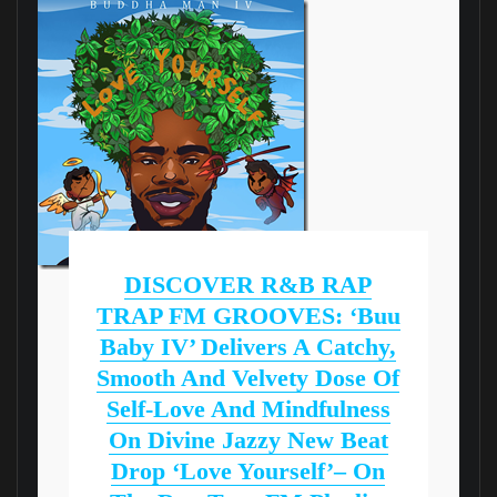
DISCOVER R&B RAP
TRAP FM GROOVES: ‘Buu
Baby IV’ Delivers A Catchy,
Smooth And Velvety Dose Of
Self-Love And Mindfulness
On Divine Jazzy New Beat
Drop ‘Love Yourself’– On