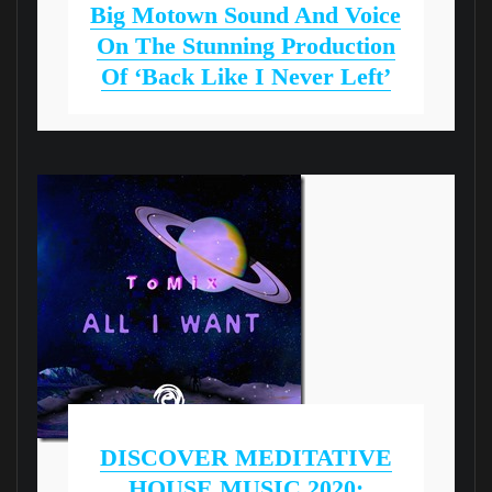
Big Motown Sound And Voice
On The Stunning Production
Of ‘Back Like I Never Left’
DISCOVER MEDITATIVE
HOUSE MUSIC 2020: