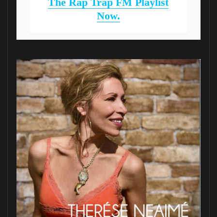
The Rap Trap FM Playlist
Now.