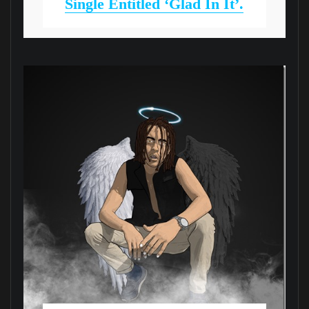
Single Entitled ‘Glad In It’.