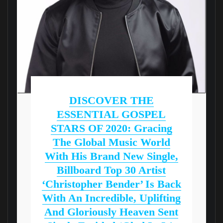
DISCOVER THE
ESSENTIAL GOSPEL
STARS OF 2020: Gracing
The Global Music World
With His Brand New Single,
Billboard Top 30 Artist
‘Christopher Bender’ Is Back
With An Incredible, Uplifting
And Gloriously Heaven Sent