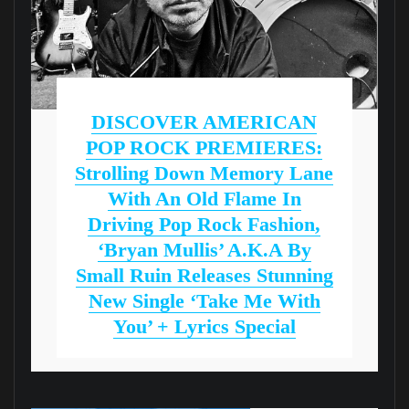
DISCOVER AMERICAN
POP ROCK PREMIERES:
Strolling Down Memory Lane
With An Old Flame In
Driving Pop Rock Fashion,
‘Bryan Mullis’ A.k.a By
Small Ruin Releases Stunning
New Single ‘Take Me With
You’ + Lyrics Special