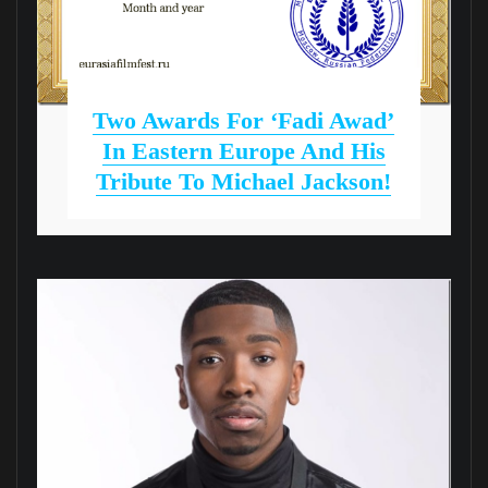
Two Awards For ‘Fadi Awad’
In Eastern Europe And His
Tribute To Michael Jackson!