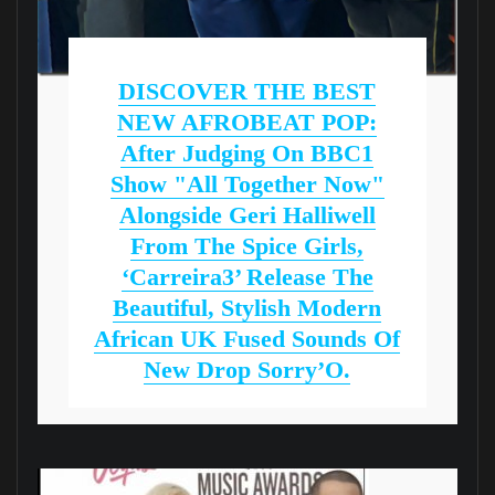
DISCOVER THE BEST
NEW AFROBEAT POP:
After Judging On BBC1
Show "All Together Now"
Alongside Geri Halliwell
From The Spice Girls,
‘Carreira3’ Release The
Beautiful, Stylish Modern
African UK Fused Sounds Of
New Drop Sorry’O.