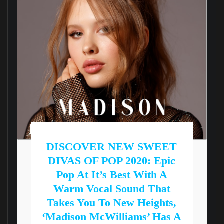
DISCOVER NEW SWEET
DIVAS OF POP 2020: Epic
Pop At It’s Best With A
Warm Vocal Sound That
Takes You To New Heights,
‘Madison McWilliams’ Has A