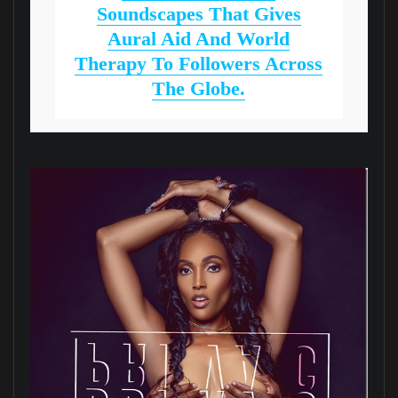
Soundscapes That Gives
Aural Aid And World
Therapy To Followers Across
The Globe.