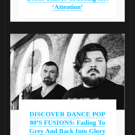
‘Attention’
DISCOVER DANCE POP
80’S FUSIONS: Fading To
Grey And Back Into Glory