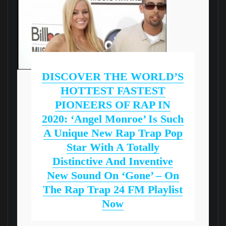
DISCOVER THE WORLD’S
HOTTEST FASTEST
PIONEERS OF RAP IN
2020: ‘Angel Monroe’ Is Such
A Unique New Rap Trap Pop
Star With A Totally
Distinctive And Inventive
New Sound On ‘Gone’ – On
The Rap Trap 24 FM Playlist
Now