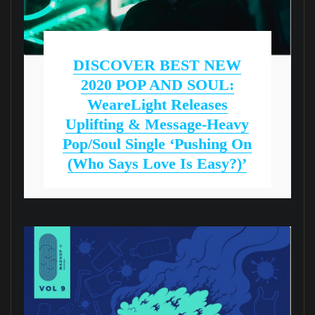
DISCOVER BEST NEW
2020 POP AND SOUL:
WeareLight Releases
Uplifting & Message-Heavy
Pop/Soul Single ‘Pushing On
(who Says Love Is Easy?)’