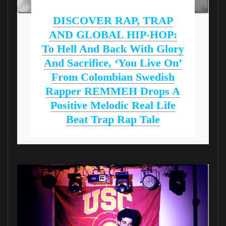
DISCOVER RAP, TRAP
AND GLOBAL HIP-HOP:
To Hell And Back With Glory
And Sacrifice, ‘You Live On’
From Colombian Swedish
Rapper REMMEH Drops A
Positive Melodic Real Life
Beat Trap Rap Tale