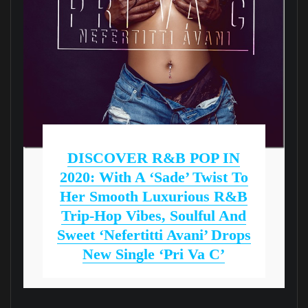
DISCOVER R&B POP IN
2020: With A ‘Sade’ Twist To
Her Smooth Luxurious R&B
Trip-Hop Vibes, Soulful And
Sweet ‘Nefertitti Avani’ Drops
New Single ‘Pri Va C’