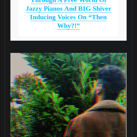
Jazzy Pianos And BIG Shiver
Inducing Voices On “Then
Why?!”