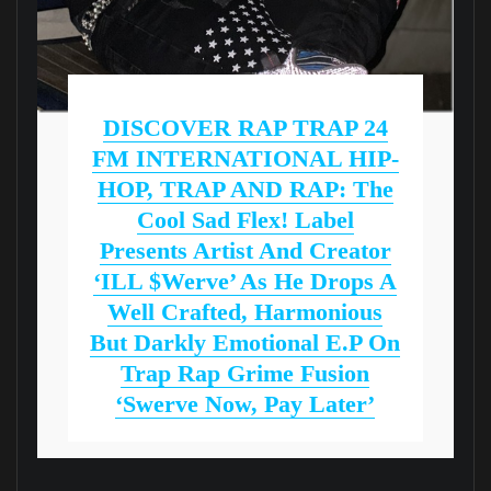
DISCOVER RAP TRAP 24
FM INTERNATIONAL HIP-
HOP, TRAP AND RAP: The
Cool Sad Flex! Label
Presents Artist And Creator
‘iLL $werve’ As He Drops A
Well Crafted, Harmonious
But Darkly Emotional E.P On
Trap Rap Grime Fusion
‘Swerve Now, Pay Later’