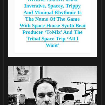
Inventive, Spacey, Trippy
And Minimal Rhythmic Is
The Name Of The Game
With Space House Synth Beat
Producer ‘ToMix’ And The
Tribal Space Trip ‘All I
Want’