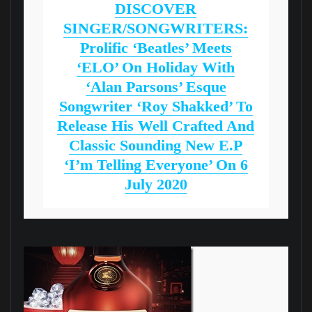
DISCOVER
SINGER/SONGWRITERS:
Prolific ‘Beatles’ Meets
‘ELO’ On Holiday With
‘Alan Parsons’ Esque
Songwriter ‘Roy Shakked’ To
Release His Well Crafted And
Classic Sounding New E.P
‘I’m Telling Everyone’ On 6
July 2020