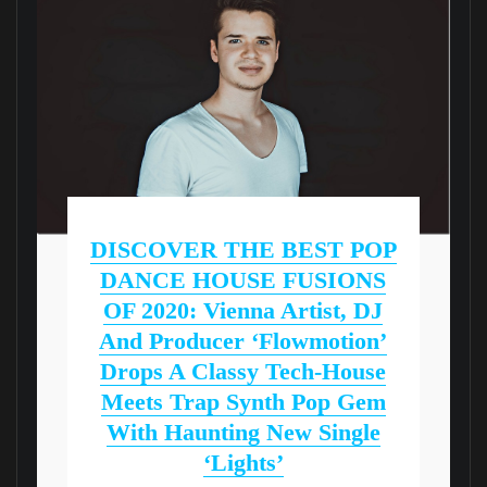
DISCOVER THE BEST POP
DANCE HOUSE FUSIONS
OF 2020: Vienna Artist, DJ
And Producer ‘Flowmotion’
Drops A Classy Tech-House
Meets Trap Synth Pop Gem
With Haunting New Single
‘Lights’