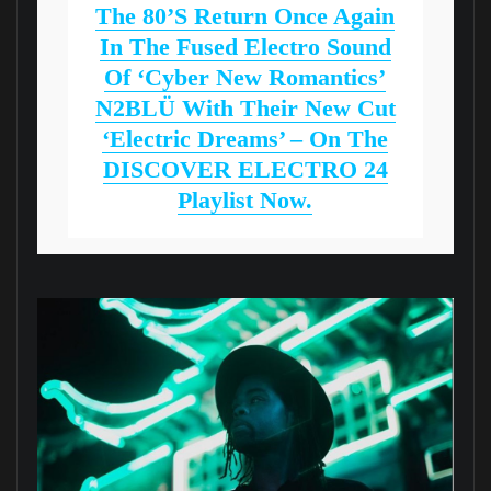
The 80’s Return Once Again
In The Fused Electro Sound
Of ‘Cyber New Romantics’
N2BLÜ With Their New Cut
‘Electric Dreams’ – On The
DISCOVER ELECTRO 24
Playlist Now.