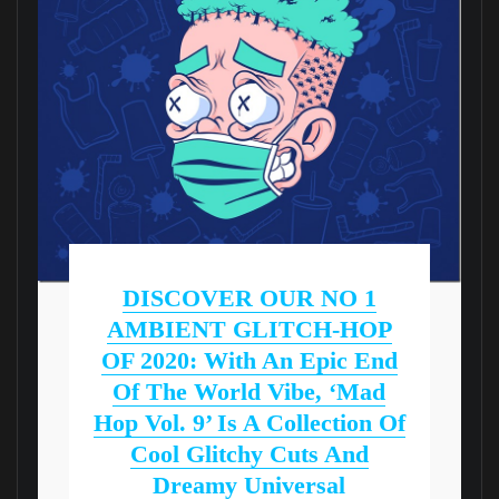
DISCOVER OUR NO 1
AMBIENT GLITCH-HOP
OF 2020: With An Epic End
Of The World Vibe, ‘Mad
Hop Vol. 9’ Is A Collection Of
Cool Glitchy Cuts And
Dreamy Universal