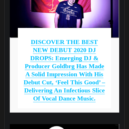
DISCOVER THE BEST
NEW DEBUT 2020 DJ
DROPS: Emerging DJ &
Producer Goldbrg Has Made
A Solid Impression With His
Debut Cut, ‘Feel This Good’ –
Delivering An Infectious Slice
Of Vocal Dance Music.