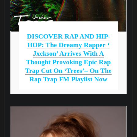
DISCOVER RAP AND HIP-
HOP: The Dreamy Rapper ‘
Jxckson’ Arrives With A
Thought Provoking Epic Rap
Trap Cut On ‘Trees’– On The
Rap Trap FM Playlist Now