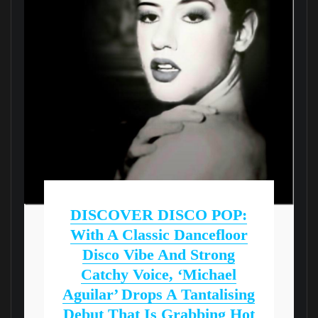
DISCOVER DISCO POP:
With A Classic Dancefloor
Disco Vibe And Strong
Catchy Voice, ‘Michael
Aguilar’ Drops A Tantalising
Debut That Is Grabbing Hot