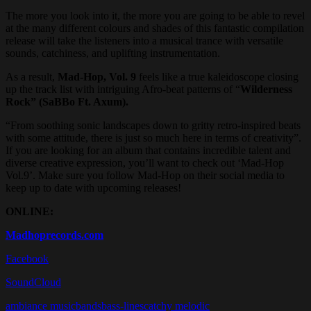
The more you look into it, the more you are going to be able to revel
at the many different colours and shades of this fantastic compilation
release will take the listeners into a musical trance with versatile
sounds, catchiness, and uplifting instrumentation.
As a result,
Mad-Hop, Vol. 9
feels like a true kaleidoscope closing
up the track list with intriguing Afro-beat patterns of “
Wilderness
Rock” (SaBBo Ft. Axum).
“From soothing sonic landscapes down to gritty retro-inspired beats
with some attitude, there is just so much here in terms of creativity”.
If you are looking for an album that contains incredible talent and
diverse creative expression, you’ll want to check out ‘Mad-Hop
Vol.9’. Make sure you follow Mad-Hop on their social media to
keep up to date with upcoming releases!
ONLINE:
Madhoprecords.com
Facebook
SoundCloud
ambiance music
bands
bass-lines
catchy melodic