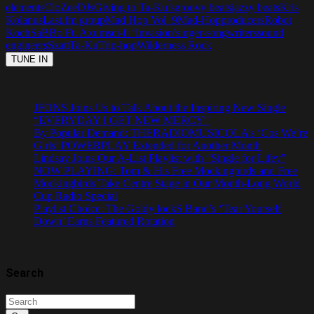
elements
CloZee
DJs
Giving to Ta-Ku’s
groovy beats
jazzy beats
Kris
Kolanus
Last.fm group
Mad Hop Vol. 9
Mad-Hop
producers
Robot
Koch
SaBBo Ft. Axum
sci-fi ‘Invasion’
singer-songwriters
sound
engineers
Szatt
Ta-Ku
Trip-hop
Wilderness Rock
JFONS Joins Us to Talk About the Inspiring New Single
“EVERYDAY I GET NEW MERCY”
By Popular Demand: THERADIOMUSICOLA’s ‘Cos We’re
Girls’ POWERPLAY Extended for Another Month
Lindsay Joins Our A-List Playlist with “Single for Lifey”
NOW PLAYING: Tom & His Free Mockingbirds and Free
Mockingbirds Take Centre Stage in Our Month-Long World
Cup Radio Special
Playlist Choice: The Goldy lockS Band’s ‘Tear Yourself
Down’ Earns Featured Rotation
Search