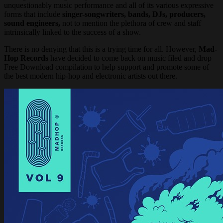
unquestionably music performance and all of its various expressive
forms that include
singer-songwriters, bands, DJs, producers,
sound engineers,
not to mention the plethora of crew and staff
intrinsically linked to the success of a show.
There is no denying that this is a trying time for all. However,
Mad-
Hop Records
have decided to come back on music filed and drop
Free Download compilation to help support and promote some of
the best modern hip-hop and electronic artists out there.