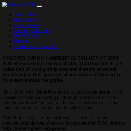
Skip
to
Playlist News
content
Music News
New Releases
Trending Indie Hits
Movie Reviews
Tune in
Contact Hollywood FM
DISCOVER OUR NO 1 AMBIENT GLITCH-HOP OF 2020:
With an epic end of the world vibe, ‘Mad Hop Vol. 9’ is a
collection of cool glitchy cuts and dreamy universal
soundscapes that gives aural aid and world therapy to
followers across the globe.
Since 2009, when
Mad-Hop
started as the
Last.fm group
, we’re
constantly creating a meeting platform for creative artists from all
over the world who are not afraid to experiment with music and
image representing individuality of styles for fans.
Mad Hop
is an electronic music stage/scene based on the
experimental hip-hop, abstract, broken sounds: IDM, dubstep,
trap, juke
and
glitch-hop genres.