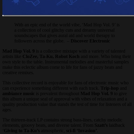
With an epic end of the world vibe, ‘Mad Hop Vol. 9’ is
a collection of cool glitchy cuts and dreamy universal
soundscapes that gives aural aid and world therapy to
followers across the globe. –
Discover Electronic
Mad Hop Vol. 9
is a collective mixtape with a variety of talented
artists like
CloZee, Ta-Ku, Robot Koch
and more. Who bring their
own style to the table. Instrumental melodies and masterful samples
make this eclectic album come to life for fans of jazzy beats and
creative remixes.
This collective record is enjoyable for fans of electronic music who
can experience something different with each track.
Trip-hop
and
ambiance music
is prevalent throughout
Mad Hop Vol. 9
to give
this album a unique seal of approval with vibes of relaxation and a
quality production value that stands the test of time for listeners of all
ages.
The thirteen-track LP contains strong bass-lines, catchy melodic
elements, groovy beats, and diverse talent. From
Szatt’s
laidback
‘
Giving to Ta-Ku’s
atmospheric,
sci-fi ‘Invasion’
.