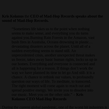
Kris Kolanus
the
CEO of Mad-Hop Records speaks about the
sound of Mad-Hop Records.
“Sometimes life takes us to the point when nothing
seems to make sense, and everything you do turns
against you.Burning Rain Forests in the Amazon, vast
bush fires in Australia, Oceans drowning in plastic…
devastating disasters across the planet. Until all of a
sudden everything seems to stand still. An
unprecedented crisis, another unexpected threat makes
us freeze, takes away basic human rights, locks us up in
our homes. Everything and everyone is connected and
all is happening for a reason. If things don’t work the
way we have planned its time to let go And still- it is a
chance. A chance to rethink our values, to profoundly
question our ways of life. To meditate, to transcend.
The right moment will come again to reach out and
spread positive energy. We invite you to dissolve into
our music. Meet you on the other side.” –
Kris
Kolanus CEO Mad-Hop Records
During the current global pandemic, one of the worst hit industries is