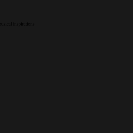
usical inspirations.