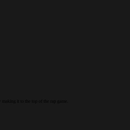
 making it to the top of the rap game.