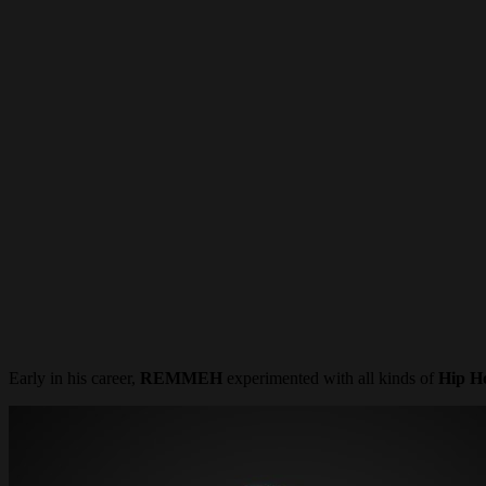
Early in his career,
REMMEH
experimented with all kinds of
Hip H