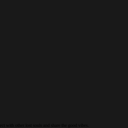
 with other lost souls and share the good vibes.