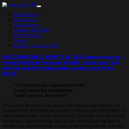
Skip
to
Playlist News
content
Music News
New Releases
Trending Indie Hits
Movie Reviews
Tune in
Contact Hollywood FM
DISCOVER FEMALE ARTISTS OF 2020: Heavenly and soft
voiced Dominican musician ‘Téhilah’ touches your soul
with her beautiful golden sweet dreamy song ‘Dried
Roses’
“Everybody’s got a plan to Be better
I won’t stand for anything less
I don’t need no dried roses”
These lyrics hit me with an unexpected strength and emotion and
resonated with something buried deep within myself. And I think it’s
not an isolated case. I think it’s precisely this image of being lost, of
not having a plan or perhaps having one but not knowing how it
will turn out, that will speak to many, both young and old, who take