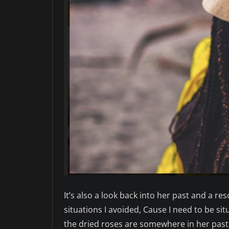
It’s also a look back into her past and a 
situations I avoided, Cause I need to be sit
the dried roses are somewhere in her past