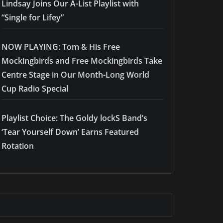
Lindsay Joins Our A-List Playlist with
“Single for Lifey”
NOW PLAYING: Tom & His Free
Mockingbirds and Free Mockingbirds Take
Centre Stage in Our Month-Long World
Cup Radio Special
Playlist Choice: The Goldy lockS Band’s
‘Tear Yourself Down’ Earns Featured
Rotation