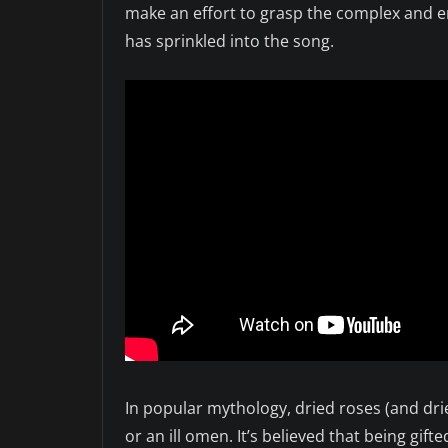
make an effort to grasp the complex and en
has sprinkled into the song.
In popular mythology, dried roses (and drie
or an ill omen. It’s believed that being gift