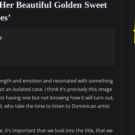
Her Beautiful Golden Sweet
es’
r
trength and emotion and resonated with something
t an isolated case. I think it’s precisely this image
aps having one but not knowing how it will turn out,
, who take the time to listen to Dominican artist
, it’s important that we look into the title, that we