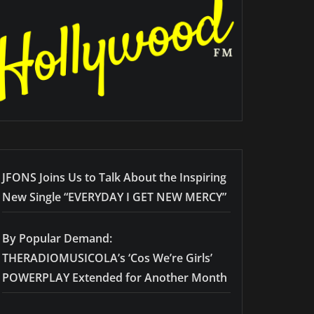
JFONS Joins Us to Talk About the Inspiring
New Single “EVERYDAY I GET NEW MERCY”
By Popular Demand:
THERADIOMUSICOLA’s ‘Cos We’re Girls’
POWERPLAY Extended for Another Month