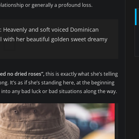
lationship or generally a profound loss.
 Heavenly and soft voiced Dominican
ul with her beautiful golden sweet dreamy
eed no dried roses”,
this is exactly what she’s telling
ong. It’s as if she’s standing here, at the beginning
 into any bad luck or bad situations along the way.