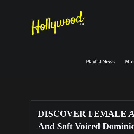
Skip
to
content
Playlist News
Mus
DISCOVER FEMALE ART
And Soft Voiced Dominic