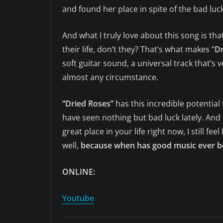
and found her place in spite of the bad luc
And what I truly love about this song is t
their life, don’t they? That’s what makes “
Dr
soft guitar sound, a universal track that’s v
almost any circumstance.
“Dried Roses”
has this incredible potentia
have seen nothing but bad luck lately. And e
great place in your life right now, I still fe
well,
because when has good music ever be
ONLINE:
Youtube