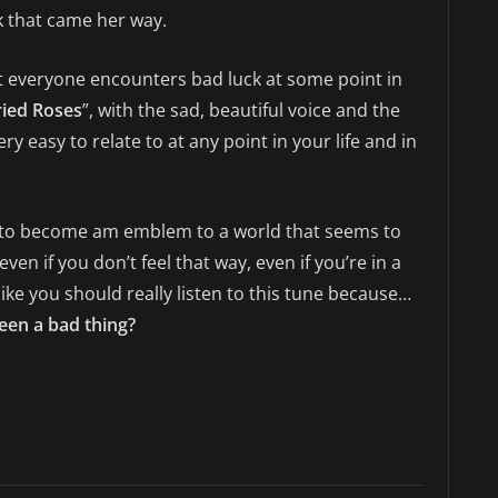
k that came her way.
hat everyone encounters bad luck at some point in
ied Roses
”, with the sad, beautiful voice and the
ery easy to relate to at any point in your life and in
l to become am emblem to a world that seems to
ven if you don’t feel that way, even if you’re in a
el like you should really listen to this tune because…
en a bad thing?