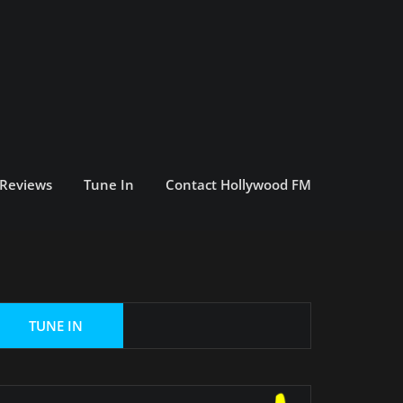
 Reviews
Tune In
Contact Hollywood FM