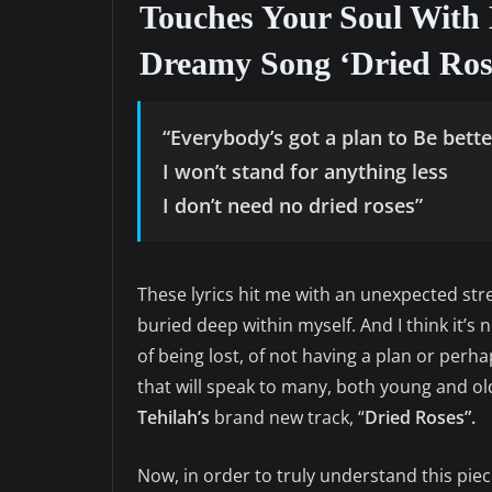
Touches Your Soul With 
Dreamy Song ‘Dried Ros
“Everybody’s got a plan to Be bette
I won’t stand for anything less
I don’t need no dried roses”
These lyrics hit me with an unexpected s
buried deep within myself. And I think it’s no
of being lost, of not having a plan or perh
that will speak to many, both young and old
Tehilah’s
brand new track, “
Dried Roses”.
Now, in order to truly understand this piece