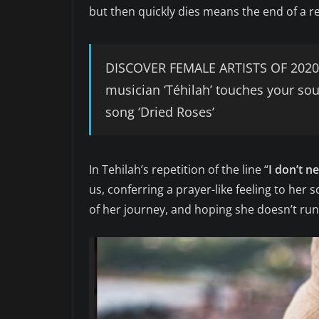
but then quickly dies means the end of a re
DISCOVER FEMALE ARTISTS OF 2020:
musician ‘Téhilah’ touches your so
song ‘Dried Roses’
In Tehilah’s repetition of the line “
I don’t n
us, conferring a prayer-like feeling to her s
of her journey, and hoping she doesn’t run