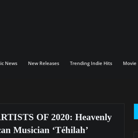
ic News
New Releases
Trending Indie Hits
Movie
ISTS OF 2020: Heavenly
an Musician ‘Téhilah’