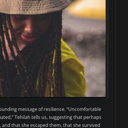
resounding message of resilience. “Uncomfortable
uated,” Tehilah tells us, suggesting that perhaps
, and that she escaped them, that she survived