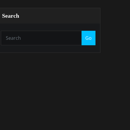
Search
Go