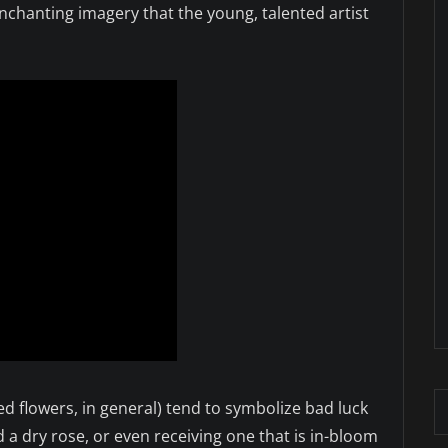
chanting imagery that the young, talented artist
d flowers, in general) tend to symbolize bad luck
ed a dry rose, or even receiving one that is in-bloom