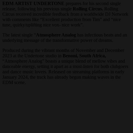
EDM ARTIST UNDERTONE
prepares for his second single
release, following his previous single
Rolling Circus.
Rolling
Circus received incredible feedback from a worldwide DJ Network
with comments like “Excellent production from Tim” and “nice
tune, quirky/uplifting nice vox- nice work”.
The latest single “
Atmosphere Analog
has infectious beats and an
underlying message of the transformative power of dreams.
Produced during the vibrant months of November and December
2023 at the Undertone studio in
Benoni, South Africa,
“Atmosphere Analog” boasts a unique blend of mellow vibes and
danceable energy, setting it apart as a must-listen for both clubgoers
and dance music lovers. Released on streaming platforms in early
January 2024, the track has already begun making waves in the
EDM scene.