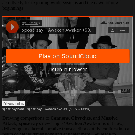
assertive lyrics exploring world systems and the dawn of new
beginnings.
xposé say band
·
xposé say – Awaken Awaken (S3RVO Remix)
Drawing comparisons to
Cannons, Chvrches
, and
Massive
Attack, xposé say’s
new single ‘
Awaken Awaken’
is out now,
delivering an ethereal narrative transcending earthly confines into a
realm of higher dimensions and enlightenment. Get ready to