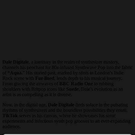
Dale Digitale
, a luminary in the realm of synthesizer mastery,
channels his penchant for 80s-infused Synthwave Pop into the fabric
of
“Aqua.
” His storied past, marked by stints in London’s Indie
Rock scene with
Fur-lined
, lends depth to his musical journey.
From gracing the airwaves of
BBC Radio One
to rubbing
shoulders with Britpop icons like
Suede
, Dale’s evolution as an
artist is as compelling as it is diverse.
Now, in the digital age,
Dale Digitale
finds solace in the pulsating
rhythms of synthesizers and the boundless possibilities they entail.
TikTok
serves as his canvas, where he showcases his sonic
experiments and infectious synth pop grooves to an ever-expanding
audience.