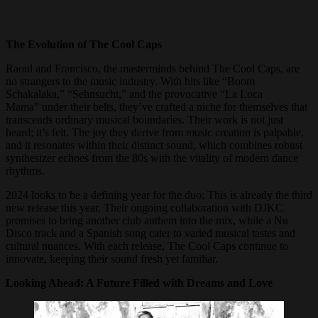
The Evolution of The Cool Caps
Raoul and Francisco, the masterminds behind The Cool Caps, are
no strangers to the music industry. With hits like “Boom
Schakalaka,” “Sehnsucht,” and the provocative “La Loca
Mama” under their belts, they’ve crafted a niche for themselves that
transcends ordinary musical boundaries. Their work is not just
heard; it’s felt. The joy they derive from music creation is palpable,
and it resonates within their distinct sound, which combines robust
synthesizer echoes from the 80s with the vitality of modern dance
rhythms.
2024 looks to be a defining year for the duo; This is already the third
new release this year. Their ongoing collaboration with DJKC
promises to bring another club anthem into the mix, while a Nu
Disco track and a Spanish song cater to varied musical tastes and
cultural nuances. With each release, The Cool Caps continue to
innovate, keeping their sound fresh yet familiar.
Looking Ahead: A Future Filled with Dreams and Love