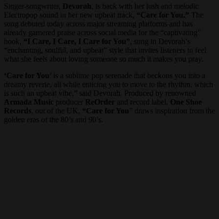
Singer-songwriter,
Devorah
, is back with her lush and melodic
Electropop sound in her new upbeat track,
“Care for You.”
The
song debuted today across major streaming platforms and has
already garnered praise across social media for the “captivating”
hook,
“I Care, I Care, I Care for You”
, sung in Devorah’s
“enchanting, soulful, and upbeat” style that invites listeners to feel
what she feels about loving someone so much it makes you pray.
‘Care for You’
is a sublime pop serenade that beckons you into a
dreamy reverie, all while enticing you to move to the rhythm, which
is such an upbeat vibe,” said Devorah. Produced by renowned
Armada Music
producer
ReOrder
and record label,
One Shoe
Records
, out of the UK,
“Care for You
” draws inspiration from the
golden eras of the 80’s and 90’s.