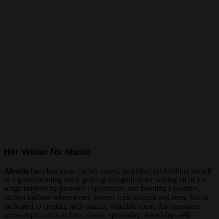
Her Vision for Music
Alencia
has clear goals for her career, including establishing herself
as a genre-bending artist, gaining recognition for writing all of her
songs inspired by personal experiences, and building a positive,
unified fanbase where every listener feels uplifted and seen. She is
dedicated to creating high-quality, relatable music that resonates
across topics such as love, desire, spirituality, friendship, self-