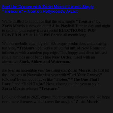
Feel the Groove with Zorin Morris’ Latest Single
“Treasure” – Now on Hollywood’s A-List
We’re thrilled to announce that the new single
“Treasure”
by
Zorin Morris
is now on our
A-List Playlist!
Tune in day and night
to catch it, plus enjoy it as a special
ELECTRONIC POP
POWERPLAY
at
12:30 PM Pacific
all month long.
With its melodic charm, great ’80s-esque production, and a catchy,
fun vibe,
“Treasure”
delivers a delightful mix of New Romantic
influences with a modern pop edge. This boppy and disco infused
single reminds us of bands like
New Order
, fused with an
alternative
Stock, Aitken and Waterman.
It’s been an incredible year for rising star
Zorin Morris.
He first hit
the airwaves in November last year with
“Feel Your Groove,”
followed by standout tracks like
“Tiptoe,” “The One That I
Love,”
and
“Hold Tight.”
Now, closing out the year in style,
Zorin Morris
releases
“Treasure.”
Looking ahead to 2025, expect more exciting releases, and we hope
even more listeners will discover the magic of
Zorin Morris!