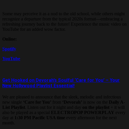
Some may perceive it as a nod to the old school, while others might
recognize a departure from the typical 2020s format—embracing a
refreshing journey back to the future! Experience the music video on
YouTube for an added wow factor.
Online:
Spotify
YouTube
Get Hooked on Devorah’s Soulful ‘Care for You’ – Your
New Hollywood Playlist Essential!
We are pleased to announce that the sleek, melodic and infectious
new single
‘Care for You’
from
‘Devorah’
is now on the
Daily A-
List Playlist
. Listen out for it night and day
on the playlist
+ it will
also be played as a special
ELECTROPOP POWERPLAY
every
day at
1:30 PM Pacific USA time
every afternoon for the next
month.