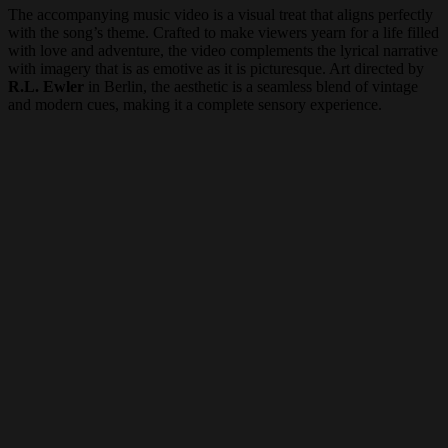
The accompanying music video is a visual treat that aligns perfectly
with the song’s theme. Crafted to make viewers yearn for a life filled
with love and adventure, the video complements the lyrical narrative
with imagery that is as emotive as it is picturesque. Art directed by
R.L. Ewler
in Berlin, the aesthetic is a seamless blend of vintage
and modern cues, making it a complete sensory experience.