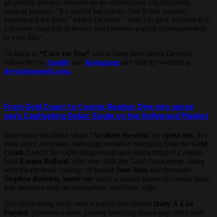
propelling listeners forward on an effervescent and infectious
musical journey. “It’s soulful but catchy. You’ll find yourself
humming it for days!” added Devorah. “And I’m glad, because it is
a positive song full of beauty and emotion–a great accompaniment
to your day.”
To listen to
“Care for You”
and to learn more about Devorah,
follow her on
Spotify
and
Instagram
and visit her website at
devorahsounds.com.
From Gold Coast to Cosmic Realms: Dive into xposé
say’s Captivating Debut Single on the Hollywood Playlist
Experience the debut single
‘Awaken Awaken’
by
xposé say,
the
three-piece Australian indie-pop sensation emerging from the
Gold
Coast.
Led by the captivating vocals and songwriting of London-
born
Emma Ballard
, who now calls the Gold Coast home, along
with the rhythmic synergy of bassist
Jaco Max
and drummer
Stephen Rodden
,
xposé say
crafts a unique fusion of cosmic indie-
pop melodies with an atmospheric electronic edge.
This electrifying track, now a part of our curated
Daily A-List
Playlist
, promises a sonic journey blending dream-pop vibes with