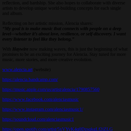
reflection, and hardship. She also hopes to collaborate with diverse
artists to develop unique world-building concepts for each single
and album.
Reflecting on her artistic mission, Alencia shares:
“My goal is to make music that connects with people on a deep
level—whether it’s about love, resilience, or self-discovery. I want
every listener to feel like they belong.”
With
Haywire
now making waves, this is just the beginning of what
promises to be an exciting journey for Alencia. Stay tuned for more
music, more stories, and more creative evolution.
www.alencia.art
(website)
https://alencia.bandcamp.com/
https://music.apple.com/us/artist/alencia/1790857560
https://www.facebook.com/alenciasmusic
https://www.instagram.com/alenciasmusic1/
https://soundcloud.com/alenciasmusic1
https://open.spotify.com/artist/5xVYvK4q0DzsqkgLf2jZLG