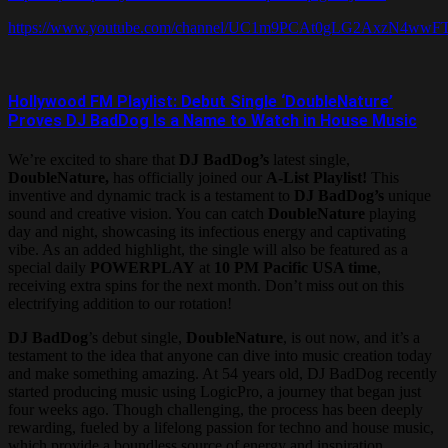
https://www.youtube.com/channel/UC1m9PCAt0gLG2AxzN4wwF
Hollywood FM Playlist: Debut Single ‘DoubleNature’
Proves DJ BadDog Is a Name to Watch in House Music
We’re excited to share that
DJ BadDog’s
latest single,
DoubleNature,
has officially joined our
A-List Playlist!
This
inventive and dynamic track is a testament to
DJ BadDog’s
unique
sound and creative vision. You can catch
DoubleNature
playing
day and night, showcasing its infectious energy and captivating
vibe. As an added highlight, the single will also be featured as a
special daily
POWERPLAY
at
10 PM Pacific USA time
,
receiving extra spins for the next month. Don’t miss out on this
electrifying addition to our rotation!
DJ BadDog
’s debut single,
DoubleNature
, is out now, and it’s a
testament to the idea that anyone can dive into music creation today
and make something amazing. At 54 years old, DJ BadDog recently
started producing music using LogicPro, a journey that began just
four weeks ago. Though challenging, the process has been deeply
rewarding, fueled by a lifelong passion for techno and house music,
which provide a boundless source of energy and inspiration.