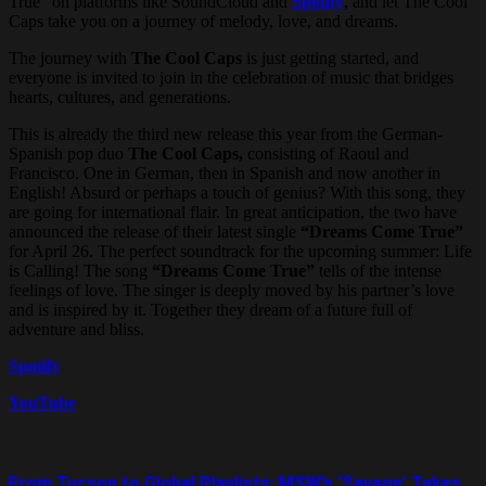
True” on platforms like SoundCloud and
Spotify
, and let The Cool
Caps take you on a journey of melody, love, and dreams.
The journey with
The Cool Caps
is just getting started, and
everyone is invited to join in the celebration of music that bridges
hearts, cultures, and generations.
This is already the third new release this year from the German-
Spanish pop duo
The Cool Caps,
consisting of Raoul and
Francisco. One in German, then in Spanish and now another in
English! Absurd or perhaps a touch of genius? With this song, they
are going for international flair. In great anticipation, the two have
announced the release of their latest single
“Dreams Come True”
for April 26. The perfect soundtrack for the upcoming summer: Life
is Calling! The song
“Dreams Come True”
tells of the intense
feelings of love. The singer is deeply moved by his partner’s love
and is inspired by it. Together they dream of a future full of
adventure and bliss.
Spotify
YouTube
From Tucson to Global Playlists: MSW’s ‘Savage’ Takes