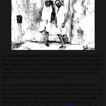
As
“Dreams Come True”
hits the airwaves and digital platforms, it
sets the stage for a summer of musical exploration and connection.
The Cool Caps
have consistently demonstrated their ability to blend
cultural elements with universal themes of love and life. This track
reaffirms their position in the music world as artists who not only
produce sounds but also craft experiences.
For fans and new listeners alike,
The Cool Caps
offer more than
just music. They offer an invitation to dream. With their track record
of hits and the promising ventures outlined for 2024, the duo is not
just around; they are on a trajectory that promises to elevate their
musical legacy. Dive into the experience of “Dreams Come