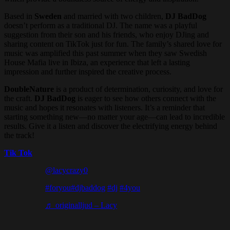
Based in
Sweden
and married with two children,
DJ BadDog
doesn’t perform as a traditional DJ. The name was a playful
suggestion from their son and his friends, who enjoy DJing and
sharing content on TikTok just for fun. The family’s shared love for
music was amplified this past summer when they saw Swedish
House Mafia live in Ibiza, an experience that left a lasting
impression and further inspired the creative process.
DoubleNature
is a product of determination, curiosity, and love for
the craft.
DJ BadDog
is eager to see how others connect with the
music and hopes it resonates with listeners. It’s a reminder that
starting something new—no matter your age—can lead to incredible
results. Give it a listen and discover the electrifying energy behind
the track!
Tik Tok
@lacycrazy0
#foryou
#djbaddog
#dj
#4you
♬ originalljud – Lacy