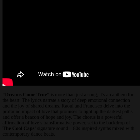
“Dreams Come True”
is more than just a song; it’s an anthem for
the heart. The lyrics narrate a story of deep emotional connection
and the joy of shared dreams. Raoul and Francisco delve into the
profound impact of love that promises to light up the darkest paths
and offer a beacon of hope and joy. The chorus is a powerful
affirmation of love’s transformative power, set to the backdrop of
The Cool Caps
‘ signature sound—80s-inspired synths mixed with
contemporary dance beats.