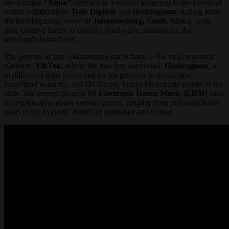
latest single
“Aqua”
emerges as a vibrant testament to the power of
online collaboration.
Dale Digitale
and
Hashtagman
, hailing from
the bustling music scene of
Johannesburg, South Africa
, unite
their creative forces to unveil a synthwave masterpiece that
transcends boundaries.
The genesis of this collaboration traces back to the viral sensation
platform,
TikTok,
where the duo first connected.
Hashtagman
, a
multifaceted artist renowned for his prowess in production,
launchpad wizardry, and DJ finesse, brings his eclectic palette to the
table. His fervent passion for
Electronic Dance Music (EDM)
fuels
his exploration across various genres, ranging from pulsating house
beats to the hypnotic realms of psytrance and techno.