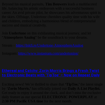
Beyond his musical pursuits,
Tim Bouwers
leads a multifaceted
life, balancing his artistic endeavors with a successful business
career. An avid private pilot, he showcases his adventurous spirit in
the skies. Offstage, Undertone cherishes quality time with his wife
and children, embodying a harmonious blend of entrepreneurial
success and musical creativity.
Join
Undertone
on this exhilarating musical journey, and let
“
Atmosphere Analog
” be the soundtrack to your dreams.
Stream –
https://lnkfi.re/Undertone-AtmosphereAnalog
Instagram:
https://www.instagram.com/undertoning/
Ethereal and Catchy: Zorin Morris Brings a Fresh Twist
to Electronic Beats with ‘TipToe’ – Now on Repeat Daily
Exciting news! We’re thrilled to share that
‘TipToe,’
the latest single
by
‘Zorin Morris,’
has officially joined our
Daily A-List Playlist.
Get ready to enjoy it around the clock, and don’t miss the exclusive
daily feature as our special
ELECTRONIC POWERPLAY
at
2:30 PM Pacific USA time
for the next month.