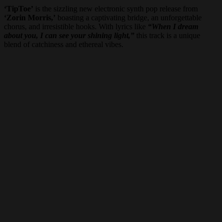
‘TipToe’
is the sizzling new electronic synth pop release from
‘Zorin Morris,’
boasting a captivating bridge, an unforgettable
chorus, and irresistible hooks. With lyrics like
“When I dream
about you, I can see your shining light,”
this track is a unique
blend of catchiness and ethereal vibes.