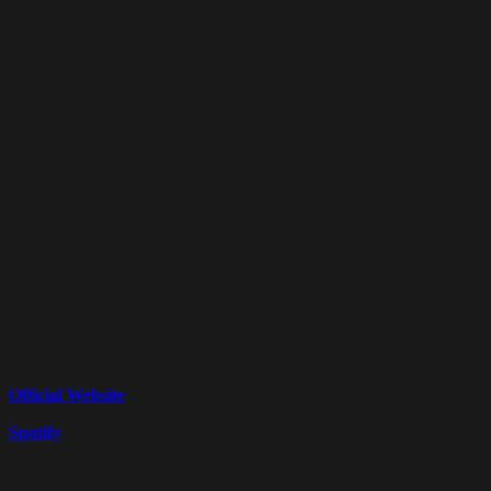
Official Website
Spotify