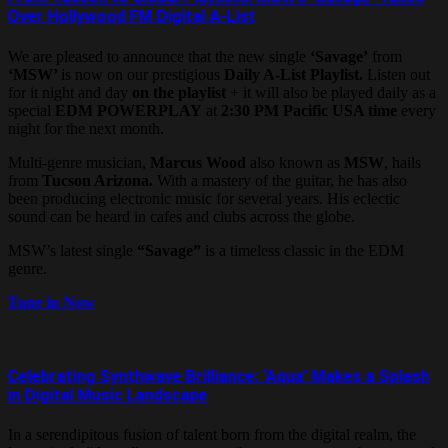
Over Hollywood FM Digital A-List
We are pleased to announce that the new single
‘Savage’
from
‘MSW’
is now on our prestigious
Daily A-List Playlist.
Listen out
for it night and day
on the playlist
+ it will also be played daily as a
special
EDM
POWERPLAY
at
2:30 PM Pacific USA time
every
night for the next month.
Multi-genre musician,
Marcus Wood
also known as
MSW
, hails
from
Tucson Arizona.
With a mastery of the guitar, he has also
been producing electronic music for several years. His eclectic
sound can be heard in cafes and clubs across the globe.
MSW’s latest single
“Savage”
is a timeless classic in the EDM
genre.
Tune in Now
Celebrating Synthwave Brilliance: ‘Aqua’ Makes a Splash
in Digital Music Landscape
In a serendipitous fusion of talent born from the digital realm, the