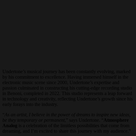
Undertone’s musical journey has been constantly evolving, marked
by his commitment to excellence. Having immersed himself in the
electronic music scene since 2000, Undertone’s expertise and
passion culminated in constructing his cutting-edge recording studio
in Benoni, completed in 2022. This studio represents a leap forward
in technology and creativity, reflecting Undertone’s growth since his
early forays into the industry.
“
As an artist, I believe in the power of dreams to inspire new ideas,
be they temporary or permanent
,” says Undertone. “
Atmosphere
Analog
is a celebration of the limitless possibilities that come from
dreaming, and I’m excited to share this journey with my audience.”