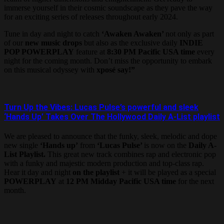
immerse yourself in their cosmic soundscape as they pave the way
for an exciting series of releases throughout early 2024.
Tune in day and night to catch
‘Awaken Awaken’
not only as part
of our
new music drops
but also as the exclusive daily
INDIE
POP POWERPLAY
feature at
8:30 PM Pacific USA time
every
night for the coming month. Don’t miss the opportunity to embark
on this musical odyssey with
xposé say!”
Turn Up the Vibes: Lucas Pulse’s powerful and sleek
‘Hands Up’ Takes Over The Hollywood Daily A-List playlist
We are pleased to announce that the funky, sleek, melodic and dope
new single
‘Hands up’
from
‘Lucas Pulse’
is now on the
Daily A-
List Playlist.
This great new track combines rap and electronic pop
with a funky and majestic modern production and top-class rap.
Hear it day and night
on the playlist
+ it will be played as a special
POWERPLAY
at
12 PM Midday Pacific USA time
for the next
month.