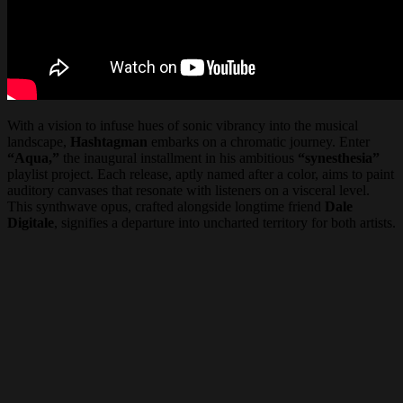
With a vision to infuse hues of sonic vibrancy into the musical
landscape,
Hashtagman
embarks on a chromatic journey. Enter
“Aqua,”
the inaugural installment in his ambitious
“synesthesia”
playlist project. Each release, aptly named after a color, aims to paint
auditory canvases that resonate with listeners on a visceral level.
This synthwave opus, crafted alongside longtime friend
Dale
Digitale
, signifies a departure into uncharted territory for both artists.