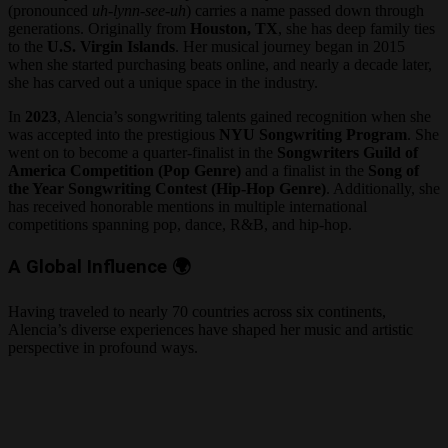
(pronounced
uh-lynn-see-uh
) carries a name passed down through
generations. Originally from
Houston, TX
, she has deep family ties
to the
U.S. Virgin Islands
. Her musical journey began in 2015
when she started purchasing beats online, and nearly a decade later,
she has carved out a unique space in the industry.
In
2023
, Alencia’s songwriting talents gained recognition when she
was accepted into the prestigious
NYU Songwriting Program
. She
went on to become a quarter-finalist in the
Songwriters Guild of
America Competition (Pop Genre)
and a finalist in the
Song of
the Year Songwriting Contest (Hip-Hop Genre)
. Additionally, she
has received honorable mentions in multiple international
competitions spanning pop, dance, R&B, and hip-hop.
A Global Influence
🌍
Having traveled to nearly 70 countries across six continents,
Alencia’s diverse experiences have shaped her music and artistic
perspective in profound ways.