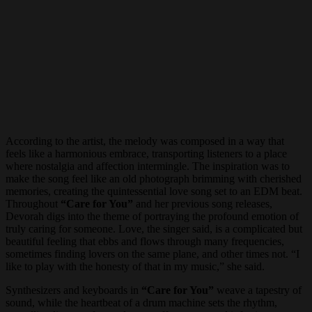
According to the artist, the melody was composed in a way that
feels like a harmonious embrace, transporting listeners to a place
where nostalgia and affection intermingle. The inspiration was to
make the song feel like an old photograph brimming with cherished
memories, creating the quintessential love song set to an EDM beat.
Throughout
“Care for You”
and her previous song releases,
Devorah digs into the theme of portraying the profound emotion of
truly caring for someone. Love, the singer said, is a complicated but
beautiful feeling that ebbs and flows through many frequencies,
sometimes finding lovers on the same plane, and other times not. “I
like to play with the honesty of that in my music,” she said.
Synthesizers and keyboards in
“Care for You”
weave a tapestry of
sound, while the heartbeat of a drum machine sets the rhythm,