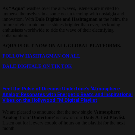
As
“Aqua”
washes over the airwaves, listeners are invited to
immerse themselves in a sonic ocean teeming with nostalgia and
innovation. With
Dale Digitale and Hashtagman
at the helm, the
future of electronic music shines brighter than ever, beckoning
enthusiasts worldwide to ride the wave of their electrifying
collaboration.
AQUA IS OUT NOW ON ALL GLOBAL PLATFORMS.
FOLLOW HASHTAGMAN ON ALL
DALE DIGITALE ON TIK TOK
Feel the Pulse of Dreams: Undertone’s ‘Atmosphere
Analog’ Resonates with Energetic Beats and Inspirational
Vibes on the Hollywood FM Digital Playlist
We are pleased to announce that the new single
‘Atmosphere
Analog’
from
‘Undertone’
is now on our
Daily A-List Playlist.
Listen out for it every couple of hours on the playlist for the next
month.