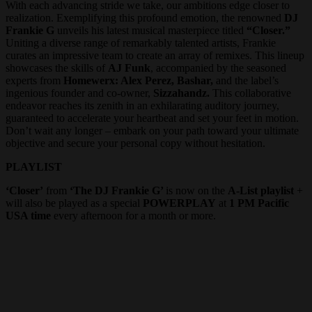
With each advancing stride we take, our ambitions edge closer to
realization. Exemplifying this profound emotion, the renowned
DJ
Frankie G
unveils his latest musical masterpiece titled
“Closer.”
Uniting a diverse range of remarkably talented artists, Frankie
curates an impressive team to create an array of remixes. This lineup
showcases the skills of
AJ Funk
, accompanied by the seasoned
experts from
Homewerx: Alex Perez, Bashar,
and the label’s
ingenious founder and co-owner,
Sizzahandz.
This collaborative
endeavor reaches its zenith in an exhilarating auditory journey,
guaranteed to accelerate your heartbeat and set your feet in motion.
Don’t wait any longer – embark on your path toward your ultimate
objective and secure your personal copy without hesitation.
PLAYLIST
‘Closer’
from
‘The DJ Frankie G’
is now on the
A-List playlist
+
will also be played as a special
POWERPLAY
at
1 PM Pacific
USA time
every afternoon for a month or more.