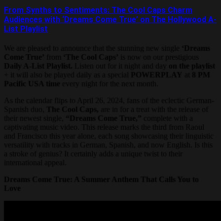
From Synths to Sentiments: The Cool Caps Charm
Audiences with ‘Dreams Come True’ on The Hollywood A-
List Playlist
We are pleased to announce that the stunning new single
‘Dreams
Come True’
from
‘The Cool Caps’
is now on our prestigious
Daily A-List Playlist.
Listen out for it night and day
on the playlist
+ it will also be played daily as a special
POWERPLAY
at
8 PM
Pacific USA time
every night for the next month.
As the calendar flips to April 26, 2024, fans of the eclectic German-
Spanish duo,
The Cool Caps,
are in for a treat with the release of
their newest single,
“Dreams Come True,”
complete with a
captivating music video. This release marks the third from Raoul
and Francisco this year alone, each song showcasing their linguistic
versatility with tracks in German, Spanish, and now English. Is this
a stroke of genius? It certainly adds a unique twist to their
international appeal.
Dreams Come True: A Summer Anthem That Calls You to
Love