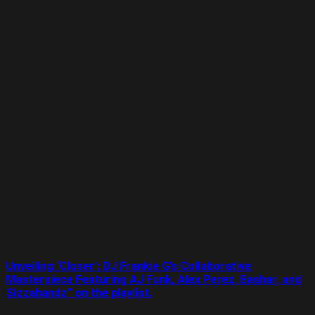
Unveiling ‘Closer’: DJ Frankie G’s Collaborative
Masterpiece Featuring AJ Funk, Alex Perez, Bashar, and
Sizzahandz” on the playlist.