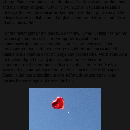
of pop, Dante continues to outdo himself with versatile productions
and hit-worthy singles. “Givin’ Up On Love” radiates a relatable
message that will have heartbroken people replaying the song. The
release is now available on all digital streaming platforms and it is a
playlist must-add!
For the better part of the past two decades, Dante Deiana has poured
his energy into his craft—providing unforgettable musical
experiences at venues across the country and overseas. Dante
possesses a unique ability to connect with his audiences and clients,
thanks to his breadth of knowledge and professional work ethic At a
time when digital mixing and composition has become
commonplace, he continues to learn, evolve, and excel. He is a
seasoned veteran, with a record of excellence that sets him apart.
Dante is the true embodiment of a self-made entrepreneur who
pushes the envelope and raises the bar.