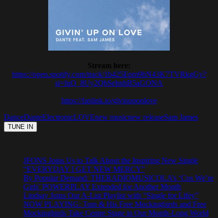
Stream here:
https://open.spotify.com/track/1b425Epm9hN43K7TVRkgGy?
si=fuQ_8Uy2QbSehnhB5aGONA
https://fanlink.to/givinuponlove
Dance
Dante
Electronic
LOVE
new music
new release
Sam James
JFONS Joins Us to Talk About the Inspiring New Single
“EVERYDAY I GET NEW MERCY”
By Popular Demand: THERADIOMUSICOLA’s ‘Cos We’re
Girls’ POWERPLAY Extended for Another Month
Lindsay Joins Our A-List Playlist with “Single for Lifey”
NOW PLAYING: Tom & His Free Mockingbirds and Free
Mockingbirds Take Centre Stage in Our Month-Long World