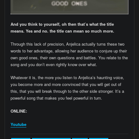
And you think to yourself, oh then that’s what the title
means. Yes and no. the title can mean so much more.
Through this lack of precision, Anjelica actually turns these two
words to her advantage, allowing her audience to conjure up their
own good ones, their own questions and battles. You relate to the
song and you don’t even rightly know over what.
Whatever it is, the more you listen to Anjelica’s haunting voice,
you become more and more convinced that you will get out of
this, that you will break through to the other side stronger. It’s a
powerful song that makes you feel powerful in turn.
ONLINE:
Youtube