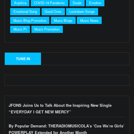
Anjelica
COVID-19 Pandemic
Doubt
Emotion
Emotional Song
Good Ones
Lockdown Songs
Music Blog Promotion
Music Blogs
Music News
Music Pr
Music Promotion
JFONS Joins Us to Talk About the Inspiring New Single
“EVERYDAY I GET NEW MERCY”
By Popular Demand: THERADIOMUSICOLA’s ‘Cos We’re Girls’
POWERPLAY Extended for Another Month