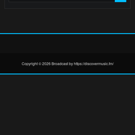
Copyright © 2026 Broadcast by https://discovermusic.fm/