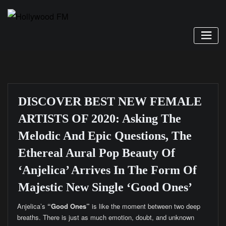
Skip
to
content
DISCOVER BEST NEW FEMALE
ARTISTS OF 2020: Asking The
Melodic And Epic Questions, The
Ethereal Aural Pop Beauty Of
‘Anjelica’ Arrives In The Form Of
Majestic New Single ‘Good Ones’
Anjelica’s
“Good Ones”
is like the moment between two deep
breaths. There is just as much emotion, doubt, and unknown