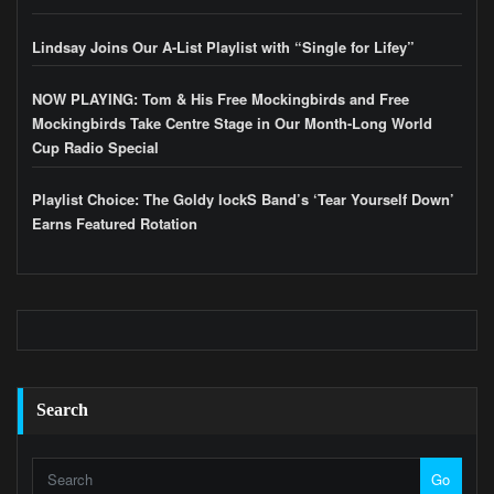
Lindsay Joins Our A-List Playlist with “Single for Lifey”
NOW PLAYING: Tom & His Free Mockingbirds and Free
Mockingbirds Take Centre Stage in Our Month-Long World
Cup Radio Special
Playlist Choice: The Goldy lockS Band’s ‘Tear Yourself Down’
Earns Featured Rotation
Search
Go