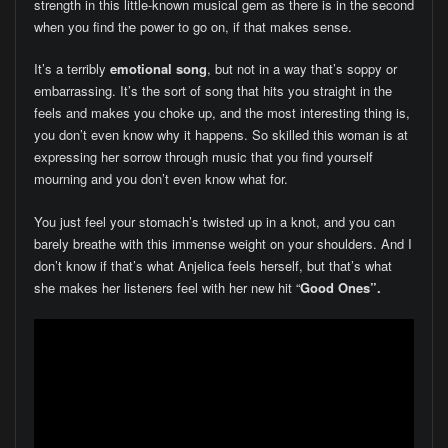
strength in this little-known musical gem as there is in the second
when you find the power to go on, if that makes sense.
It’s a terribly
emotional song
, but not in a way that’s soppy or
embarrassing. It’s the sort of song that hits you straight in the
feels and makes you choke up, and the most interesting thing is,
you don’t even know why it happens. So skilled this woman is at
expressing her sorrow through music that you find yourself
mourning and you don’t even know what for.
You just feel your stomach’s twisted up in a knot, and you can
barely breathe with this immense weight on your shoulders. And I
don’t know if that’s what Anjelica feels herself, but that’s what
she makes her listeners feel with her new hit “
Good Ones”.