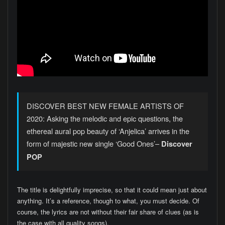
DISCOVER BEST NEW FEMALE ARTISTS OF
2020: Asking the melodic and epic questions, the
ethereal aural pop beauty of ‘Anjelica’ arrives in the
form of majestic new single ‘Good Ones’–
Discover
POP
The title is delightfully imprecise, so that it could mean just about
anything. It’s a reference, though to what, you must decide. Of
course, the lyrics are not without their fair share of clues (as is
the case with all quality songs).