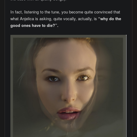
In fact, listening to the tune, you become quite convinced that
what Anjelica is asking, quite vocally, actually, is
“why do the
good ones have to die?”.