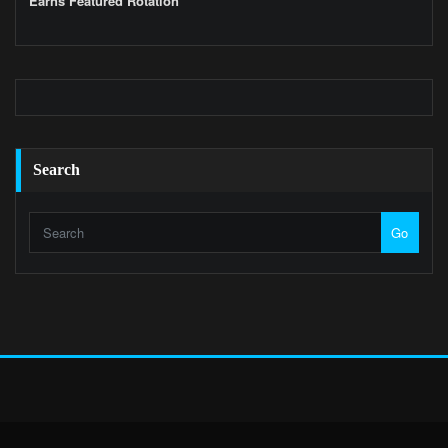
Earns Featured Rotation
Search
Go