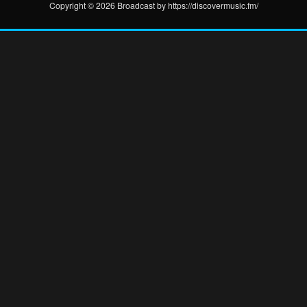
Copyright © 2026 Broadcast by https://discovermusic.fm/