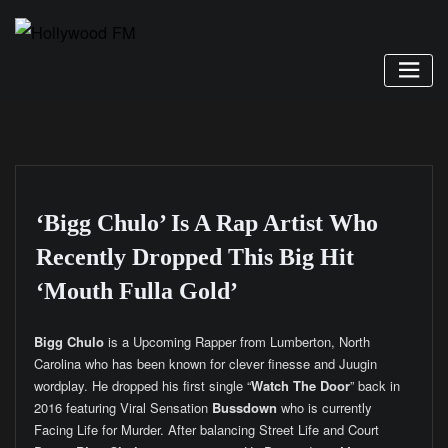
Skip
to
content
‘Bigg Chulo’ Is A Rap Artist Who
Recently Dropped This Big Hit
‘Mouth Fulla Gold’
Bigg Chulo
is a Upcoming Rapper from Lumberton, North
Carolina who has been known for clever finesse and Juugin
wordplay. He dropped his first single “
Watch The Door
” back in
2016 featuring Viral Sensation
Bussdown
who is currently
Facing Life for Murder. After balancing Street Life and Court