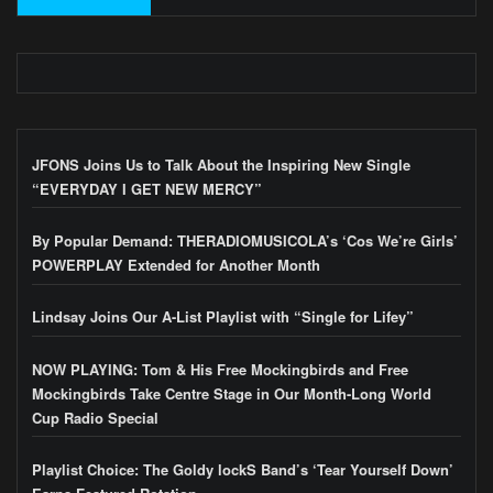
JFONS Joins Us to Talk About the Inspiring New Single
“EVERYDAY I GET NEW MERCY”
By Popular Demand: THERADIOMUSICOLA’s ‘Cos We’re Girls’
POWERPLAY Extended for Another Month
Lindsay Joins Our A-List Playlist with “Single for Lifey”
NOW PLAYING: Tom & His Free Mockingbirds and Free
Mockingbirds Take Centre Stage in Our Month-Long World
Cup Radio Special
Playlist Choice: The Goldy lockS Band’s ‘Tear Yourself Down’