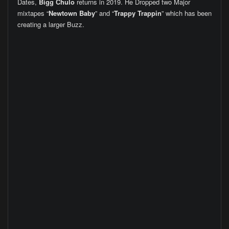
Dates,
Bigg Chulo
returns in 2019. He Dropped two Major
mixtapes “
Newtown Baby
” and “
Trappy Trappin
” which has been
creating a larger Buzz.