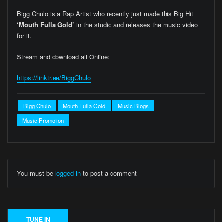
Bigg Chulo is a Rap Artist who recently just made this Big Hit
‘Mouth Fulla Gold’
in the studio and releases the music video
for it.
Stream and download all Online:
https://linktr.ee/BiggChulo
Bigg Chulo
Mouth Fulla Gold
Music Blogs
Music Promotion
You must be
logged in
to post a comment