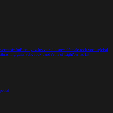
overmusic.fm
Eternity
exclusive radio special
female rock vocals
global
s
thrashing guitars
UK rock band
Veins of Light
Veritas Lit
ecial