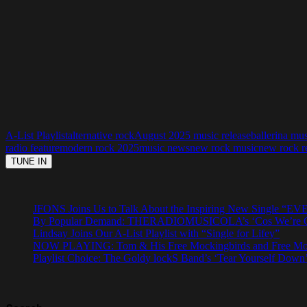
A-List Playlist
alternative rock
August 2025 music release
ballerina mu
radio feature
modern rock 2025
music news
new rock music
new rock r
JFONS Joins Us to Talk About the Inspiring New Singl
By Popular Demand: THERADIOMUSICOLA’s ‘Cos We’re Gi
Lindsay Joins Our A-List Playlist with “Single for Lifey”
NOW PLAYING: Tom & His Free Mockingbirds and Free Mocki
Playlist Choice: The Goldy lockS Band’s ‘Tear Yourself Down’