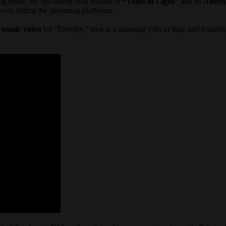
ng noise, the upcoming dual release of
“Veins of Light”
and its
Altern
en hitting the streaming platforms.
w
music video
for “Eternity,” shot at a stunning villa in Italy and featuri