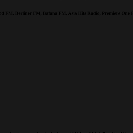
ood FM, Berliner FM, Bafana FM, Asia Hits Radio, Premiere One 