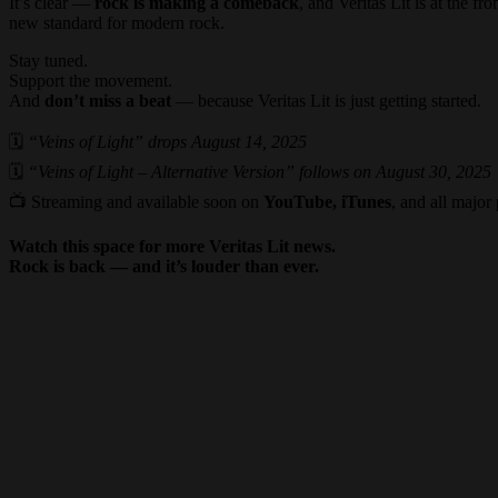
It’s clear —
rock is making a comeback
, and Veritas Lit is at the fr
new standard for modern rock.
Stay tuned.
Support the movement.
And
don’t miss a beat
— because Veritas Lit is just getting started.
🗓
“Veins of Light” drops August 14, 2025
🗓
“Veins of Light – Alternative Version” follows on August 30, 2025
📺 Streaming and available soon on
YouTube, iTunes
, and all major
Watch this space for more Veritas Lit news.
Rock is back — and it’s louder than ever.