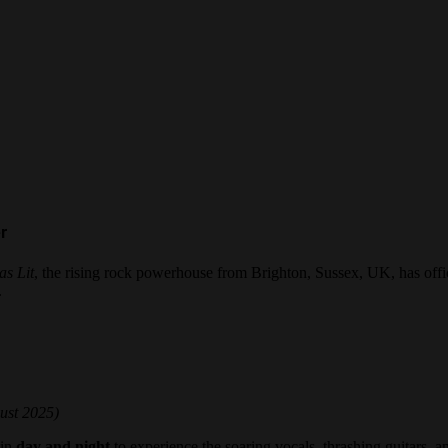
er
as Lit
, the rising rock powerhouse from Brighton, Sussex, UK, has offi
.
ust 2025)
 in
day and night
to experience the soaring vocals, thrashing guitars, 