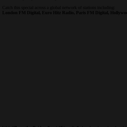
Catch this special across a global network of stations including:
London FM Digital, Euro Hitz Radio, Paris FM Digital, Hollyw