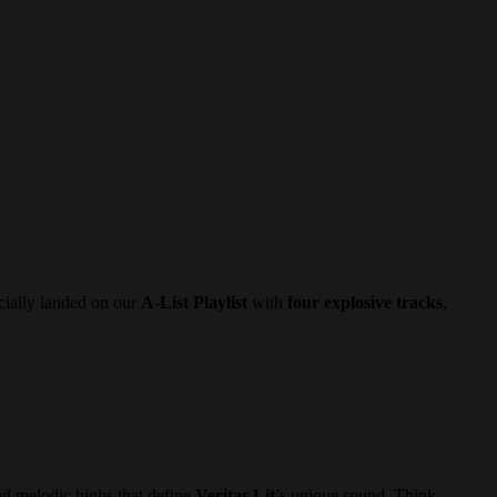
cially landed on our
A-List Playlist
with
four explosive tracks
,
and melodic highs that define
Veritas Lit
’s unique sound. Think