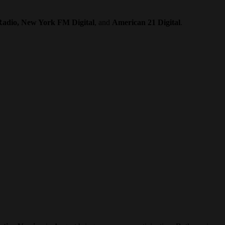
Radio, New York FM Digital
, and
American 21 Digital
.