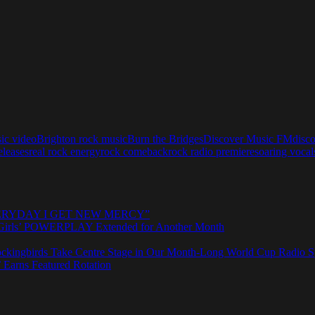
sic video
Brighton rock music
Burn the Bridges
Discover Music FM
disc
eleases
real rock energy
rock comeback
rock radio premiere
soaring vocal
e “EVERYDAY I GET NEW MERCY”
rls’ POWERPLAY Extended for Another Month
ngbirds Take Centre Stage in Our Month-Long World Cup Radio Sp
 Earns Featured Rotation