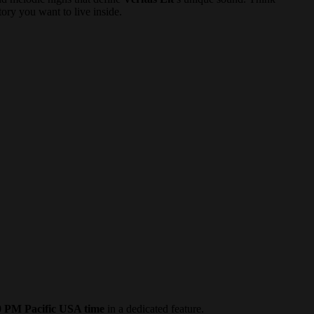
tory you want to live inside.
0 PM Pacific USA time
in a dedicated feature.