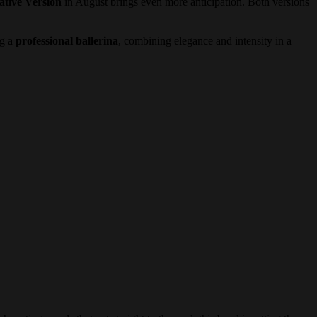
ative Version
in August brings even more anticipation. Both versions
ng a
professional ballerina
, combining elegance and intensity in a