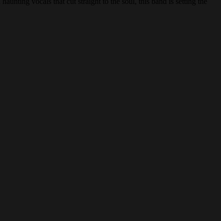
 haunting vocals that cut straight to the soul, this band is setting the