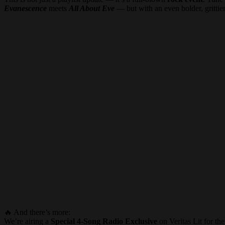
Evanescence
meets
All About Eve
— but with an even bolder, grittier
🔥 And there’s more:
We’re airing a
Special 4-Song Radio Exclusive
on Veritas Lit for th