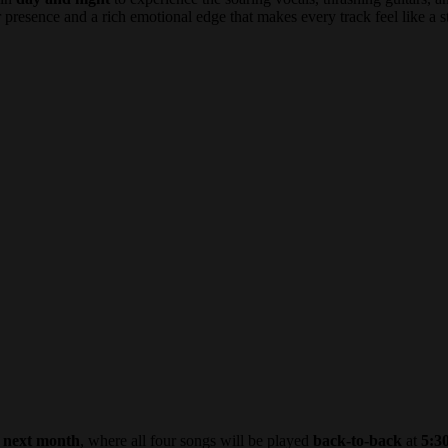
 presence and a rich emotional edge that makes every track feel like a s
e
next month
, where all four songs will be played
back-to-back
at
5:3