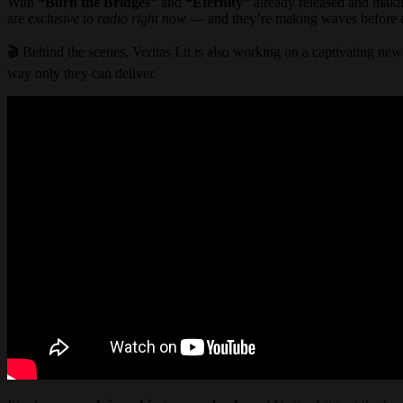
With
“Burn the Bridges”
and
“Eternity”
already released and maki
are
exclusive to radio right now
— and they’re making waves before ev
🎬 Behind the scenes, Veritas Lit is also working on a captivating ne
way only they can deliver.