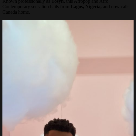
Known professionally as
Tosyn
, this Afropop and Afro
Contemporary sensation hails from
Lagos, Nigeria,
and now calls
Canada home.