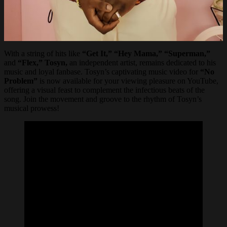
With a string of hits like
“Get It,” “Hey Mama,” “Superman,”
and
“Flex,” Tosyn,
an independent artist, remains dedicated to his
music and loyal fanbase. Tosyn’s captivating music video for
“No
Problem”
is now available for your viewing pleasure on YouTube,
offering a visual feast to complement the infectious beats of the
song. Join the movement and groove to the rhythm of Tosyn’s
musical prowess!