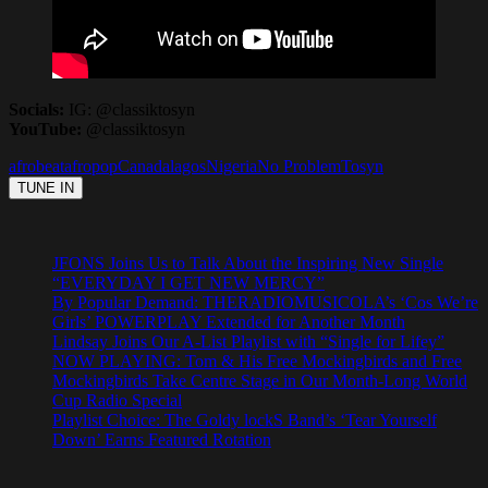
Socials:
IG: @classiktosyn
YouTube:
@classiktosyn
afrobeat
afropop
Canada
lagos
Nigeria
No Problem
Tosyn
JFONS Joins Us to Talk About the Inspiring New Single
“EVERYDAY I GET NEW MERCY”
By Popular Demand: THERADIOMUSICOLA’s ‘Cos We’re
Girls’ POWERPLAY Extended for Another Month
Lindsay Joins Our A-List Playlist with “Single for Lifey”
NOW PLAYING: Tom & His Free Mockingbirds and Free
Mockingbirds Take Centre Stage in Our Month-Long World
Cup Radio Special
Playlist Choice: The Goldy lockS Band’s ‘Tear Yourself
Down’ Earns Featured Rotation