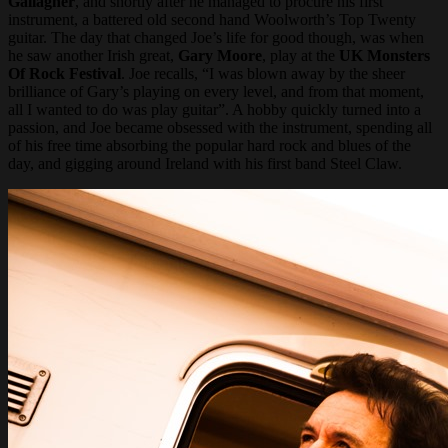
Gallagher
, and shortly after he managed to procure his first
instrument, a battered old second hand Woolworth’s Top Twenty
guitar. The day that changed Joe’s life for good though, was when
he saw another Irish great,
Gary Moore
, play at the
UK Monsters
Of Rock Festival
. Joe recalls, “I was blown away by the sheer
brilliance of Gary’s playing on every level, and from that moment,
all I wanted to do was play guitar”. A hobby quickly turned into a
passion, and Joe became obsessed with the instrument, spending all
of his free time absorbing the popular hard rock and blues of the
day, and gigging around Ireland with his first band Steel Claw.