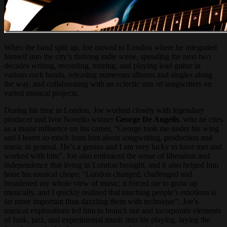
When the band split up, Joe moved to London where he integrated
himself into the city’s thriving indie scene, spending the next two
decades writing, recording, touring, and playing lead guitar in
various rock bands, releasing numerous albums and singles along
the way, and collaborating with an eclectic mix of songwriters on
varied musical projects.
During his time in London, Joe worked closely with legendary
producer and Ivor Novello winner
George De Angelis
, who he cites
as a major influence on his career, “George took me under his wing
and I learnt so much from him about songwriting, production and
music in general. He’s a genius and I am very lucky to have met and
worked with him”. Joe also embraced the sense of liberation and
independence that living in London brought, and it also helped him
hone his musical chops; “London changed, challenged and
broadened my whole view of music; it forced me to grow up
musically, and I quickly realised that touching people’s emotions is
far more important than dazzling them with technique”. Joe’s
musical explorations led him to branch out and incorporate elements
of funk, jazz, and experimental music into his playing, laying the