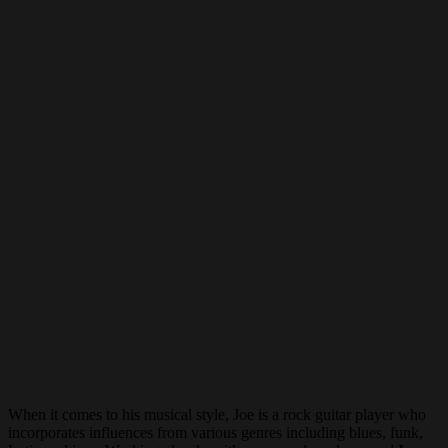
When it comes to his musical style, Joe is a rock guitar player who
incorporates influences from various genres including blues, funk,