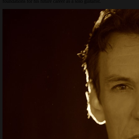
foundations for his future career as a solo guitarist.