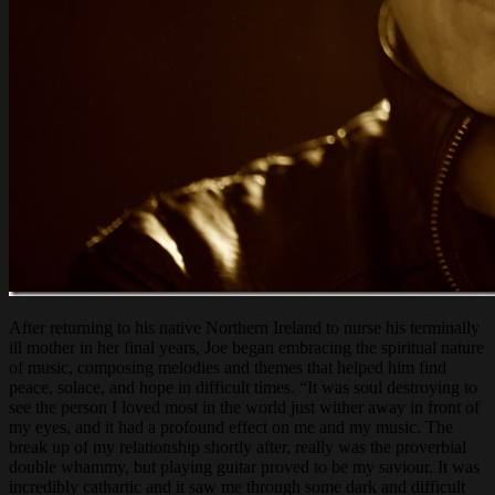
After returning to his native Northern Ireland to nurse his terminally
ill mother in her final years, Joe began embracing the spiritual nature
of music, composing melodies and themes that helped him find
peace, solace, and hope in difficult times. “It was soul destroying to
see the person I loved most in the world just wither away in front of
my eyes, and it had a profound effect on me and my music. The
break up of my relationship shortly after, really was the proverbial
double whammy, but playing guitar proved to be my saviour. It was
incredibly cathartic and it saw me through some dark and difficult