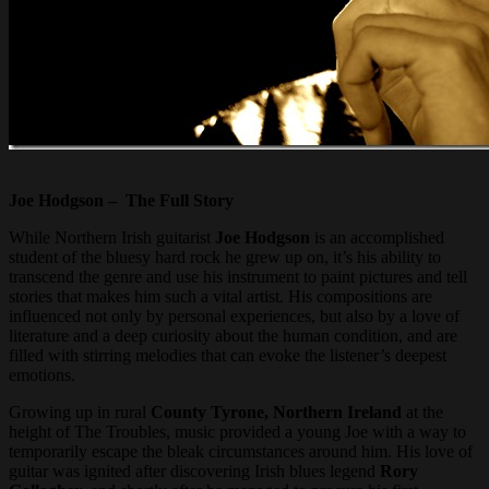
Joe Hodgson – The Full Story
While Northern Irish guitarist
Joe Hodgson
is an accomplished
student of the bluesy hard rock he grew up on, it’s his ability to
transcend the genre and use his instrument to paint pictures and tell
stories that makes him such a vital artist. His compositions are
influenced not only by personal experiences, but also by a love of
literature and a deep curiosity about the human condition, and are
filled with stirring melodies that can evoke the listener’s deepest
emotions.
Growing up in rural
County Tyrone, Northern Ireland
at the
height of The Troubles, music provided a young Joe with a way to
temporarily escape the bleak circumstances around him. His love of
guitar was ignited after discovering Irish blues legend
Rory