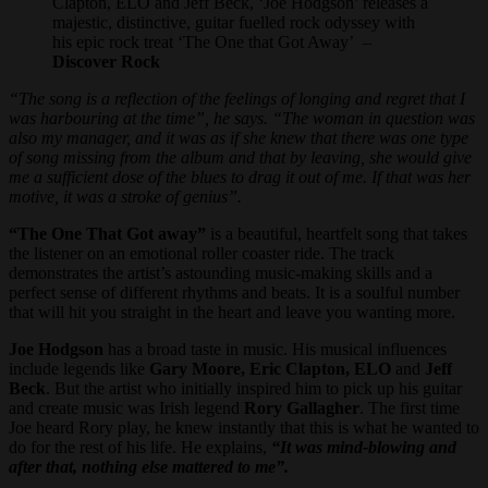
Clapton, ELO and Jeff Beck, ‘Joe Hodgson’ releases a
majestic, distinctive, guitar fuelled rock odyssey with
his epic rock treat ‘The One that Got Away’ –
Discover Rock
“The song is a reflection of the feelings of longing and regret that I
was harbouring at the time”, he says. “The woman in question was
also my manager, and it was as if she knew that there was one type
of song missing from the album and that by leaving, she would give
me a sufficient dose of the blues to drag it out of me. If that was her
motive, it was a stroke of genius”.
“The One That Got away”
is a beautiful, heartfelt song that takes
the listener on an emotional roller coaster ride. The track
demonstrates the artist’s astounding music-making skills and a
perfect sense of different rhythms and beats. It is a soulful number
that will hit you straight in the heart and leave you wanting more.
Joe Hodgson
has a broad taste in music. His musical influences
include legends like
Gary Moore, Eric Clapton, ELO
and
Jeff
Beck
. But the artist who initially inspired him to pick up his guitar
and create music was Irish legend
Rory Gallagher
. The first time
Joe heard Rory play, he knew instantly that this is what he wanted to
do for the rest of his life. He explains,
“It was mind-blowing and
after that, nothing else mattered to me”.