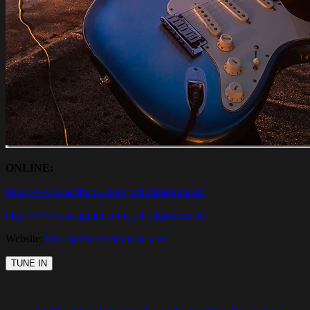
ONLINE:
https://www.facebook.com/joehodgsonmusic/
https://www.instagram.com/joehodgsonmusic/
Website:
http://joehodgsonmusic.com