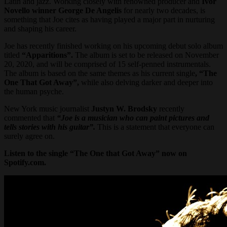
Latin and jazz. Working closely with renowned producer and
Ivor
Novello winner George De Angelis
for nearly two decades, is
something that Joe cites as having played a major part in nurturing
and shaping his career.
Joe has recently finished working on his upcoming debut solo album
titled
“Apparitions”.
The album is set to be released on November
20, 2020, and will be comprised of 15 self-penned instrumentals.
The album is based on the same themes as his current single
, “The
One That Got Away”,
while also delving darker and deeper into
the human psyche.
New York music journalist
Justyn W. Brodsky
recently
commented that
“Joe is a musician who can paint pictures and
tells stories with his guitar”.
This is a statement that everyone can
surely agree on.
Listen to the single “The One that Got Away” now on
Spotify.com.