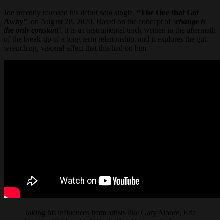
Joe recently released his debut solo single,
“The One that Got
Away”,
on August 28, 2020. Based on the concept of ‘
change is
the only constant’
, it is an instrumental track written in the aftermath
of the break-up of a long term relationship, and it explores the gut-
wrenching, visceral effect that this had on him.
Taking his influences from artists like Gary Moore, Eric