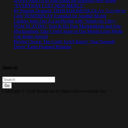
JFONS Joins Us to Talk About the Inspiring New Single
“EVERYDAY I GET NEW MERCY”
By Popular Demand: THERADIOMUSICOLA’s ‘Cos We’re
Girls’ POWERPLAY Extended for Another Month
Lindsay Joins Our A-List Playlist with “Single for Lifey”
NOW PLAYING: Tom & His Free Mockingbirds and Free
Mockingbirds Take Centre Stage in Our Month-Long World
Cup Radio Special
Playlist Choice: The Goldy lockS Band’s ‘Tear Yourself
Down’ Earns Featured Rotation
Search
Go
Copyright © 2026 Broadcast by https://discovermusic.fm/