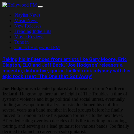
Skip
to
Playlist News
content
Music News
New Releases
Trending Indie Hits
Movie Reviews
Tune in
Contact Hollywood FM
Taking his influences from artists like Gary Moore, Eric
Clapton, ELO and Jeff Beck, ‘Joe Hodgson’ releases a
majestic, distinctive, guitar fuelled rock odyssey with his
epic rock treat ‘The One that Got Away’
Joe Hodgson
is a talented guitarist and musician from
Northern
Ireland
. He grew up there at the height of The Troubles, a time of
systemic violence and huge political and social unrest, eventually
finding an escape from it all via music. Joe honed his craft for
several years as a band member in local groups before he finally
moved to London to take his passion for music to the next level.
After dedicating over two decades of his life to writing, recording,
touring, and serving as a lead guitarist for various bands, Joe finally
decided to launch a career as a solo guitarist.