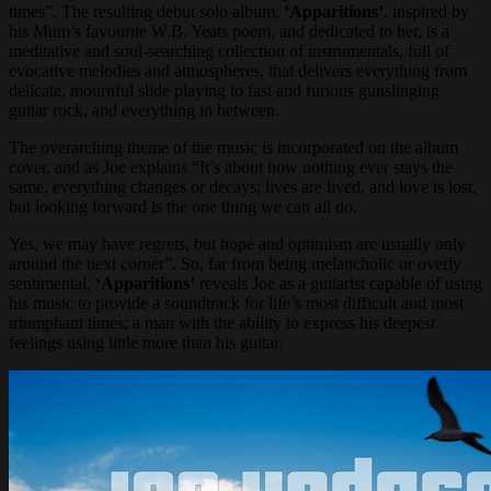
times”. The resulting debut solo album,
‘Apparitions’
, inspired by
his Mum’s favourite W.B. Yeats poem, and dedicated to her, is a
meditative and soul-searching collection of instrumentals, full of
evocative melodies and atmospheres, that delivers everything from
delicate, mournful slide playing to fast and furious gunslinging
guitar rock, and everything in between.
The overarching theme of the music is incorporated on the album
cover, and as Joe explains “It’s about how nothing ever stays the
same, everything changes or decays; lives are lived, and love is lost,
but looking forward is the one thing we can all do.
Yes, we may have regrets, but hope and optimism are usually only
around the next corner”. So, far from being melancholic or overly
sentimental,
‘Apparitions’
reveals Joe as a guitarist capable of using
his music to provide a soundtrack for life’s most difficult and most
triumphant times; a man with the ability to express his deepest
feelings using little more than his guitar.