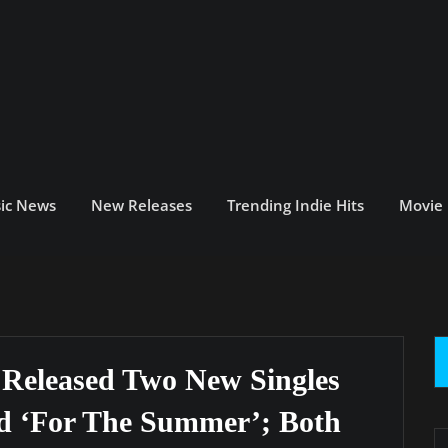
ic News
New Releases
Trending Indie Hits
Movie
s Released Two New Singles
nd ‘For The Summer’; Both