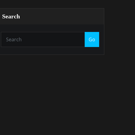
Search
Go