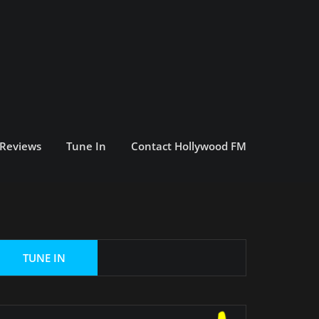
 Reviews
Tune In
Contact Hollywood FM