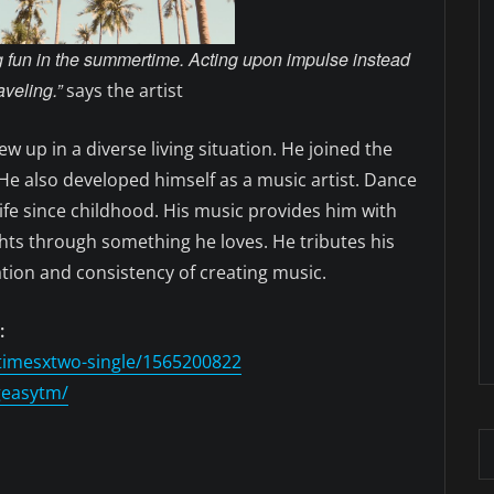
ng fun in the summertime. Acting upon impulse instead
aveling.”
says the artist
w up in a diverse living situation. He joined the
. He also developed himself as a music artist. Dance
ife since childhood. His music provides him with
ghts through something he loves. He tributes his
ation and consistency of creating music.
:
timesxtwo-single/1565200822
geasytm/