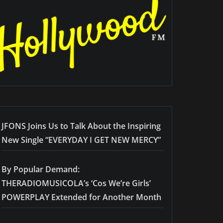
JFONS Joins Us to Talk About the Inspiring
New Single “EVERYDAY I GET NEW MERCY”
By Popular Demand:
THERADIOMUSICOLA’s ‘Cos We’re Girls’
POWERPLAY Extended for Another Month