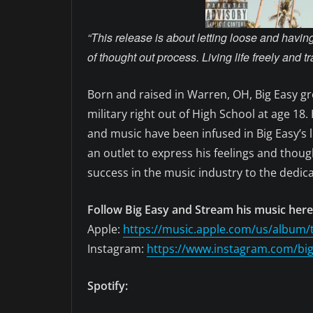
“This release is about letting loose and havi
of thought out process. Living life freely and tr
Born and raised in Warren, OH, Big Easy gre
military right out of High School at age 18
and music have been infused in Big Easy’s l
an outlet to express his feelings and thou
success in the music industry to the dedic
Follow Big Easy and Stream his music here
Apple:
https://music.apple.com/us/album/
Instagram:
https://www.instagram.com/bi
Spotify: