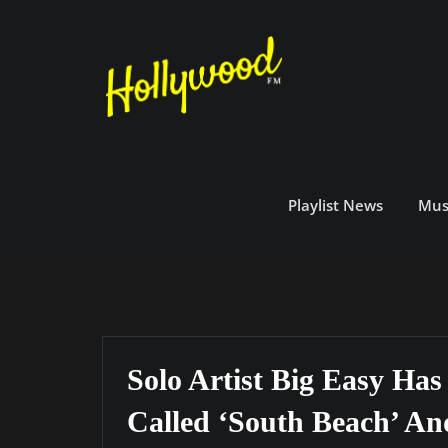
Skip
to
content
Playlist News
Mus
Solo Artist Big Easy Ha
Called ‘South Beach’ A