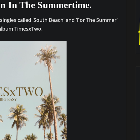
un In The Summertime.
 singles called ‘South Beach’ and ‘For The Summer’
s album TimesxTwo.