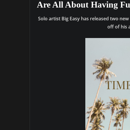
Are All About Having F
Solo artist Big Easy has released two new
off of hi