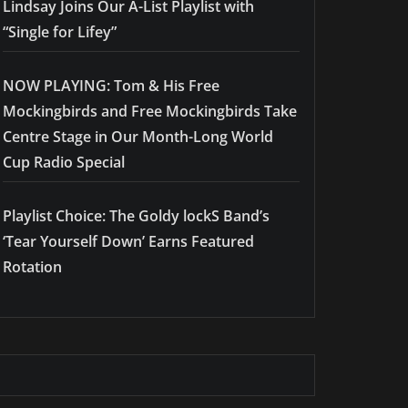
Lindsay Joins Our A-List Playlist with
“Single for Lifey”
NOW PLAYING: Tom & His Free
Mockingbirds and Free Mockingbirds Take
Centre Stage in Our Month-Long World
Cup Radio Special
Playlist Choice: The Goldy lockS Band’s
‘Tear Yourself Down’ Earns Featured
Rotation