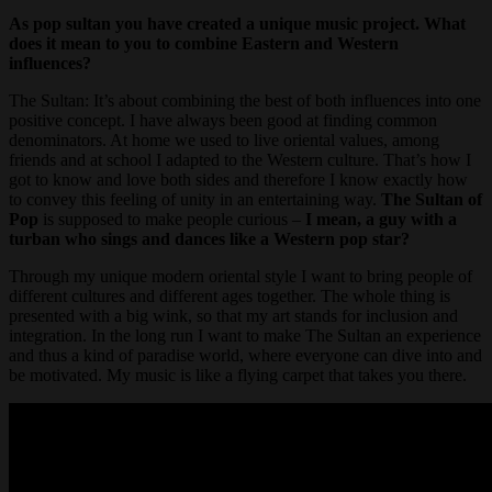
As pop sultan you have created a unique music project. What
does it mean to you to combine Eastern and Western
influences?
The Sultan: It’s about combining the best of both influences into one
positive concept. I have always been good at finding common
denominators. At home we used to live oriental values, among
friends and at school I adapted to the Western culture. That’s how I
got to know and love both sides and therefore I know exactly how
to convey this feeling of unity in an entertaining way.
The Sultan of
Pop
is supposed to make people curious –
I mean, a guy with a
turban who sings and dances like a Western pop star?
Through my unique modern oriental style I want to bring people of
different cultures and different ages together. The whole thing is
presented with a big wink, so that my art stands for inclusion and
integration. In the long run I want to make The Sultan an experience
and thus a kind of paradise world, where everyone can dive into and
be motivated. My music is like a flying carpet that takes you there.