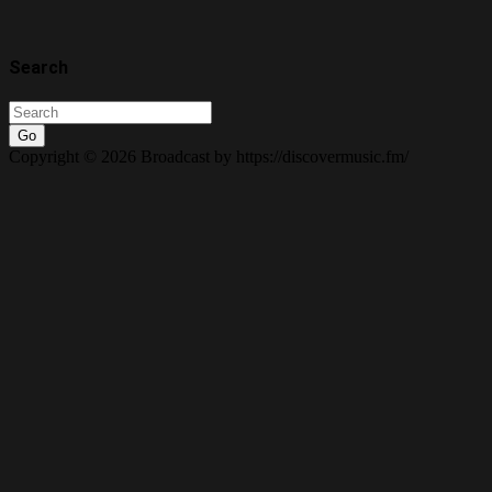
Search
Go
Copyright © 2026 Broadcast by https://discovermusic.fm/