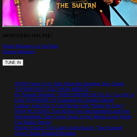
MONSTERS ONLINE:
Watch Monsters on YouTube
Stream Monsters
JFONS Joins Us to Talk About the Inspiring New Single
“EVERYDAY I GET NEW MERCY”
By Popular Demand: THERADIOMUSICOLA’s ‘Cos We’re
Girls’ POWERPLAY Extended for Another Month
Lindsay Joins Our A-List Playlist with “Single for Lifey”
NOW PLAYING: Tom & His Free Mockingbirds and Free
Mockingbirds Take Centre Stage in Our Month-Long World
Cup Radio Special
Playlist Choice: The Goldy lockS Band’s ‘Tear Yourself
Down’ Earns Featured Rotation