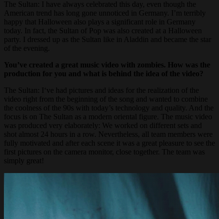
The Sultan: I have always celebrated this day, even though the
American trend has long gone unnoticed in Germany. I’m terribly
happy that Halloween also plays a significant role in Germany
today. In fact, the Sultan of Pop was also created at a Halloween
party. I dressed up as the Sultan like in Aladdin and became the star
of the evening.
You’ve created a great music video with zombies. How was the
production for you and what is behind the idea of the video?
The Sultan: I‘ve had pictures and ideas for the realization of the
video right from the beginning of the song and wanted to combine
the coolness of the 90s with today’s technology and quality. And the
focus is on The Sultan as a modern oriental figure. The music video
was produced very elaborately: We worked on different sets and
shot almost 24 hours in a row. Nevertheless, all team members were
fully motivated and after each scene it was a great pleasure to see the
first pictures on the camera monitor, close together. The team was
simply great!