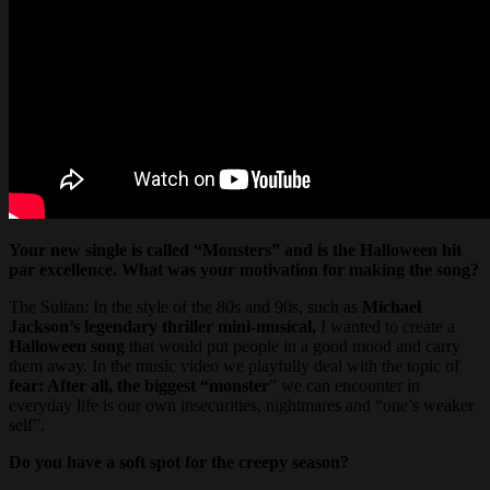
Your new single is called “Monsters” and is the Halloween hit
par excellence. What was your motivation for making the song?
The Sultan: In the style of the 80s and 90s, such as
Michael
Jackson’s legendary thriller mini-musical,
I wanted to create a
Halloween song
that would put people in a good mood and carry
them away. In the music video we playfully deal with the topic of
fear: After all, the biggest “monster
” we can encounter in
everyday life is our own insecurities, nightmares and “one’s weaker
self”.
Do you have a soft spot for the creepy season?