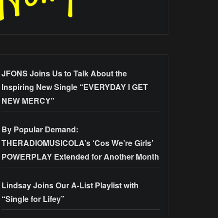
JFONS Joins Us to Talk About the
Inspiring New Single “EVERYDAY I GET
NEW MERCY”
By Popular Demand:
THERADIOMUSICOLA’s ‘Cos We’re Girls’
POWERPLAY Extended for Another Month
Lindsay Joins Our A-List Playlist with
“Single for Lifey”