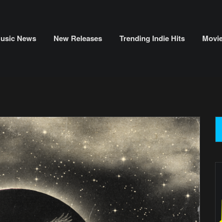
usic News
New Releases
Trending Indie Hits
Movi