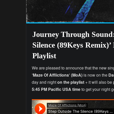
Journey Through Sound:
Silence (89Keys Remix)’
Playlist
We are pleased to announce that the new sin
‘Maze Of Afflictions‘
(MoA)
is now on the
Dai
day and night
on the playlist
+ it will also b
5:45 PM Pacific USA time
to get your night 