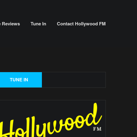
e Reviews
Tune In
Contact Hollywood FM