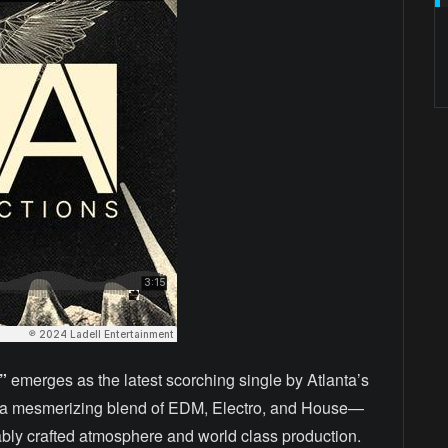
”
emerges as the latest scorching single by Atlanta’s
s a mesmerizing blend of EDM, Electro, and House—
ably crafted atmosphere and world class production.