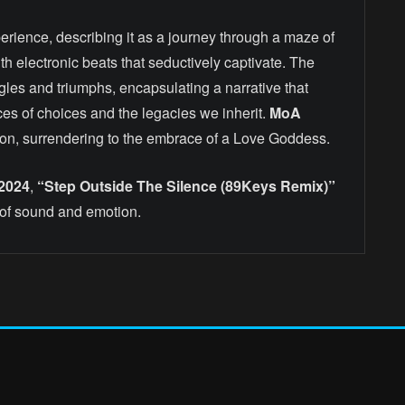
erience, describing it as a journey through a maze of
h electronic beats that seductively captivate. The
gles and triumphs, encapsulating a narrative that
es of choices and the legacies we inherit.
MoA
dition, surrendering to the embrace of a Love Goddess.
 2024
,
“Step Outside The Silence (89Keys Remix)”
of sound and emotion.