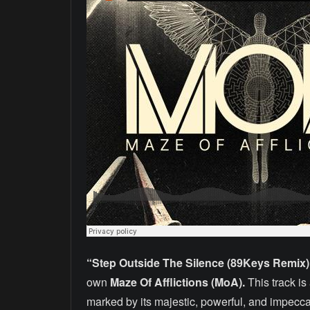
“Step Outside The Silence (89Keys Remix)
own
Maze Of Afflictions (MoA).
This track i
marked by its majestic, powerful, and impecc