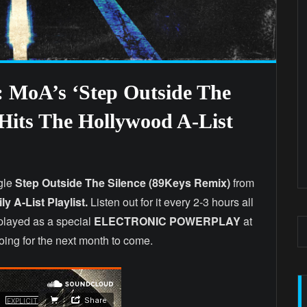
 MoA’s ‘Step Outside The
 Hits The Hollywood A-List
gle
Step Outside The Silence (89Keys Remix)
from
ly A-List Playlist.
Listen out for it every 2-3 hours all
e played as a special
ELECTRONIC POWERPLAY
at
going for the next month to come.