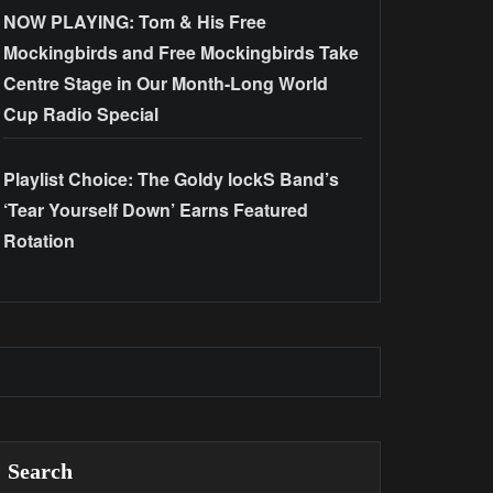
NOW PLAYING: Tom & His Free
Mockingbirds and Free Mockingbirds Take
Centre Stage in Our Month-Long World
Cup Radio Special
Playlist Choice: The Goldy lockS Band’s
‘Tear Yourself Down’ Earns Featured
Rotation
Search