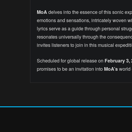
MoA
delves into the essence of this sonic exp
emotions and sensations, intricately woven wit
lyrics serve as a guide through personal strug
resonates universally through the consequenc
invites listeners to join in this musical expe
Scheduled for global release on
February 3,
promises to be an invitation into
MoA’s
world 