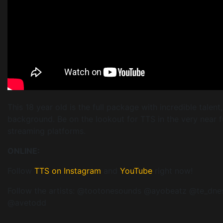
This 18 year old is the full package with incredible talent
background. Be on the lookout for TTS in the very near f
streaming platforms.
ONLINE:
Follow
TTS on Instagram
and
YouTube
right now!
Follow the artists: @tootonesounds @ayobeatz @te_dn
@avetodd