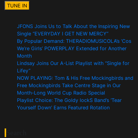
JFONS Joins Us to Talk About the Inspiring New
Single “EVERYDAY I GET NEW MERCY”
By Popular Demand: THERADIOMUSICOLA’s ‘Cos
We’re Girls’ POWERPLAY Extended for Another
Month
Lindsay Joins Our A-List Playlist with “Single for
Lifey”
NOW PLAYING: Tom & His Free Mockingbirds and
Free Mockingbirds Take Centre Stage in Our
Month-Long World Cup Radio Special
Playlist Choice: The Goldy lockS Band’s ‘Tear
Yourself Down’ Earns Featured Rotation
Search