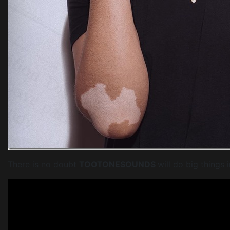
There is no doubt
TOOTONESOUNDS
will do big things 