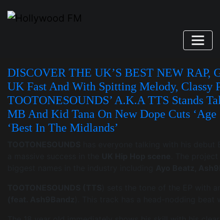
Skip
to
content
DISCOVER THE UK’S BEST NEW RAP, GR
UK Fast And With Spitting Melody, Classy 
TOOTONESOUNDS’ A.k.a TTS Stands Tall 
MB And Kid Tana On New Dope Cuts ‘Age O
‘Best In The Midlands’
TOOTONESOUNDS
has everyone talking with his debut E
a massive success in the
UK Hip Hop scene
. The project
biggest names in the industry including
Ayo Beatz, Ash
TOOTONESOUNDS (TTS
) sets the tone of the EP with a
(feat. Ash9Bandz
). This track has a head-nodding beat wi
The 18 year old immediately shows his skill with his clea