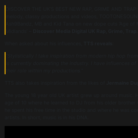
DISCOVER THE UK’S BEST NEW RAP, GRIME AND TRAP: Hit
melody, classy productions and videos, TOOTONESOUNDS’
Ash9Bandz, MB and Kid Tana on new dope cuts ‘Age of Ma
Midlands’ –
Discover Media Digital UK Rap, Grime, Trap.
When asked about his influences,
TTS reveals
:
“Stylistically I take inspiration from modern hip hop fro
is currently dominating the industry. I have influences of
their role within my productions.”
TTS also takes inspiration from the likes of
Jermaine Dup
The young 18 year old UK artist grew up around music. H
age of 10 where he learned to DJ from his older brother 
he spent his free time in the studio and where he was c
artists. In short, music is in his DNA.