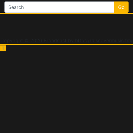
Go
Copyright © 2026 Broadcast by https://discovermusic.fm/