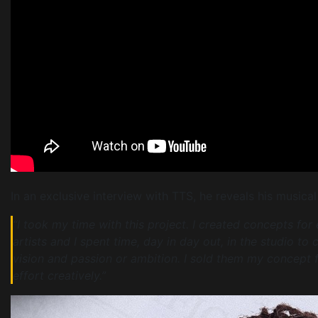
In an exclusive interview with TTS, he reveals his musical
“I took my time with this project. I created concepts for
artists and I spent time, day in day out, in the studio to
vision and passion or ambition. I sold them my concept f
effort creatively.”