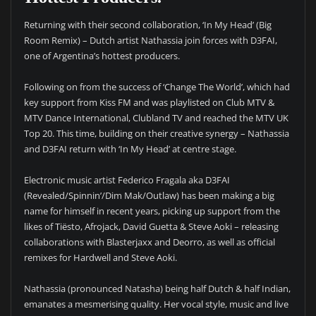
Returning with their second collaboration, ‘In My Head’ (Big
Room Remix) – Dutch artist Nathassia join forces with D3FAI,
one of Argentina’s hottest producers.
Following on from the success of ‘Change The World’, which had
key support from Kiss FM and was playlisted on Club MTV &
MTV Dance International, Clubland TV and reached the MTV UK
Top 20. This time, building on their creative synergy – Nathassia
and D3FAI return with ‘In My Head’ at centre stage.
Electronic music artist Federico Fragala aka D3FAI
(Revealed/Spinnin’/Dim Mak/Outlaw) has been making a big
name for himself in recent years, picking up support from the
likes of Tiësto, Afrojack, David Guetta & Steve Aoki – releasing
collaborations with Blasterjaxx and Deorro, as well as official
remixes for Hardwell and Steve Aoki.
Nathassia (pronounced Natasha) being half Dutch & half Indian,
emanates a mesmerising quality. Her vocal style, music and live