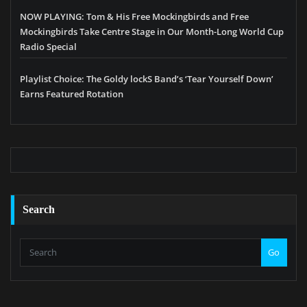
NOW PLAYING: Tom & His Free Mockingbirds and Free
Mockingbirds Take Centre Stage in Our Month-Long World Cup
Radio Special
Playlist Choice: The Goldy lockS Band’s ‘Tear Yourself Down’
Earns Featured Rotation
Search
Go