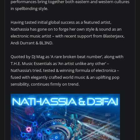
performances bring together both eastern and western cultures
in spellbinding style.
Having tasted initial global success as a featured artist,
Nathassia has gone on to forge her own style & sound as an
electronic music artist – with recent support from Blasterjaxx,
Andi Durrant & BL3ND.
Quoted by DJ Mag as ‘A rare broken beat number’, along with
T.H.E. Music Essentials as ‘An artist unlike any other’ –
Nathassia’s tried, tested & winning formula of electronica –
fused with elegantly crafted world music & an uplifting pop
sensibility, continues firmly on trend.