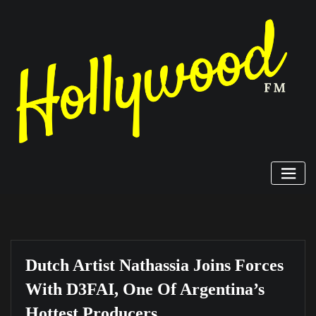
Skip
to
content
Dutch Artist Nathassia Joins Forces
With D3FAI, One Of Argentina’s
Hottest Producers.