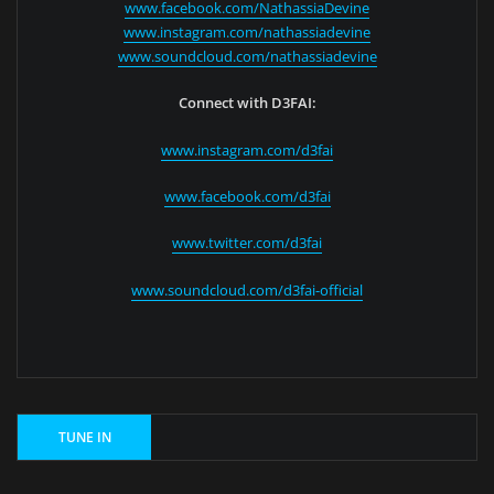
www.facebook.com/NathassiaDevine
www.instagram.com/nathassiadevine
www.soundcloud.com/nathassiadevine
Connect with D3FAI:
www.instagram.com/d3fai
www.facebook.com/d3fai
www.twitter.com/d3fai
www.soundcloud.com/d3fai-official