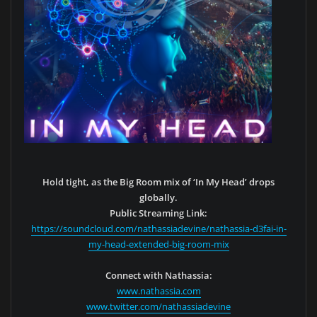
Hold tight, as the Big Room mix of ‘In My Head’ drops
globally.
Public Streaming Link:
https://soundcloud.com/nathassiadevine/nathassia-d3fai-in-
my-head-extended-big-room-mix
Connect with Nathassia:
www.nathassia.com
www.twitter.com/nathassiadevine