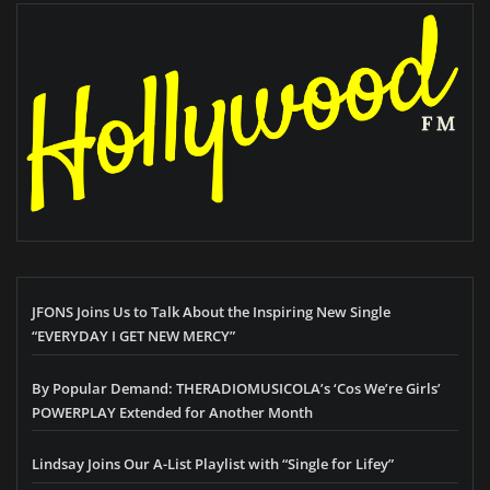
JFONS Joins Us to Talk About the Inspiring New Single
“EVERYDAY I GET NEW MERCY”
By Popular Demand: THERADIOMUSICOLA’s ‘Cos We’re Girls’
POWERPLAY Extended for Another Month
Lindsay Joins Our A-List Playlist with “Single for Lifey”