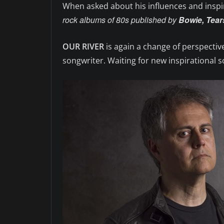
When asked about his influences and inspi
rock albums of 80s published by
Bowie, Tears
OUR RIVER
is again a change of perspective
songwriter. Waiting for new inspirational s