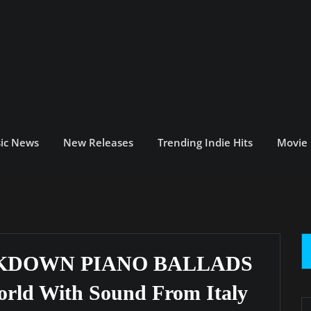
ic News
New Releases
Trending Indie Hits
Movie
CKDOWN PIANO BALLADS
orld With Sound From Italy