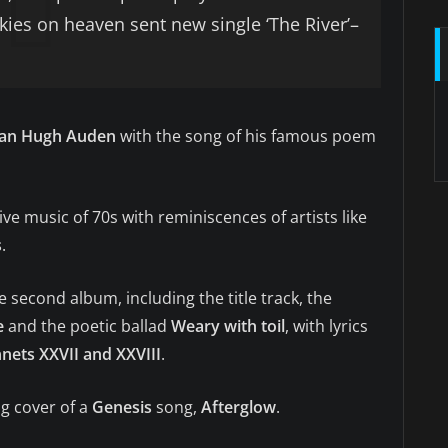
 skies on heaven sent new single ‘The River’–
an Hugh Auden
with the song of his famous poem
e music of 70s with reminiscences of artists like
s
.
he second album, including the title track, the
e
and the poetic ballad
Weary with toil
, with lyrics
nets XXVII and XXVIII
.
ng cover of a
Genesis
song,
Afterglow
.