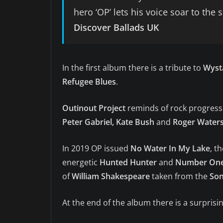
hero ‘OP’ lets his voice soar to the
Discover Ballads
UK
In the first album there is a tribute to
Wyst
Refugee Blues
.
Outinout Project
reminds of rock progressiv
Peter Gabriel, Kate Bush
and
Roger Water
In 2019 OP issued
No Water In My Lake
, t
energetic
Hunted Hunter
and
Number On
of
William Shakespeare
taken from the
Son
At the end of the album there is a surprisi