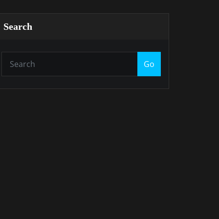
Search
Go