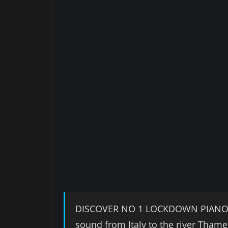
DISCOVER NO 1 LOCKDOWN PIANO BA
sound from Italy to the river Thame