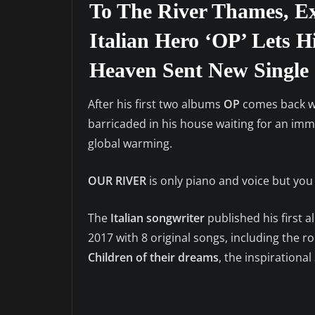
To The River Thames, Ex
Italian Hero ‘OP’ Lets H
Heaven Sent New Single 
After his first two albums
OP
comes back wi
barricaded in his house waiting for an imm
global warming.
OUR RIVER
is only piano and voice but you
The
Italian songwriter
published his first 
2017 with 8 original songs, including the 
Children of their dreams
, the inspirational