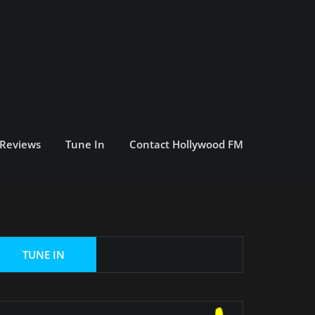
 Reviews
Tune In
Contact Hollywood FM