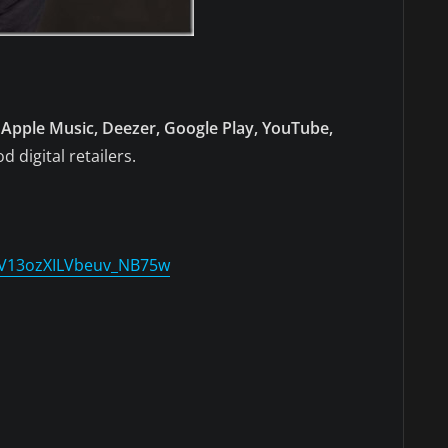
Apple Music, Deezer, Google Play, YouTube,
d digital retailers.
SV13ozXILVbeuv_NB75w