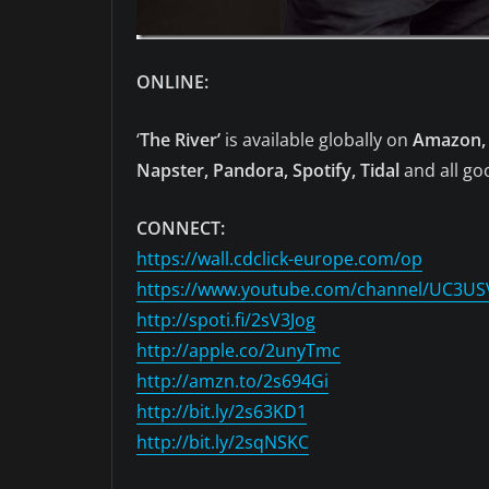
ONLINE:
‘
The River’
is available globally on
Amazon, 
Napster, Pandora, Spotify, Tidal
and all goo
CONNECT:
https://wall.cdclick-europe.com/op
https://www.youtube.com/channel/UC3U
http://spoti.fi/2sV3Jog
http://apple.co/2unyTmc
http://amzn.to/2s694Gi
http://bit.ly/2s63KD1
http://bit.ly/2sqNSKC