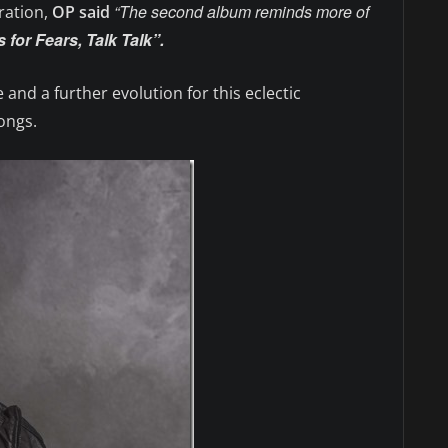
“The second album reminds more of
ration,
OP said
 for Fears, Talk Talk”.
 and a further evolution for this eclectic
ongs.