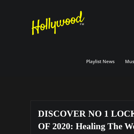
Skip
to
content
Playlist News
Mus
DISCOVER NO 1 LO
OF 2020: Healing The W