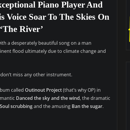
ceptional Piano Player And
is Voice Soar To The Skies On
‘The River’
th a desperately beautiful song on a man
inent flood ultimately due to climate change and
 don’t miss any other instrument.
album called
Outinout Project
(that’s why OP) in
romantic
Danced the sky
and the wind
, the dramatic
Soul scrubbing
and the amusing
Ban the sugar
.