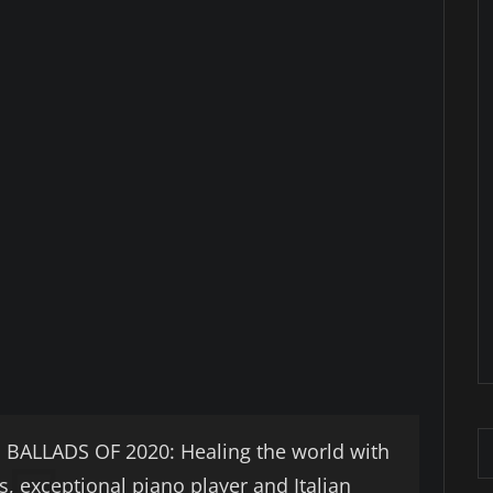
LLADS OF 2020: Healing the world with
s, exceptional piano player and Italian