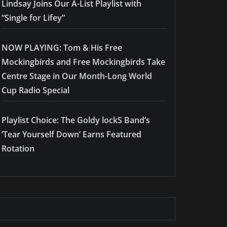
Lindsay Joins Our A-List Playlist with
“Single for Lifey”
NOW PLAYING: Tom & His Free
Mockingbirds and Free Mockingbirds Take
Centre Stage in Our Month-Long World
Cup Radio Special
Playlist Choice: The Goldy lockS Band’s
‘Tear Yourself Down’ Earns Featured
Rotation