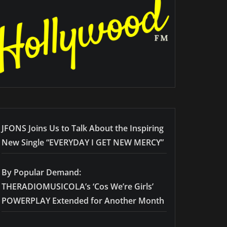
JFONS Joins Us to Talk About the Inspiring
New Single “EVERYDAY I GET NEW MERCY”
By Popular Demand:
THERADIOMUSICOLA’s ‘Cos We’re Girls’
POWERPLAY Extended for Another Month