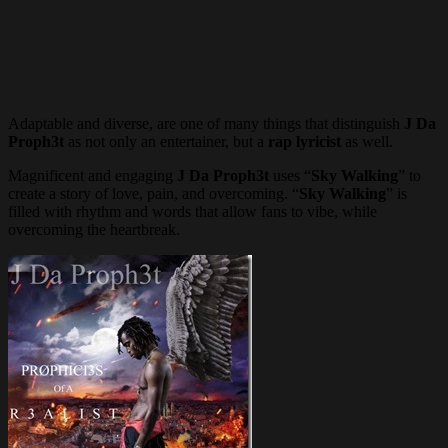
Adaptable and diverse, are one of many things that distinguish
J Da
Proph3t
as not only an entertainer, but a
rap lyricist
as well.
Magnificent and engaging
J Da Proph3t
uses “
Sky Walking
” to
create a story of love, pain, and overcoming. “
Sky Walking
” is
filled with rhythm and words that allow fans to vibe, while
overcoming the heartbreak.