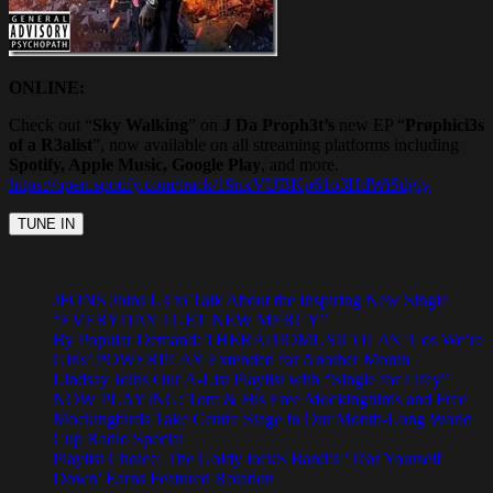
ONLINE:
Check out “
Sky Walking
” on
J Da Proph3t’s
new EP “
Prøphici3s
of a R3alist
”, now available on all streaming platforms including
Spotify, Apple Music, Google Play
, and more.
https://open.spotify.com/track/19nxVUBKp61o3HdWiSdgiy
JFONS Joins Us to Talk About the Inspiring New Single
“EVERYDAY I GET NEW MERCY”
By Popular Demand: THERADIOMUSICOLA’s ‘Cos We’re
Girls’ POWERPLAY Extended for Another Month
Lindsay Joins Our A-List Playlist with “Single for Lifey”
NOW PLAYING: Tom & His Free Mockingbirds and Free
Mockingbirds Take Centre Stage in Our Month-Long World
Cup Radio Special
Playlist Choice: The Goldy lockS Band’s ‘Tear Yourself
Down’ Earns Featured Rotation