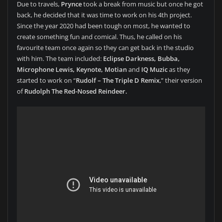
Due to travels,
Prynce
took a break from music but once he got
back, he decided that it was time to work on his 4th project.
Since the year 2020 had been tough on most, he wanted to
create something fun and comical. Thus, he called on his
favourite team once again so they can get back in the studio
with him. The team included:
Eclipse Darkness, Bubba,
Microphone Lewis, Keynote, Motian
and
IQ Muzic
as they
started to work on “
Rudolf – The Triple D Remix
,” their version
of
Rudolph The Red-Nosed Reindeer.