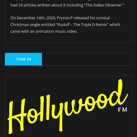
had 24 articles written about it including “The Dallas Observer.”
On December 14th, 2020, Prynce P released his comical
Christmas single entitled “Rudolf – The Triple D Remix” which
came with an animation music video.