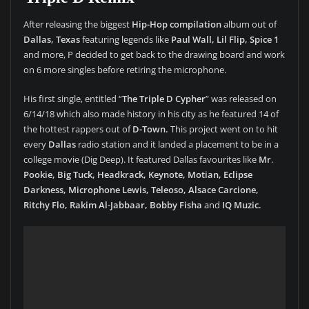
After releasing the biggest
Hip-Hop compilation
album out of
Dallas, Texas
featuring legends like
Paul Wall, Lil Flip, Spice 1
and more, P decided to get back to the drawing board and work
on 6 more singles before retiring the microphone.
His first single, entitled “
The Triple D Cypher
” was released on
6/14/18 which also made history in his city as he featured 14 of
the hottest rappers out of
D-Town.
This project went on to hit
every
Dallas
radio station and it landed a placement to be in a
college movie (Dig Deep). It featured Dallas favourites like
Mr
.
Pookie, Big Tuck, Headkrack, Keynote, Motian, Eclipse
Darkness, Microphone Lewis, Teleoso, Alsace Carcione,
Ritchy Flo, Rakim Al-Jabbaar, Bobby Fisha
and
IQ Muzic.