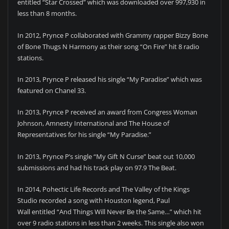
entitled “Star Crossed” which was downloaded over 997,930 in
less than 8 months.
In 2012, Prynce P collaborated with Grammy rapper Bizzy Bone
of Bone Thugs N Harmony as their song “On Fire” hit 8 radio
stations.
In 2013, Prynce P released his single “My Paradise” which was
featured on Chanel 33.
In 2013, Prynce P received an award from Congress Woman
Johnson, Amnesty International and The House of
Representatives for his single “My Paradise.”
In 2013, Prynce P’s single “My Gift N Curse” beat out 10,000
submissions and had his track play on 97.9 The Beat.
In 2014, Pohectic Life Records and The Valley of the Kings
Studio recorded a song with Houston legend, Paul
Wall entitled “And Things Will Never Be the Same…” which hit
over 9 radio stations in less than 2 weeks. This single also won