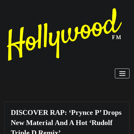
Skip
to
content
DISCOVER RAP: ‘Prynce P’ Drops
New Material And A Hot ‘Rudolf
Triple D Remix’