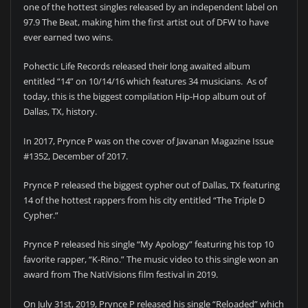
one of the hottest singles released by an independent label on
97.9 The Beat, making him the first artist out of DFW to have
ever earned two wins.
Pohectic Life Records released their long awaited album
entitled “14” on 10/14/16 which features 34 musicians. As of
today, this is the biggest compilation Hip-Hop album out of
Dallas, TX, history.
In 2017, Prynce P was on the cover of Javanan Magazine Issue
#1352, December of 2017.
Prynce P released the biggest cypher out of Dallas, TX featuring
14 of the hottest rappers from his city entitled “The Triple D
Cypher.”
Prynce P released his single “My Apology” featuring his top 10
favorite rapper, “K-Rino.” The music video to this single won an
award from The NatiVisions film festival in 2019.
On July 31st, 2019, Prynce P released his single “Reloaded” which