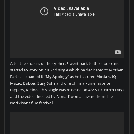
After the success of the cypher, P went back to the studio and
started to work on his 2nd single which he dedicated to Mother
Earth. He named it “
My Apology”
as he featured
Motian, IQ
Muzic, Bubba, Susy Solis
and one of his all-time favorite
rappers,
K-Rino.
This single was released on 4/22/19 (
Earth Day
)
and the video directed by
Nima T
won an award from The
NatiVisons film festival.