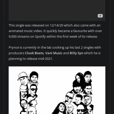
This single was released on 12/14/20 which also came with an
animated music video. It quickly became a favourite with over
9,000 streams on Spotify within the first week of its release.
Prynce is currently in the lab cooking up his last 2 singles with
producers
Cloak Beats, Vani Music
and
Billy Syn
which he is
planning to release mid-2021.