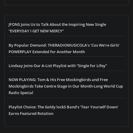
JFONS Joins Us to Talk About the Inspiring New Single
“EVERYDAY I GET NEW MERCY”
By Popular Demand: THERADIOMUSICOLA’s ‘Cos We’re Girls’
POWERPLAY Extended for Another Month
Lindsay Joins Our A-List Playlist with “Single for Lifey”
NOW PLAYING: Tom & His Free Mockingbirds and Free
Mockingbirds Take Centre Stage in Our Month-Long World Cup
Radio Special
Playlist Choice: The Goldy lockS Band’s ‘Tear Yourself Down’
Earns Featured Rotation