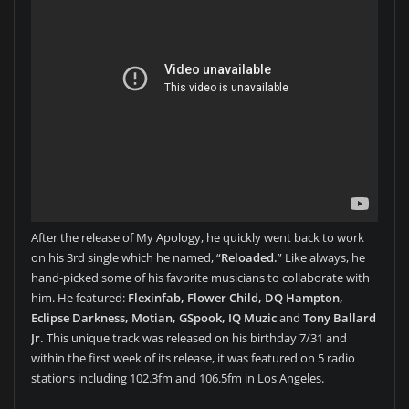
After the release of My Apology, he quickly went back to work
on his 3rd single which he named, “
Reloaded.
” Like always, he
hand-picked some of his favorite musicians to collaborate with
him. He featured:
Flexinfab, Flower Child, DQ Hampton,
Eclipse Darkness, Motian, GSpook, IQ Muzic
and
Tony Ballard
Jr.
This unique track was released on his birthday 7/31 and
within the first week of its release, it was featured on 5 radio
stations including 102.3fm and 106.5fm in Los Angeles.