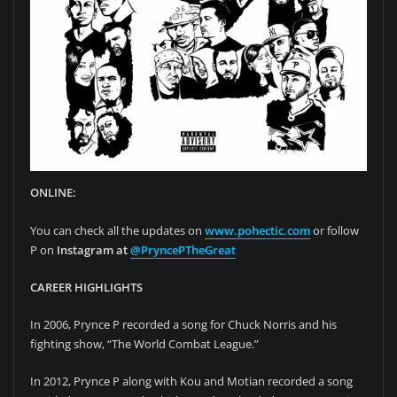
ONLINE:
You can check all the updates on
www.pohectic.com
or follow
P on
Instagram at
@PryncePTheGreat
CAREER HIGHLIGHTS
In 2006, Prynce P recorded a song for Chuck Norris and his
fighting show, “The World Combat League.”
In 2012, Prynce P along with Kou and Motian recorded a song