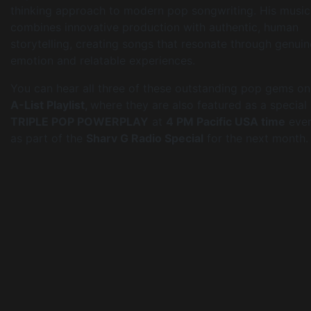
thinking approach to modern pop songwriting. His music
combines innovative production with authentic, human
storytelling, creating songs that resonate through genuin
emotion and relatable experiences.
You can hear all three of these outstanding pop gems on
A-List Playlist,
where they are also featured as a special
TRIPLE POP POWERPLAY
at
4 PM Pacific USA time
ever
as part of the
Sharv G Radio Special
for the next month.