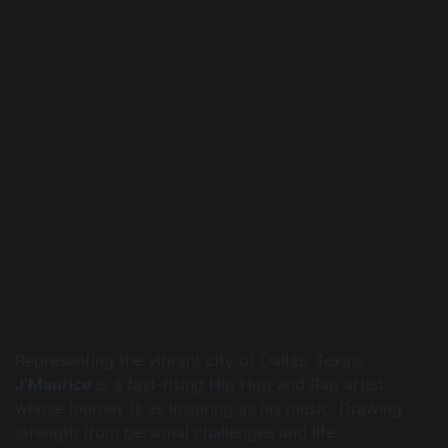
Representing the vibrant city of Dallas, Texas,
J’Maurice
is a fast-rising Hip Hop and Rap artist
whose journey is as inspiring as his music. Drawing
strength from personal challenges and life