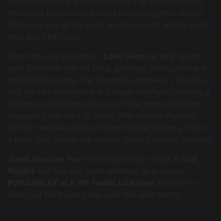
infectious hooks, and captivating rap performances,
this latest release showcases everything that makes
J’Maurice one of the most exciting rising artists in Hip
Hop and R&B today.
From the very first beat,
“Look Good on You”
grabs
your attention with its thick, polished production and
undeniable energy. The chemistry between J’Maurice
and the female vocalist is a major highlight, creating a
dynamic and memorable sound that keeps listeners
engaged from start to finish. With punchy rhythms,
catchy melodies, and confident lyrical delivery, this is
a track that stands tall among today’s hottest releases.
“Look Good on You”
is now spinning on our
A-List
Playlist
and has also been selected as a special
POWERPLAY at 8 PM Pacific USA time.
Be sure to
listen out for it every day over the next month.