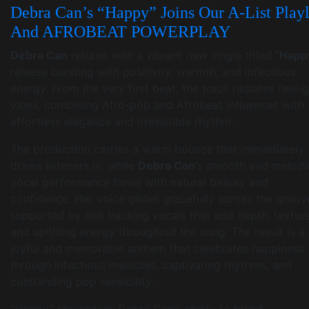
Debra Can’s “Happy” Joins Our A-List Playl
And AFROBEAT POWERPLAY
Debra Can
returns with a vibrant new single titled
“Happ
release bursting with positivity, warmth, and infectious
energy. From the very first beat, the track radiates feel
vibes, combining Afro-pop and Afrobeat influences with
effortless elegance and irresistible rhythm.
The production carries a warm bounce that immediately
draws listeners in, while
Debra Can
‘s smooth and melodi
vocal performance flows with natural beauty and
confidence. Her voice glides gracefully across the groov
supported by rich backing vocals that add depth, texture
and uplifting energy throughout the song. The result is a
joyful and memorable anthem that celebrates happiness
through infectious melodies, captivating rhythms, and
outstanding pop sensibility.
“Happy” showcases Debra Can’s ability to blend