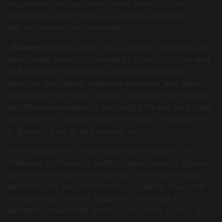
experiences, he has transformed adversity into
motivation, using music as a powerful platform for
self-expression and connection.
J’Maurice
creates music that is honest, relatable, and
emotionally driven. Influenced by classic Hip Hop and
R&B legends, he combines memorable melodies,
heartfelt storytelling, addictive choruses, and sharp
punchlines that leave a lasting impression on listeners.
As J’Maurice explains, “Everybody’s life has love, hate,
and pain in it. Making music is my way of dealing with
it, growing from it, and moving on.”
With a passion for inspiring others through his art,
J’Maurice continues to build a reputation as a dynamic
performer and gifted songwriter. Every new release
demonstrates his commitment to creating music that
brings energy, healing, happiness, and hope to
audiences around the world. “Look Good on You” is
another powerful step forward in what promises to be