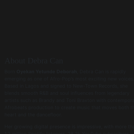
About Debra Can
Born
Oyekan Yetunde Deborah
, Debra Can is rapidly
emerging as one of Afro-Pop’s most exciting new voices
Based in Lagos and signed to New-Town Records, she
blends smooth R&B and soul influences from legendary
artists such as Brandy and Toni Braxton with contempor
Afrobeats production to create music that moves both t
heart and the dancefloor.
Her growing digital presence is impressive, with more th
1.2 million Spotify listeners, 28.2k YouTube subscribers,