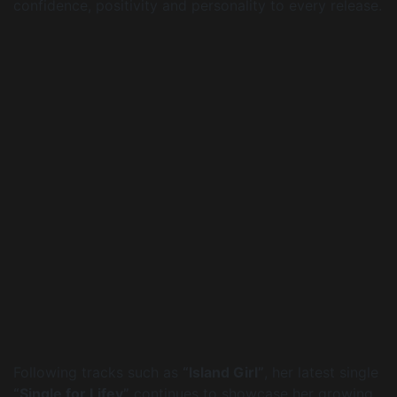
confidence, positivity and personality to every release.
Following tracks such as
“Island Girl”
, her latest single
“Single for Lifey”
continues to showcase her growing