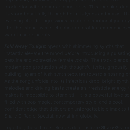
production with memorable melodies. This touching duet 
its story beautifully through both its lyrics and music. Th
evolving chord progressions create an emotional journey
lifts the listener while reflecting on real-life experiences 
warmth and sincerity.
Fold Away Tonight
opens with shimmering synths that
instantly elevate the mood before introducing a pulsatin
bassline and expressive female vocals. The track blends
modern pop production with thoughtful lyrics, gradually
building layers of lush synth textures toward a soaring c
As the song unfolds into its infectious drop, bright synth
melodies and driving beats create an irresistible energy 
makes it impossible to stand still. It is a powerful love s
filled with pop magic, contemporary style, and a cool,
confident edge that delivers an unforgettable climax to 
Sharv G Radio Special, now airing globally.
Together, these three releases demonstrate
Sharv G
‘s fo