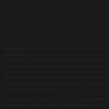
Iurisekero
is a contemporary pop producer and songwri
for transforming emotional storytelling into immersive
soundscapes. His music moves fluidly between intimate 
and expansive pop electronic moments, always rooted in 
and human vulnerability. Rather than creating isolated so
approaches each release as a chapter in a larger emotio
narrative, designed to accompany feelings, shift moods,
create a sense of connection.
This philosophy came to life with the release of
AURA
, 
introduced through a unique sunset celebration at the fo