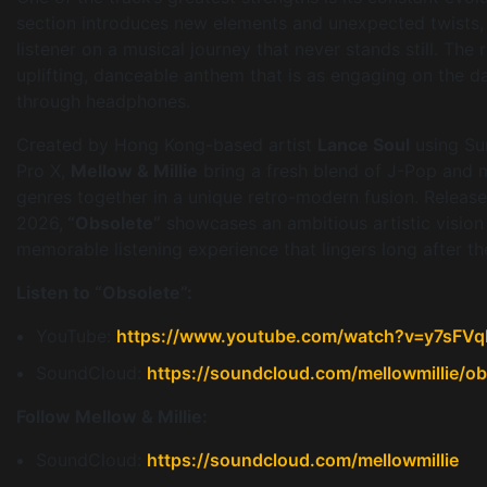
section introduces new elements and unexpected twists, 
listener on a musical journey that never stands still. The r
uplifting, danceable anthem that is as engaging on the da
through headphones.
Created by Hong Kong-based artist
Lance Soul
using Su
Pro X,
Mellow & Millie
bring a fresh blend of J-Pop and m
genres together in a unique retro-modern fusion. Relea
2026,
“Obsolete”
showcases an ambitious artistic vision
memorable listening experience that lingers long after the
Listen to “Obsolete”:
YouTube:
https://www.youtube.com/watch?v=y7sFV
SoundCloud:
https://soundcloud.com/mellowmillie/ob
Follow Mellow & Millie:
SoundCloud:
https://soundcloud.com/mellowmillie