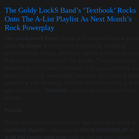
The Goldy LockS Band’s ‘Textbook’ Rocks
Onto The A-List Playlist As Next Month’s
Rock Powerplay
The Goldy lockS Band
returns with a powerful new singl
titled
Textbook
. It opens with a pumping, chugging,
anthemic rock energy, driven by catchy and melodic voc
that blend seamlessly with the guitars. The track carries
thundering rock power combined with pop sensibility an
delivers a strong, meaningful message. With roaring guit
creating a wall of sound, dynamic backing vocals, and a
epic production,
Textbook
stands out as a modern rock
anthem.
Playlist
Catch this hot new rocker every day and night on the
A-
List Rock Playlist
+ as a special
ROCK POWERPLAY
at
4:30 PM Pacific USA time
daily at for the next month.