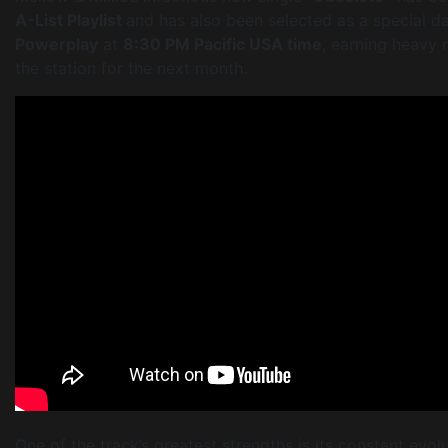
A-List Playlist
and has also been selected as a special d
Powerplay
at
8:30 PM Pacific USA time
, earning heavy 
the station for the next month.
One of the track’s greatest strengths is its constant evol