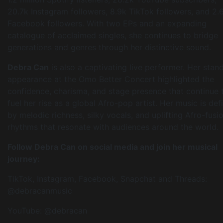
20.7k Instagram followers, 8.9k TikTok followers, and 2.
Facebook followers. With two EPs and an expanding
catalogue of acclaimed singles, she continues to bridge
generations and genres through her distinctive sound.
Debra Can
is also a captivating live performer. Her stan
appearance at the Omo Better Concert highlighted the
confidence, charisma, and stage presence that continue 
fuel her rise as a global Afro-pop artist. Her music is def
by melodic richness, silky vocals, and uplifting Afro-fusi
rhythms that resonate with audiences around the world.
Follow Debra Can on social media and join her musical
journey:
TikTok, Instagram, Facebook, Snapchat and Threads:
@debracanmusic
YouTube: @debracan