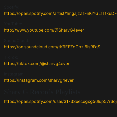
Spotify:
https://open.spotify.com/artist/1mgajzZ1FnI6YGL1TtkuDF
YouTube:
http://www.youtube.com/@SharvG4ever
SoundCloud:
https://on.soundcloud.com/tK9EFZoGozl6IsRFqS
TikTok:
https://tiktok.com/@sharvg4ever
Instagram:
https://instagram.com/sharvg4ever
Sharv G Records Playlists
https://open.spotify.com/user/31733uecegxg56lup57r6o