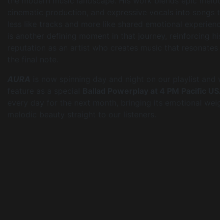
the modern music landscape. His work blends epic melo
cinematic production, and expressive vocals into songs t
less like tracks and more like shared emotional experien
is another defining moment in that journey, reinforcing hi
reputation as an artist who creates music that resonates 
the final note.
AURA
is now spinning day and night on our playlist and w
feature as a special
Ballad Powerplay at 4 PM Pacific U
every day for the next month, bringing its emotional wei
melodic beauty straight to our listeners.