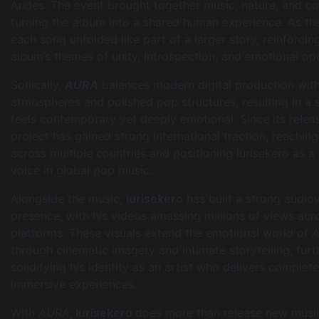
Andes. The event brought together music, nature, and c
turning the album into a shared human experience. As the
each song unfolded like part of a larger story, reinforcin
album’s themes of unity, introspection, and emotional op
Sonically,
AURA
balances modern digital production wi
atmospheres and polished pop structures, resulting in a 
feels contemporary yet deeply emotional. Since its releas
project has gained strong international traction, reaching
across multiple countries and positioning Iurisekero as a 
voice in global pop music.
Alongside the music,
Iurisekero
has built a strong audiov
presence, with his videos amassing millions of views acr
platforms. These visuals extend the emotional world of
through cinematic imagery and intimate storytelling, furt
solidifying his identity as an artist who delivers complete
immersive experiences.
With
AURA
,
Iurisekero
does more than release new musi