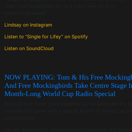
talent and establishes her as a fresh new voice in
today’s pop scene.
Lindsay on Instagram
Listen to “Single for Lifey” on Spotify
Listen on SoundCloud
NOW PLAYING: Tom & His Free Mockingb
And Free Mockingbirds Take Centre Stage I
Month-Long World Cup Radio Special
Football and music come together as we celebrate the spi
the beautiful game with a special month of World Cup in
programming.
We are delighted to announce that songwriter and produ