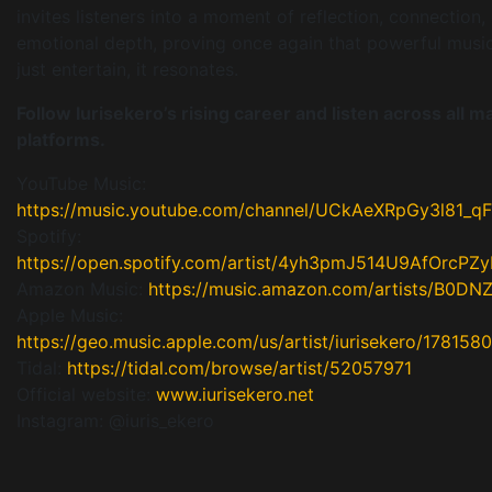
invites listeners into a moment of reflection, connection,
emotional depth, proving once again that powerful musi
just entertain, it resonates.
Follow Iurisekero’s rising career and listen across all ma
platforms.
YouTube Music:
https://music.youtube.com/channel/UCkAeXRpGy3l81_
Spotify:
https://open.spotify.com/artist/4yh3pmJ514U9AfOrcPZy
Amazon Music:
https://music.amazon.com/artists/B0D
Apple Music:
https://geo.music.apple.com/us/artist/iurisekero/178158
Tidal:
https://tidal.com/browse/artist/52057971
Official website:
www.iurisekero.net
Instagram: @iuris_ekero