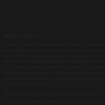
About Sharv G
Sharv G is a visionary independent music artist, produce
the driving force behind Sharv G Records. Known as a tr
sonic architect, he has carved out a unique place in mod
music by seamlessly blending high-energy Electronic Da
Music with infectious, heartfelt pop. Guided by a connec
first philosophy, his music is carefully crafted to bring li
together while delivering the excitement of a festival ma
stage directly to the heart.
Classical Mastery Meets AI Innovation
Long before reaching audiences around the world, Sharv