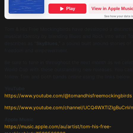
Tom & His Free Mockingbirds have developed a distincti
musical identity by blending Blues and Rock into what T
describes as
“SkyBlues,”
a sound built around stories of
freedom and empowerment.
Be sure to tune in throughout the next month as we cele
World Cup with these outstanding new releases. You can
follow Tom and both bands online using the links below.
YouTube
https://www.youtube.com/@tomandhisfreemockingbirds
https://www.youtube.com/channel/UCQ4WXTlZIgBuCnV
Apple Music
https://music.apple.com/au/artist/tom-his-free-