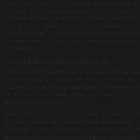
built his foundation through rigorous musical training. As
graduate of the prestigious Royal School of Music, he
combines a deep understanding of classical composition
cutting-edge AI-powered production techniques. The resu
a signature sound driven by powerful synth-pop rhythms
uplifting melodies, and memorable hooks that bridge trad
and innovation.
A Heartfelt Holiday Breakthrough
Sharv G’s breakthrough arrived in late 2025 with the rele
his holiday singles
Ready For The Fun
and
Last Year At
Christmas
. These uplifting tracks captured the warmth a
of the festive season while giving classic holiday themes
fresh contemporary twist.
Featured throughout his Christmas Radio Special, the so
focused on emotional connection rather than chasing
streaming numbers. Their heartfelt message resonated w
tens of thousands of listeners, proving that independent