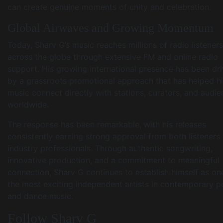
can create genuine moments of unity and celebration.
Global Airwaves and Growing Momentum
Today, Sharv G’s music reaches millions of radio listeners
across the globe through extensive FM and online radio
support. His growing international presence has been dr
by a grassroots promotional approach that has helped h
music connect directly with stations, curators, and audi
worldwide.
The response has been remarkable, with his releases
consistently earning strong approval from both listeners
industry professionals. Through authentic songwriting,
innovative production, and a commitment to meaningful
connection, Sharv G continues to establish himself as on
the most exciting independent artists in contemporary 
and dance music.
Follow Sharv G