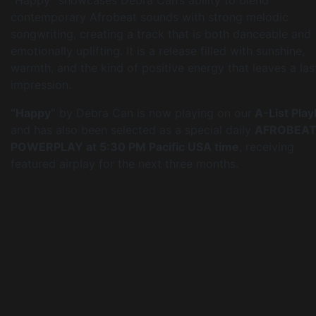
contemporary Afrobeat sounds with strong melodic
songwriting, creating a track that is both danceable and
emotionally uplifting. It is a release filled with sunshine,
warmth, and the kind of positive energy that leaves a las
impression.
“Happy”
by Debra Can is now playing on our
A-List Playl
and has also been selected as a special daily
AFROBEA
POWERPLAY at 5:30 PM Pacific USA time
, receiving
featured airplay for the next three months.