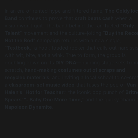
In an era of rented hype and filtered fame,
The Goldy lo
Band
continues to prove that
craft beats cash
when a
vision won’t quit. The band behind the fan-fueled
“Only
Talent”
movement and the culture-jolting
“Buy the Reco
Not the Bod”
campaign returns with a new single,
“Textbook,”
a hook-loaded rocker that calls out narcissi
with wit, bite, and a wink. True to form, the group is
doubling down on its
DIY DNA
—building stage sets from
scratch,
hand-making costumes out of scraps and
recycled materials
, and inviting a local school to co-cre
a
classroom-set music video
that fuses the pep of
Van
Halen’s “Hot for Teacher,”
the iconic pop punch of
Britn
Spears’ “…Baby One More Time,”
and the quirky charm 
Napoleon Dynamite
.