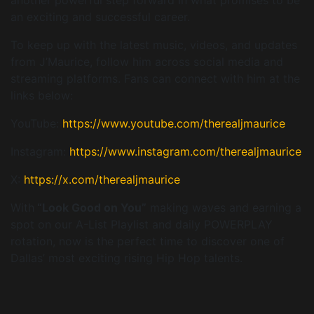
an exciting and successful career.
To keep up with the latest music, videos, and updates
from J’Maurice, follow him across social media and
streaming platforms. Fans can connect with him at the
links below:
YouTube:
https://www.youtube.com/therealjmaurice
Instagram:
https://www.instagram.com/therealjmaurice
X:
https://x.com/therealjmaurice
With
“Look Good on You”
making waves and earning a
spot on our A-List Playlist and daily POWERPLAY
rotation, now is the perfect time to discover one of
Dallas’ most exciting rising Hip Hop talents.