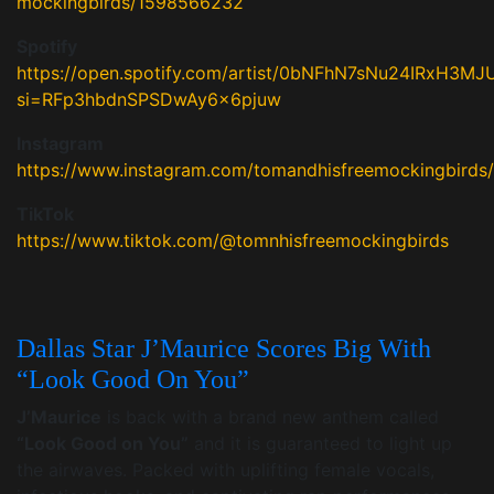
mockingbirds/1598566232
Spotify
https://open.spotify.com/artist/0bNFhN7sNu24IRxH3M
si=RFp3hbdnSPSDwAy6x6pjuw
Instagram
https://www.instagram.com/tomandhisfreemockingbirds/
TikTok
https://www.tiktok.com/@tomnhisfreemockingbirds
Dallas Star J’Maurice Scores Big With
“Look Good On You”
J’Maurice
is back with a brand new anthem called
“Look Good on You”
and it is guaranteed to light up
the airwaves. Packed with uplifting female vocals,