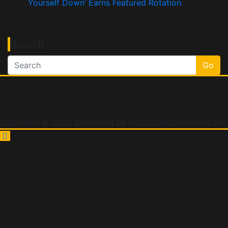
Yourself Down’ Earns Featured Rotation
Search
Go
Copyright © 2026 Broadcast by https://discovermusic.fm/