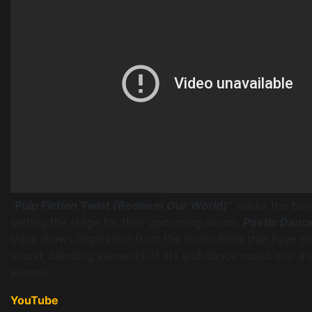
“
Pulp Fiction Twist (Redeem Our World)”
marks the band
setting the stage for their upcoming album,
Poetic Dance
track draws inspiration from the iconic films that have s
sound, blending elements of art and dance music into a 
journey.
YouTube