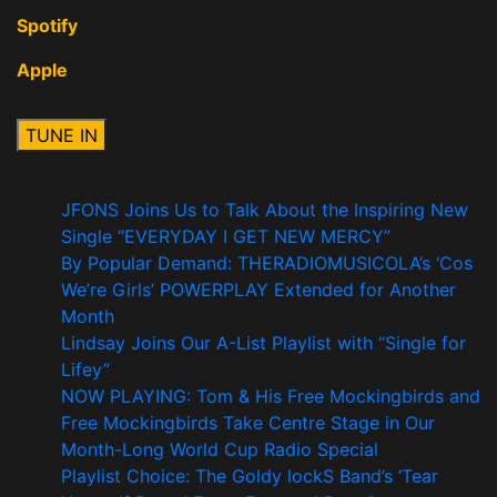
Spotify
Apple
JFONS Joins Us to Talk About the Inspiring New
Single “EVERYDAY I GET NEW MERCY”
By Popular Demand: THERADIOMUSICOLA’s ‘Cos
We’re Girls’ POWERPLAY Extended for Another
Month
Lindsay Joins Our A-List Playlist with “Single for
Lifey”
NOW PLAYING: Tom & His Free Mockingbirds and
Free Mockingbirds Take Centre Stage in Our
Month-Long World Cup Radio Special
Playlist Choice: The Goldy lockS Band’s ‘Tear