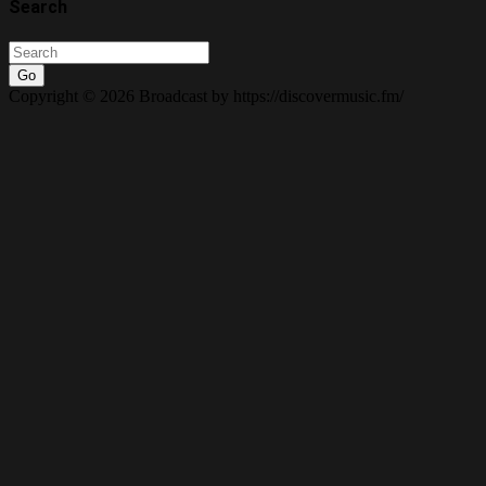
Search
Go
Copyright © 2026 Broadcast by https://discovermusic.fm/