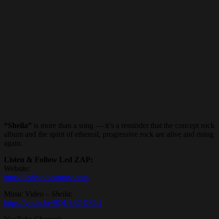
“Sheila”
is more than a song — it’s a reminder that the concept rock
album and the spirit of ethereal, progressive rock are alive and rising
again.
Listen & Follow Led ZAP:
Website:
https://ledzap.hearnow.com/
Music Video –
Sheila
:
https://youtu.be/9QUk3OD82t4