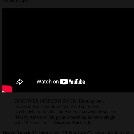
“If You Care”.
DISCOVER MODERN ROCK: Blasting out a
powerful Rock sound with a ‘ZZ Top’ meets
psychedelic rock vibe and Americana twist the spacey
‘Heavy AmericA’ chug out screeching hot new single
with ‘If You Care’ –
Discover Rock UK
Heavy AmericA’s
latest single
“If You Care”
takes a look into the