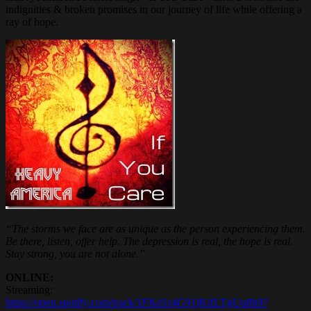
indignities & broken promises in our journey of life while offering a
ray of hope.
“The storms we face are as unique as the person experiencing them.
Be there, listen, offer help. The depression is real, the hope is real.
Stay strong, you are not alone.”
ONLINE:
Streaming:
https://open.spotify.com/track/1FKd1r4G91jKifLTgUq8h9?