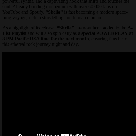
powerful synths, and a captivating hook that shifts and touches the
soul. Already building momentum with over 60,000 fans on
YouTube and Spotify,
“Sheila”
is fast becoming a modern space-
prog voyage, rich in storytelling and human emotion.
As a highlight of its release,
“Sheila”
has now been added to the
A-
List Playlist
and will also spin daily as a
special POWERPLAY at
3 PM Pacific USA time
for the next month
, ensuring fans hear
this ethereal rock journey night and day.