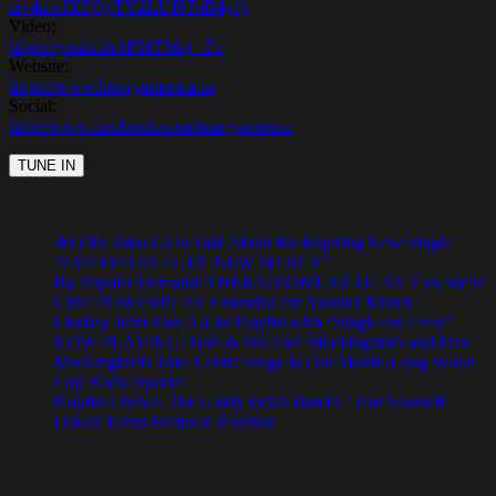
si=4mvJXFQyTY2LUf9ToB4yfg
Video:
https://youtu.be/rPMTMzj_-Fc
Website:
https://www.heavyamerica.us
Social:
http://www.facebook.com/heavyamerica
JFONS Joins Us to Talk About the Inspiring New Single
“EVERYDAY I GET NEW MERCY”
By Popular Demand: THERADIOMUSICOLA’s ‘Cos We’re
Girls’ POWERPLAY Extended for Another Month
Lindsay Joins Our A-List Playlist with “Single for Lifey”
NOW PLAYING: Tom & His Free Mockingbirds and Free
Mockingbirds Take Centre Stage in Our Month-Long World
Cup Radio Special
Playlist Choice: The Goldy lockS Band’s ‘Tear Yourself
Down’ Earns Featured Rotation