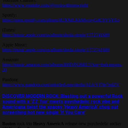
YouTube Channel:
https://www.youtube.com/@rockwithronwright
Spotify:
https://open.spotify.com/album/4UX9dLKkMvcnyGdC0YSYEo
iTunes:
https://music.apple.com/us/album/sheila-single/1772741689
Apple Music:
https://music.apple.com/us/album/sheila-single/1772741689
Amazon:
https://music.amazon.com/albums/B0DJN26RL5?tag=fndcmpgns-
20
Pandora:
https://www.pandora.com/artist/led-zap/sheila/ALfcVJ7tb7rqlZV
DISCOVER MODERN ROCK: Blasting out a powerful Rock
sound with a ‘ZZ Top’ meets psychedelic rock vibe and
Americana twist the spacey ‘Heavy AmericA’ chug out
screeching hot new single ‘If You Care’
Boston
rock trio
Heavy AmericA
release new psychedelic rocker