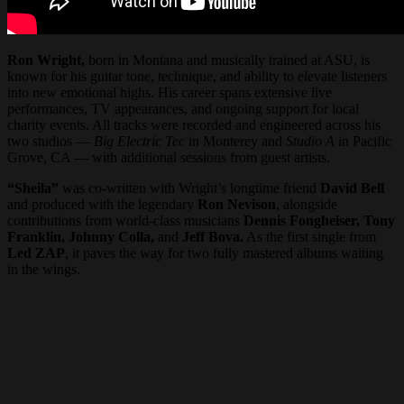
Ron Wright,
born in Montana and musically trained at ASU, is
known for his guitar tone, technique, and ability to elevate listeners
into new emotional highs. His career spans extensive live
performances, TV appearances, and ongoing support for local
charity events. All tracks were recorded and engineered across his
two studios —
Big Electric Tec
in Monterey and
Studio A
in Pacific
Grove, CA — with additional sessions from guest artists.
“Sheila”
was co-written with Wright’s longtime friend
David Bell
and produced with the legendary
Ron Nevison
, alongside
contributions from world-class musicians
Dennis Fongheiser, Tony
Franklin, Johnny Colla,
and
Jeff Bova.
As the first single from
Led ZAP
, it paves the way for two fully mastered albums waiting
in the wings.