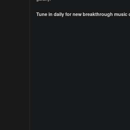
Tune in daily for new breakthrough music on