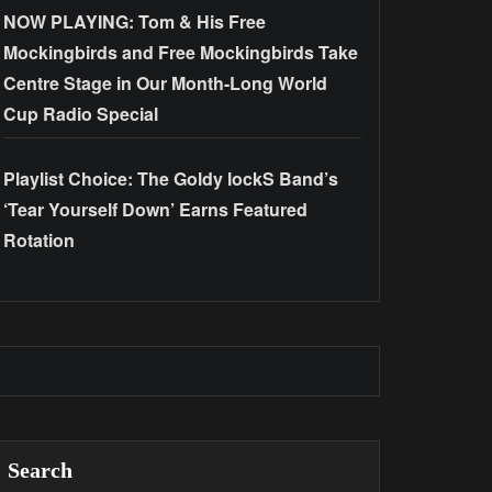
NOW PLAYING: Tom & His Free
Mockingbirds and Free Mockingbirds Take
Centre Stage in Our Month-Long World
Cup Radio Special
Playlist Choice: The Goldy lockS Band’s
‘Tear Yourself Down’ Earns Featured
Rotation
Search