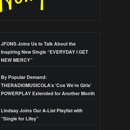
JFONS Joins Us to Talk About the
Inspiring New Single “EVERYDAY I GET
NEW MERCY”
By Popular Demand:
THERADIOMUSICOLA’s ‘Cos We’re Girls’
POWERPLAY Extended for Another Month
Lindsay Joins Our A-List Playlist with
“Single for Lifey”