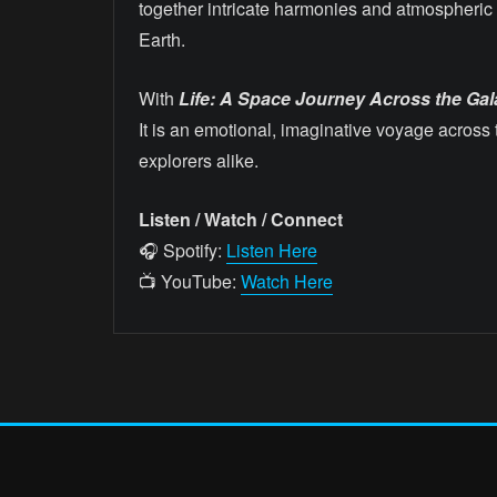
together intricate harmonies and atmospheric 
Earth.
With
Life: A Space Journey Across the Gala
It is an emotional, imaginative voyage across 
explorers alike.
Listen / Watch / Connect
🎧 Spotify:
Listen Here
📺 YouTube:
Watch Here