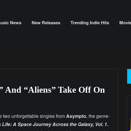
usic News
New Releases
Trending Indie Hits
Movi
 And “Aliens” Take Off On
e two unforgettable singles from
Asympto
, the genre-
m
Life: A Space Journey Across the Galaxy, Vol. 1
.