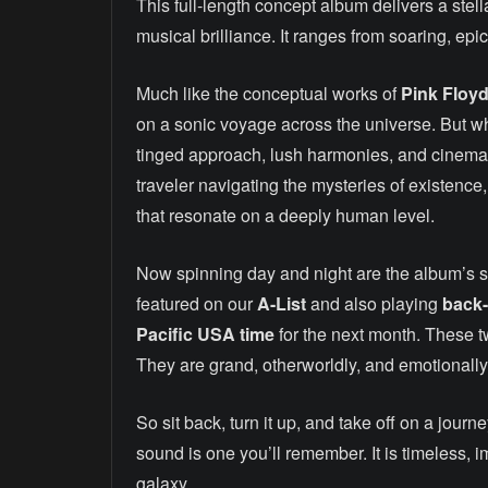
This full-length concept album delivers a stell
musical brilliance. It ranges from soaring, ep
Much like the conceptual works of
Pink Floyd
on a sonic voyage across the universe. But 
tinged approach, lush harmonies, and cinemati
traveler navigating the mysteries of existence,
that resonate on a deeply human level.
Now spinning day and night are the album’s s
featured on our
A-List
and also playing
back-
Pacific USA time
for the next month. These tw
They are grand, otherworldly, and emotionall
So sit back, turn it up, and take off on a journ
sound is one you’ll remember. It is timeless, 
galaxy.