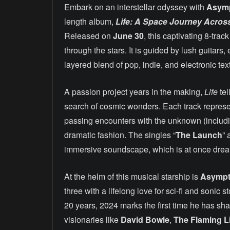
Embark on an interstellar odyssey with
Asym
length album,
Life: A Space Journey Across 
Released on
June 30
, this captivating 8-tra
through the stars. It is guided by lush guitars
layered blend of pop, indie, and electronic tex
A passion project years in the making,
Life
tel
search of cosmic wonders. Each track represent
passing encounters with the unknown (includin
dramatic fashion. The singles “
The Launch
” 
immersive soundscape, which is at once dream
At the helm of this musical starship is
Asymp
three with a lifelong love for sci-fi and sonic
20 years, 2024 marks the first time he has sha
visionaries like
David Bowie
,
The Flaming L