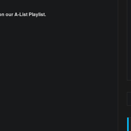
 our A-List Playlist.