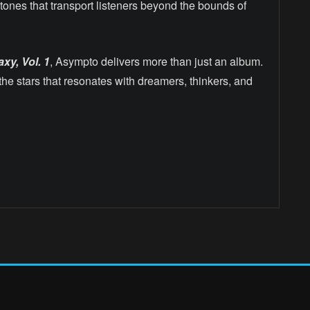
tones that transport listeners beyond the bounds of
xy, Vol. 1
, Asympto delivers more than just an album.
the stars that resonates with dreamers, thinkers, and