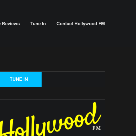
e Reviews
Tune In
Contact Hollywood FM