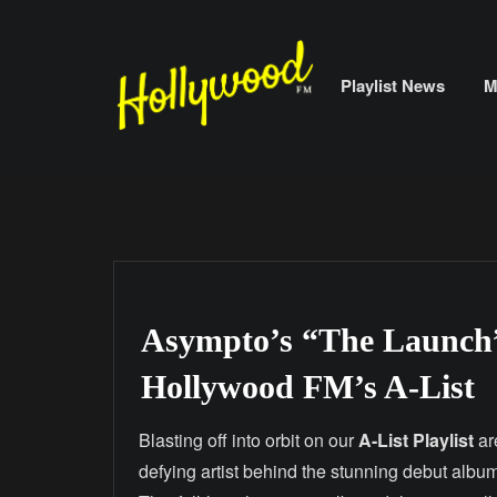
Skip
to
content
Playlist News
M
Asympto’s “The Launch”
Hollywood FM’s A-List
Blasting off into orbit on our
A-List Playlist
ar
defying artist behind the stunning debut albu