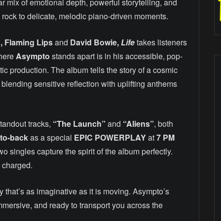
ar mix of emotional depth, powerful storytelling, and
ic rock to delicate, melodic piano-driven moments.
, Flaming Lips
and
David Bowie,
Life
takes listeners
where
Asympto
stands apart is in his accessible, pop-
c production. The album tells the story of a cosmic
 blending sensitive reflection with uplifting anthems
tandout tracks,
“The Launch”
and
“Aliens”
, both
to-back
as a special
EPIC POWERPLAY
at
7 PM
o singles capture the spirit of the album perfectly.
y charged.
ey that’s as imaginative as it is moving. Asympto’s
immersive, and ready to transport you across the