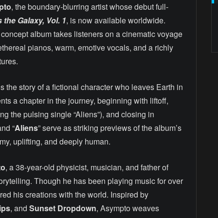
pto
, the boundary-blurring artist whose debut full-
the Galaxy, Vol. 1
, is now available worldwide.
ck concept album takes listeners on a cinematic voyage
, ethereal pianos, warm, emotive vocals, and a richly
tures.
ls the story of a fictional character who leaves Earth in
s a chapter in the journey, beginning with liftoff,
g the pulsing single “Aliens”), and closing in
and “
Aliens
” serve as striking previews of the album’s
y, uplifting, and deeply human.
to
, a 38-year-old physicist, musician, and father of
 storytelling. Though he has been playing music for over
red his creations with the world. Inspired by
ips
, and
Sunset Dropdown
, Asympto weaves