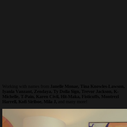
Working with names from
Janelle Monae, Tina Knowles-Lawson,
Iyanla Vanzant, Zendaya, Ty Dolla $ign, Trevor Jackson, K-
Michelle, T-Pain, Karen Civil, Hit-Maka, Fisticuffs, Montrezl
Harrell, Kofi Siriboe, Mila J,
and many more!