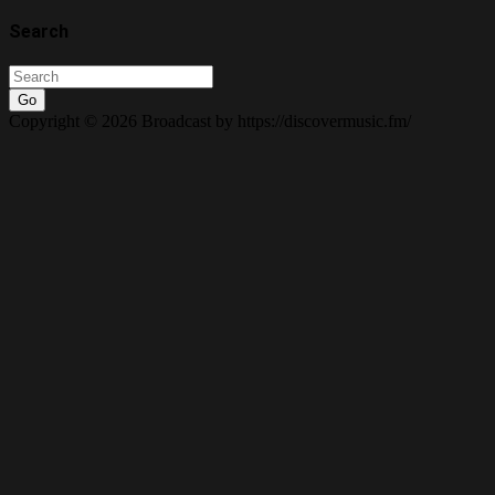
Search
Go
Copyright © 2026 Broadcast by https://discovermusic.fm/