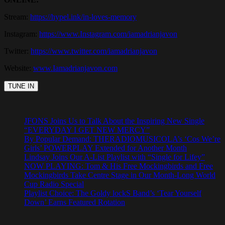
Stream:
https://hypel.ink/in-loves-memory
Instagram:
https://www.Instagram.com/iamadrianjavon
Twitter:
https://www.twitter.com/iamadrianjavon
Website:
www.Iamadrianjavon.com
JFONS Joins Us to Talk About the Inspiring New Single
“EVERYDAY I GET NEW MERCY”
By Popular Demand: THERADIOMUSICOLA’s ‘Cos We’re
Girls’ POWERPLAY Extended for Another Month
Lindsay Joins Our A-List Playlist with “Single for Lifey”
NOW PLAYING: Tom & His Free Mockingbirds and Free
Mockingbirds Take Centre Stage in Our Month-Long World
Cup Radio Special
Playlist Choice: The Goldy lockS Band’s ‘Tear Yourself
Down’ Earns Featured Rotation