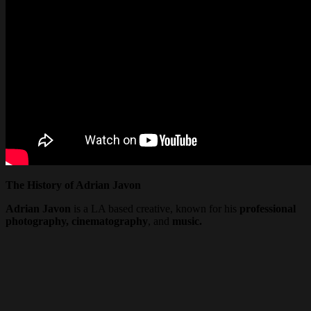
The History of Adrian Javon
Adrian Javon
is a LA based creative, known for his
professional
photography, cinematography
, and
music.