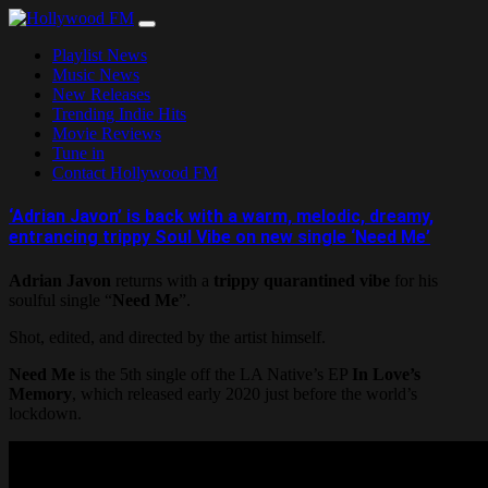
Skip
to
Playlist News
content
Music News
New Releases
Trending Indie Hits
Movie Reviews
Tune in
Contact Hollywood FM
‘Adrian Javon’ is back with a warm, melodic, dreamy,
entrancing trippy Soul Vibe on new single ‘Need Me’
Adrian Javon
returns with a
trippy quarantined vibe
for his
soulful single “
Need Me
”.
Shot, edited, and directed by the artist himself.
Need Me
is the 5th single off the LA Native’s EP
In Love’s
Memory
, which released early 2020 just before the world’s
lockdown.