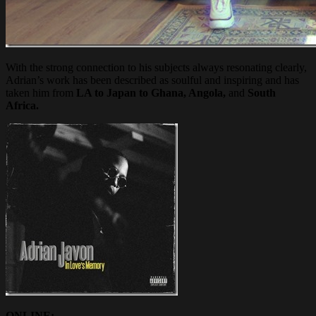
With the strong connection to his subjects always resonating clearly,
Adrian’s work has been described as soulful and inspiring and has
taken him from
LA to Japan to Ghana, Angola,
and
South
Africa.
ONLINE: