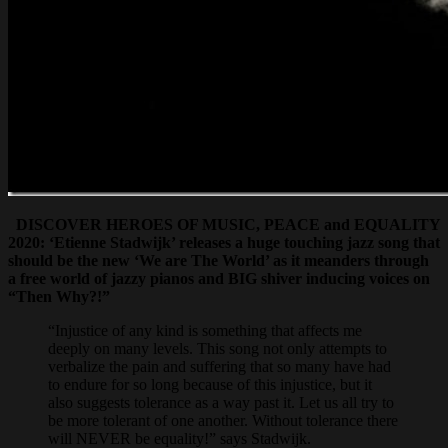
DISCOVER HEROES OF MUSIC, PEACE and EQUALITY
2020: ‘Etienne Stadwijk’ releases a huge touching jazz song that
should be the new ‘We are The World’ as it meanders through
a free world of jazzy pianos and BIG shiver inducing voices on
“Then Why?!”
“Injustice of any kind is something that affects me
deeply on many levels. This song not only attempts to
verbalize the pain and suffering that so many have had
to endure for so long because of this injustice, but it
also suggests tolerance as a way past it. Let us all try to
be more tolerant of one another. Without tolerance there
will NEVER be equality!” says Stadwijk.