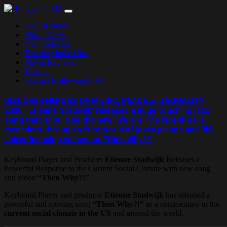
Skip
to
Playlist News
content
Music News
New Releases
Trending Indie Hits
Movie Reviews
Tune in
Contact Hollywood FM
DISCOVER HEROES OF MUSIC, PEACE and EQUALITY
2020: ‘Etienne Stadwijk’ releases a huge touching jazz
song that should be the new ‘We are The World’ as it
meanders through a free world of jazzy pianos and BIG
shiver inducing voices on “Then Why?!”
Keyboard Player and Producer
Etienne Stadwijk
Releases a
Powerful Response to the Current Social Climate with new song
and video
“Then Why?!”
Keyboard Player and producer
Etienne Stadwijk
has released a
powerful and moving song
“Then Why?!”
as a commentary to the
current social climate in the US
and around the world.