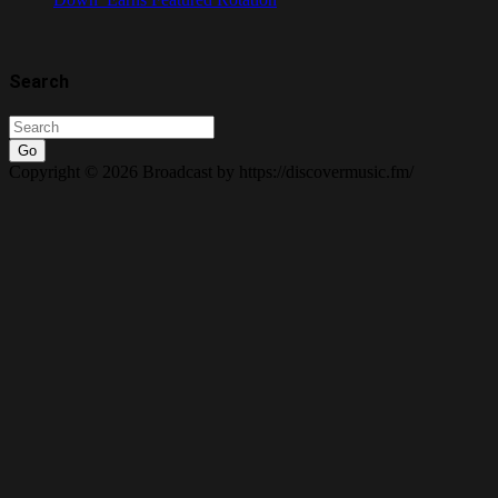
Search
Go
Copyright © 2026 Broadcast by https://discovermusic.fm/