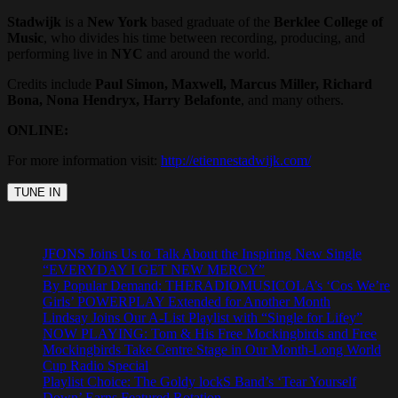
Stadwijk
is a
New York
based graduate of the
Berklee College of
Music
, who divides his time between recording, producing, and
performing live in
NYC
and around the world.
Credits include
Paul Simon, Maxwell, Marcus Miller, Richard
Bona, Nona Hendryx, Harry Belafonte
, and many others.
ONLINE:
For more information visit:
http://etiennestadwijk.com/
JFONS Joins Us to Talk About the Inspiring New Single
“EVERYDAY I GET NEW MERCY”
By Popular Demand: THERADIOMUSICOLA’s ‘Cos We’re
Girls’ POWERPLAY Extended for Another Month
Lindsay Joins Our A-List Playlist with “Single for Lifey”
NOW PLAYING: Tom & His Free Mockingbirds and Free
Mockingbirds Take Centre Stage in Our Month-Long World
Cup Radio Special
Playlist Choice: The Goldy lockS Band’s ‘Tear Yourself
Down’ Earns Featured Rotation