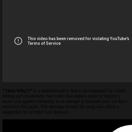
“Then Why?!”
is a statement piece that is accompanied by a hard
hitting and emotionally raw video that depicts some of history’s
worst acts against humanity, in an attempt to illustrate how we have
arrived at this point. The message behind the song also offers a
suggestion for a better way forward.