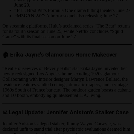
June 20.
“F1”
: Brad Pitt’s Formula One drama hitting theaters June 27.
“M3GAN 2.0”
: A horror sequel also releasing June 27.
On streaming platforms, Hulu’s acclaimed series “The Bear” returns
for its fourth season on June 25, while Netflix concludes “Squid
Game” with its final season on June 27.
🏠 Erika Jayne’s Glamorous Home Makeover
“Real Housewives of Beverly Hills” star Erika Jayne unveiled her
newly redesigned Los Angeles home, exuding 1920s glamour.
Collaborating with interior designer Martyn Lawrence Bullard, the
residence features vaulted ceilings, dramatic drapery, and a vintage
1960s South of France bar cart. The outdoor garden boasts a cabana
and DJ booth, embodying quintessential L.A. living.
⚖️ Legal Update: Jennifer Aniston’s Stalker Case
Jennifer Aniston’s alleged stalker, Jimmy Wayne Carwyle, was
declared unfit to stand trial after psychiatric evaluations deemed him