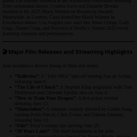
joined Lin-Manuel Miranda at the Ham4Ham celebration honoring
Tony-nominated shows. Cynthia Erivo and Danielle Brooks
reunited at the 2025 Black Women on Broadway Awards.
Meanwhile, in London, Ciara hosted her Black Women in
Excellence dinner. Los Angeles saw stars like Jenna Ortega, Lady
Gaga, Daniel Craig, and Beyoncé at Netflix’s Tudum 2025 event,
featuring reunions and performances.
🎬 Major Film Releases and Streaming Highlights
June promises a diverse lineup of films and series:
“Ballerina”
: A “John Wick” spin-off starring Ana de Armas,
releasing June 6.
“The Life of Chuck”
: A Stephen King adaptation with Tom
Hiddleston and Chiwetel Ejiofor, also on June 6.
“How to Train Your Dragon”
: A live-action version
debuting June 13.
“Materialists”
: A romantic comedy directed by Celine Song,
starring Pedro Pascal, Chris Evans, and Dakota Johnson,
releasing June 13.
“Elio”
: Pixar’s cosmic tale arriving June 20.
“28 Years Later”
: The third installment in the post-
apocalyptic horror trilogy directed by Danny Boyle, also on