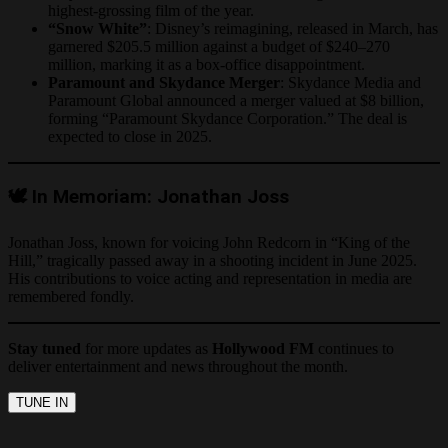
highest-grossing film of the year.
“Snow White”
: Disney’s reimagining, released in March, has
garnered $205.5 million against a budget of $240–270
million, marking it as a box-office disappointment.
Paramount and Skydance Merger
: Skydance Media and
Paramount Global announced a merger valued at $8 billion,
forming “Paramount Skydance Corporation.” The deal is
expected to close in 2025.
🕊️ In Memoriam: Jonathan Joss
Jonathan Joss, known for voicing John Redcorn in “King of the
Hill,” tragically passed away in a shooting incident in June 2025.
His contributions to voice acting and representation in media are
remembered fondly.
Stay tuned
for more updates as
Hollywood FM
continues to
deliver entertainment and news throughout the month.