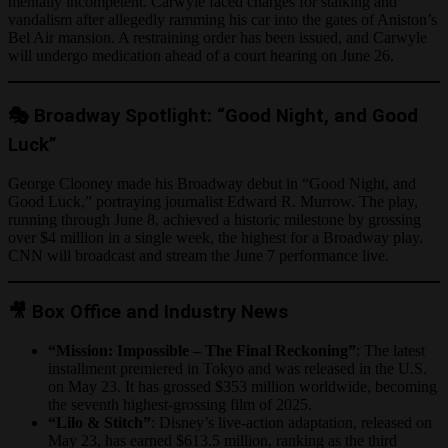
mentally incompetent. Carwyle faced charges for stalking and
vandalism after allegedly ramming his car into the gates of Aniston’s
Bel Air mansion. A restraining order has been issued, and Carwyle
will undergo medication ahead of a court hearing on June 26.
🎭 Broadway Spotlight: “Good Night, and Good
Luck”
George Clooney made his Broadway debut in “Good Night, and
Good Luck,” portraying journalist Edward R. Murrow. The play,
running through June 8, achieved a historic milestone by grossing
over $4 million in a single week, the highest for a Broadway play.
CNN will broadcast and stream the June 7 performance live.
🎥 Box Office and Industry News
“Mission: Impossible – The Final Reckoning”
: The latest
installment premiered in Tokyo and was released in the U.S.
on May 23. It has grossed $353 million worldwide, becoming
the seventh highest-grossing film of 2025.
“Lilo & Stitch”
: Disney’s live-action adaptation, released on
May 23, has earned $613.5 million, ranking as the third