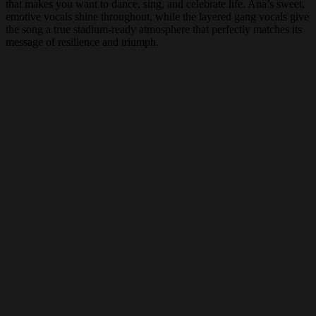
that makes you want to dance, sing, and celebrate life. Ana’s sweet,
emotive vocals shine throughout, while the layered gang vocals give
the song a true stadium-ready atmosphere that perfectly matches its
message of resilience and triumph.