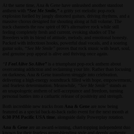
At the same time, Ana & Gene have unleashed another standout
anthem with
“See Me Smile,”
a gritty yet melodic pop-rock
explosion fuelled by jangly distorted guitars, driving rhythms, and a
massive chorus designed for shouting along at full volume. The
track channels the raw spirit of 90’s alternative rock while still
feeling completely fresh and current, evoking shades of The
Breeders with its blend of attitude, melody, and emotional honesty.
Packed with infectious hooks, powerful dual vocals, and a soaring
guitar solo,
“See Me Smile”
proves that rock music with heart, soul,
and genuine pop appeal is alive and thriving once again.
“
I Feel Alive So Alive”
is a triumphant pop-rock anthem about
overcoming addiction and reclaiming your life. Rather than focusing
on darkness, Ana & Gene transform struggle into celebration,
delivering a high-energy soundtrack filled with hope, empowerment,
and fearless determination. Meanwhile,
“See Me Smile”
stands as
an unapologetic anthem of self-acceptance and freedom, turning
personal battles into a cathartic release of positivity and strength.
Both incredible new tracks from
Ana & Gene
are now being
featured as a special back-to-back radio event for the next month at
6:30 PM Pacific USA time
, alongside daily Powerplay rotation.
Ana & Gene
are an award-winning, chart-topping independent duo
known for their fearless genre-blending style and deeply authentic