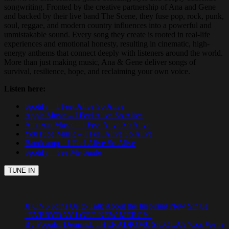
songwriting. Fronted by the creative partnership of Ana and Gene
and backed by their live band The Scene, they fuse pop, rock, punk,
soul, reggae, and modern country influences into a powerful and
unmistakable sound. Every song they create is rooted in real-life
experiences and emotional honesty, resulting in cinematic, high-
energy anthems that connect deeply with listeners around the world.
More than just making music, Ana & Gene deliver songs of
survival, resilience, hope, and reclaiming your own voice.
Listen here:
Spotify – I Feel Alive So Alive
Apple Music – I Feel Alive So Alive
Amazon Music – I Feel Alive So Alive
YouTube Music – I Feel Alive So Alive
Bandcamp – I Feel Alive So Alive
Spotify – See Me Smile
JFONS Joins Us to Talk About the Inspiring New Single
“EVERYDAY I GET NEW MERCY”
By Popular Demand: THERADIOMUSICOLA’s ‘Cos We’re