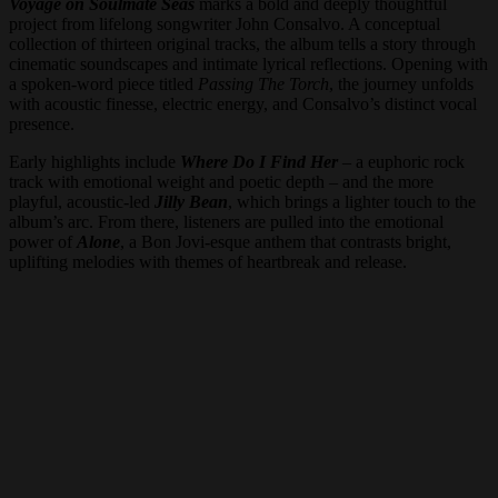
Voyage on Soulmate Seas
marks a bold and deeply thoughtful
project from lifelong songwriter John Consalvo. A conceptual
collection of thirteen original tracks, the album tells a story through
cinematic soundscapes and intimate lyrical reflections. Opening with
a spoken-word piece titled
Passing The Torch
, the journey unfolds
with acoustic finesse, electric energy, and Consalvo’s distinct vocal
presence.
Early highlights include
Where Do I Find Her
– a euphoric rock
track with emotional weight and poetic depth – and the more
playful, acoustic-led
Jilly Bean
, which brings a lighter touch to the
album’s arc. From there, listeners are pulled into the emotional
power of
Alone
, a Bon Jovi-esque anthem that contrasts bright,
uplifting melodies with themes of heartbreak and release.