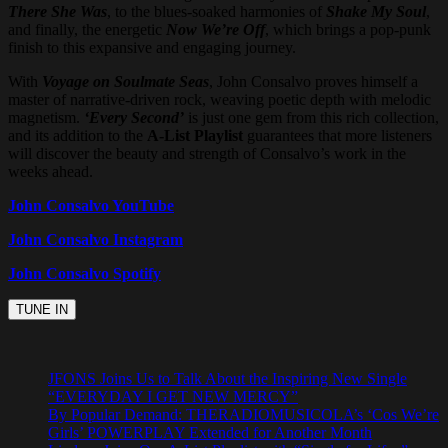
There She Was
, to the blues-soaked harmonies of
Shake My Soul
,
and finally, the energetic
Now We’re Off
, which brings a pop-punk
finish to this expansive and engaging journey.
With
Voyage on Soulmate Seas
, John Consalvo proves himself a
master of narrative-driven rock, weaving poetic depth with melodic
magnetism.
‘Every Second’
is just one gem from this rich collection,
and its addition to the
A-List Playlist
guarantees that more listeners
will discover the beauty and strength of Consalvo’s work in the
weeks ahead.
John Consalvo YouTube
John Consalvo Instagram
John Consalvo Spotify
JFONS Joins Us to Talk About the Inspiring New Single
“EVERYDAY I GET NEW MERCY”
By Popular Demand: THERADIOMUSICOLA’s ‘Cos We’re
Girls’ POWERPLAY Extended for Another Month