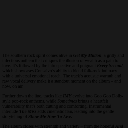
The southern rock spirit comes alive in
Get My Million
, a gritty and
infectious anthem that critiques the illusion of wealth as a path to
love. It’s followed by the introspective and poignant
Every Second
,
which showcases Consalvo’s ability to blend folk-rock intimacy
with a universal emotional reach. The track’s acoustic warmth and
raw vocal delivery make it a standout moment on the album – and
now, on air.
Further down the line, tracks like
IMY
evolve into Goo Goo Dolls-
style pop-rock anthems, while
Sometimes
brings a heartfelt
vulnerability that’s both cutting and comforting. Instrumental
interlude
The Miss
adds cinematic flair, leading into the gentle
storytelling of
Show Me How To Live
.
The album closes with strength and variety – from the hopeful
And