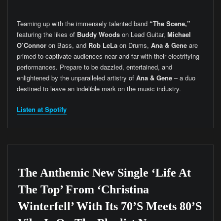
Teaming up with the immensely talented band
“The Scene,”
featuring the likes of
Buddy Woods
on Lead Guitar,
Michael
O’Connor
on Bass, and
Rob LeLa
on Drums,
Ana & Gene
are
primed to captivate audiences near and far with their electrifying
performances. Prepare to be dazzled, entertained, and
enlightened by the unparalleled artistry of
Ana & Gene
– a duo
destined to leave an indelible mark on the music industry.
Listen at Spotify
The Anthemic New Single ‘Life At
The Top’ From ‘Christina
Winterfell’ With Its 70’s Meets 80’s