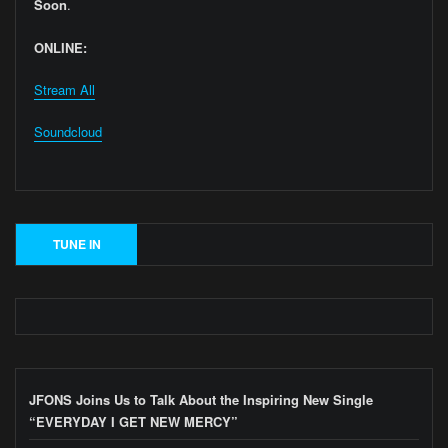
Soon
.
ONLINE:
Stream All
Soundcloud
JFONS Joins Us to Talk About the Inspiring New Single
“EVERYDAY I GET NEW MERCY”