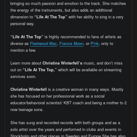
bringing so much passion and emotion to the track. She matches
the energy of the instruments, but also adds an additional
dimension to
“Life At The Top”
with her ability to sing in a very
personal way.
“Life At The Top”
is highly recommended to fans of artists as
diverse as
Fleetwood Mac
,
Francis Moon
, or
P!nk
, only to
mention a few.
Learn more about
Christina Winterfell’s
music, and don’t miss
out on
“Life At The Top,”
which will be available on streaming
services soon.
Christina Winterfell
is a creative woman in many ways. Mostly
she has focused on her professional work as a social
educator/behavioral scientist/ KBT coach and being a mother to 2
now teenage sons.
She has sung and recorded records with both groups and as a
solo artist over the years and performed in clubs and events in
Stockholm and other places in Sweden and Europe.She has also