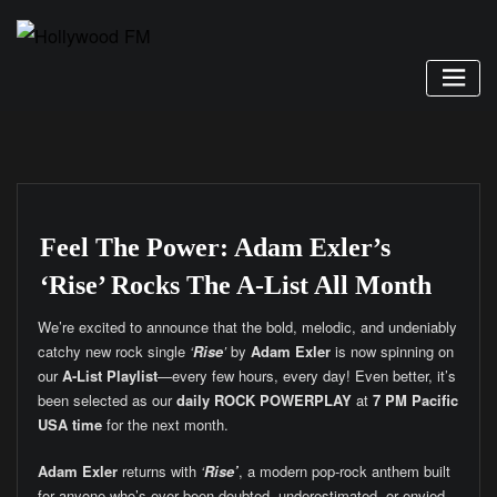
Skip
to
content
Feel The Power: Adam Exler’s
‘Rise’ Rocks The A-List All Month
We’re excited to announce that the bold, melodic, and undeniably
catchy new rock single
‘
Rise
’
by
Adam Exler
is now spinning on
our
A-List Playlist
—every few hours, every day! Even better, it’s
been selected as our
daily ROCK POWERPLAY
at
7 PM Pacific
USA time
for the next month.
Adam Exler
returns with
‘
Rise’
, a modern pop-rock anthem built
for anyone who’s ever been doubted, underestimated, or envied.