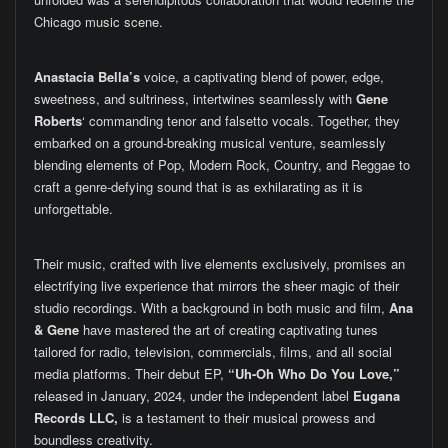
Chicago music scene.
Anastacia Bella’s
voice, a captivating blend of power, edge,
sweetness, and sultriness, intertwines seamlessly with
Gene
Roberts
‘ commanding tenor and falsetto vocals. Together, they
embarked on a ground-breaking musical venture, seamlessly
blending elements of Pop, Modern Rock, Country, and Reggae to
craft a genre-defying sound that is as exhilarating as it is
unforgettable.
Their music, crafted with live elements exclusively, promises an
electrifying live experience that mirrors the sheer magic of their
studio recordings. With a background in both music and film,
Ana
& Gene
have mastered the art of creating captivating tunes
tailored for radio, television, commercials, films, and all social
media platforms. Their debut EP,
“Uh-Oh Who Do You Love,”
released in January, 2024, under the independent label
Eugana
Records LLC,
is a testament to their musical prowess and
boundless creativity.