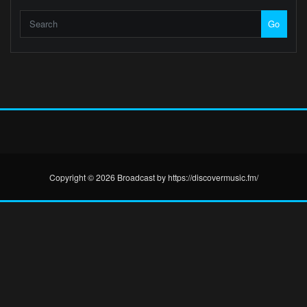
Go
Copyright © 2026 Broadcast by https://discovermusic.fm/