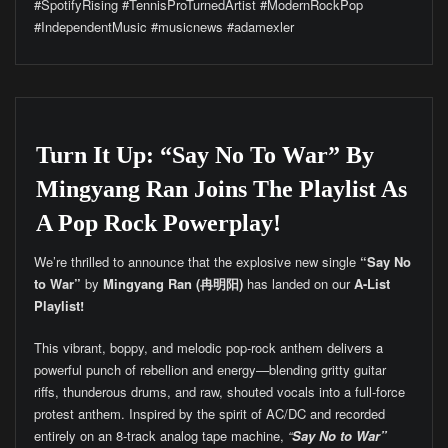
#SpotifyRising #TennisProTurnedArtist #ModernRockPop
#IndependentMusic #musicnews #adamexler
Turn It Up: “Say No To War” By
Mingyang Ran Joins The Playlist As
A Pop Rock Powerplay!
We’re thrilled to announce that the explosive new single
“Say No
to War”
by
Mingyang Ran (冉明阳)
has landed on our
A-List
Playlist!
This vibrant, boppy, and melodic pop-rock anthem delivers a
powerful punch of rebellion and energy—blending gritty guitar
riffs, thunderous drums, and raw, shouted vocals into a full-force
protest anthem. Inspired by the spirit of AC/DC and recorded
entirely on an 8-track analog tape machine,
“
Say No to War”