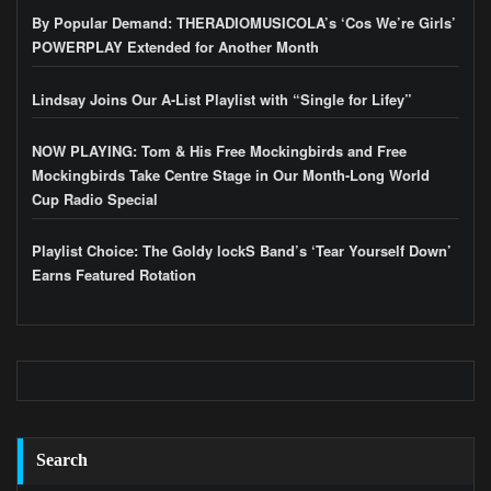
By Popular Demand: THERADIOMUSICOLA’s ‘Cos We’re Girls’
POWERPLAY Extended for Another Month
Lindsay Joins Our A-List Playlist with “Single for Lifey”
NOW PLAYING: Tom & His Free Mockingbirds and Free
Mockingbirds Take Centre Stage in Our Month-Long World
Cup Radio Special
Playlist Choice: The Goldy lockS Band’s ‘Tear Yourself Down’
Earns Featured Rotation
Search