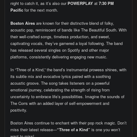
night to catch it, as it’s also our
POWERPLAY
at
7:30 PM
Pacific
for the next month.
Boston Aires
are known for their distinctive blend of folky,
acoustic pop, reminiscent of bands like The Beautiful South. With
their well-crafted songs, timeless production, and sweet,
captivating vocals, they’ve garnered a loyal following. The band
has released several singles on Spotify and other major
platforms, consistently delivering engaging new music.
In “Three of a Kind,” the band’s instrumental prowess shines, with
its subtle mix and evocative lyrics paired with a soothing
acoustic groove. The song takes listeners on a powerful
emotional journey, celebrating the strength of rising from
uncertainty to embrace life’s possibilities. Imagine the sounds of
The Corrs with an added layer of self-empowerment and
positivity.
Boston Aires continue to enchant with their pop rock magic. Don’t
miss their latest release—
“Three of a Kind”
is one you won’t
want to miss!