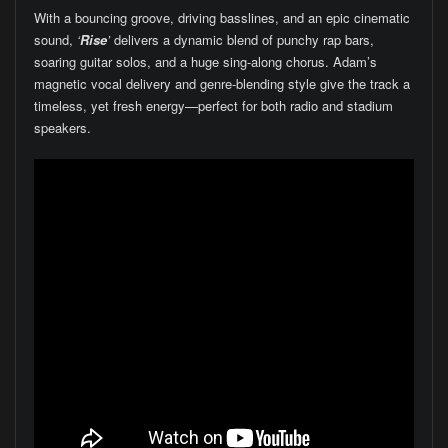
With a bouncing groove, driving basslines, and an epic cinematic
sound,
‘
Rise
’
delivers a dynamic blend of punchy rap bars,
soaring guitar solos, and a huge sing-along chorus. Adam’s
magnetic vocal delivery and genre-blending style give the track a
timeless, yet fresh energy—perfect for both radio and stadium
speakers.