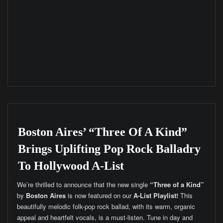
Boston Aires’ “Three Of A Kind”
Brings Uplifting Pop Rock Balladry
To Hollywood A-List
We’re thrilled to announce that the new single
“Three of a Kind”
by
Boston Aires
is now featured on our
A-List Playlist!
This
beautifully melodic folk-pop rock ballad, with its warm, organic
appeal and heartfelt vocals, is a must-listen. Tune in day and