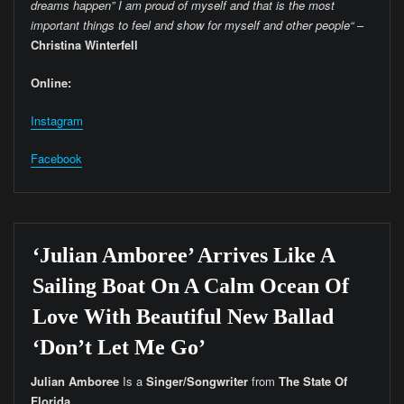
dreams happen” I am proud of myself and that is the most
important things to feel and show for myself and other people“
–
Christina Winterfell
Online:
Instagram
Facebook
‘Julian Amboree’ Arrives Like A
Sailing Boat On A Calm Ocean Of
Love With Beautiful New Ballad
‘Don’t Let Me Go’
Julian Amboree
Is a
Singer/Songwriter
from
The
State Of
Florida.