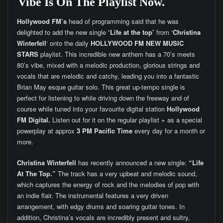
Vibe Is On The Playlist Now.
Hollywood FM’s
head of programming said that he was
delighted to add the new single
‘Life at the top’
from ‘
Christina
Winterfell
‘ onto the daily
HOLLYWOOD FM
NEW MUSIC
STARS
playlist. This incredible new anthem has a 70’s meets
80’s vibe, mixed with a melodic production, glorious strings and
vocals that are melodic and catchy, leading you into a fantastic
Brian May esque guitar solo. This great up-tempo single is
perfect for listening to while driving down the freeway and of
course while tuned into your favourite digital station
Hollywood
FM Digital.
Listen out for it on the regular playlist + as a special
powerplay at approx
3 PM Pacific Time
every day for a month or
more.
Christina Winterfell
has recently announced a new single:
“Life
At The Top.”
The track has a very upbeat and melodic sound,
which captures the energy of rock and the melodies of pop with
an indie flair. The instrumental features a very driven
arrangement, with edgy drums and soaring guitar tones. In
addition, Christina’s vocals are incredibly present and sultry,