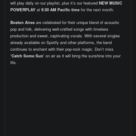
will play daily on our playlist, plus it’s our featured
NEW MUSIC
POWERPLAY
at
9:30 AM Pacific time
for the next month.
Boston Aires
are celebrated for their unique blend of acoustic
pop and folk, delivering well-crafted songs with timeless
production and sweet, captivating vocals. With several singles
already available on Spotify and other platforms, the band
continues to enchant with their pop-rock magic. Don’t miss
‘Catch Some Sun’
on air as it will bring the sunshine into your
life.