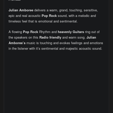
Julian Amboree
delivers a warm, grand, touching, sensitive,
epic and real acoustic
Pop Rock
sound, with a melodic and
timeless feel that is emotional and sentimental.
A flowing
Pop Rock
Rhythm and
heavenly Guitars
ring out of
the speakers on this
Radio friendly
and warm song.
Julian
Amboree’s
music is touching and evokes feelings and emotions
in the listener with it’s sentimental and majestic acoustic sound.