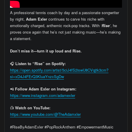
A professional tennis coach by day and a passionate songwriter
by night,
Adam Exler
continues to carve his niche with
emotionally charged, anthemic rock-pop tracks. With
‘
Rise
’
, he
proves once again that he’s not just making music—he’s making
a statement.
Don’t miss it—turn it up loud and Rise.
🎧
Listen to “Rise” on Spotify:
https://open.spotify.com/artist/5ciJ4fS2iswU8CVqjtk3cm?
si=xD4J4FErQ3KluaYnzcSgDw
📲
Follow Adam Exler on Instagram:
https://www.instagram.com/adamexler
📺
Watch on YouTube:
https://www.youtube.com/@TheAdamxler
#RiseByAdamExler #PopRockAnthem #EmpowermentMusic