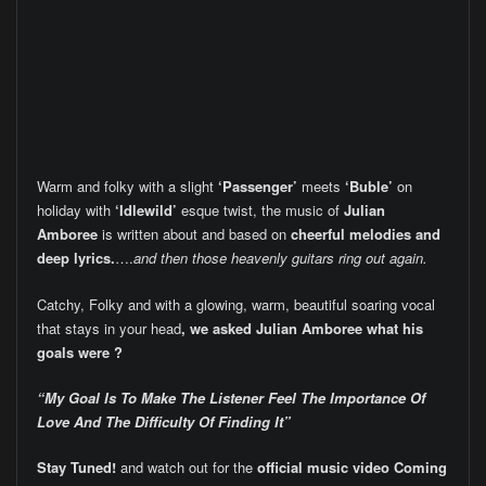
Warm and folky with a slight
‘Passenger’
meets
‘Buble’
on
holiday with
‘Idlewild’
esque twist, the music of
Julian
Amboree
is written about and based on
cheerful melodies and
deep lyrics.
….
and then those heavenly guitars ring out again.
Catchy, Folky and with a glowing, warm, beautiful soaring vocal
that stays in your head
, we asked Julian Amboree what his
goals were ?
“My Goal Is To Make The Listener Feel The Importance Of
Love And The Difficulty Of Finding It”
Stay Tuned!
and watch out for the
official music video
Coming