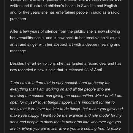
written and illustrated children’s books in Swedish and English
and for five years she has entertained people in radio as a radio
presenter.
After a few years of silence from the public, she is now showing
her versatility again. and is now back in her creative spirit as an
artist and singer with her abstract art with a deeper meaning and
message.
Besides her art exhibitions she has landed a record deal and has
now recorded a new single that is released 28 of April.
”I am now in a time that is very special. I am so happy for
everything that I am working on and all the people who are
showing me support and giving me opportunities. Most of all I am
open for myself to let things happen. It is important for me to
show that it is never too late to do things that make you grow and
make you happy. I want to be the example and role model for my
sons and people to show that is never too late whatever age you
are in, where you are in life, where you are coming from to make