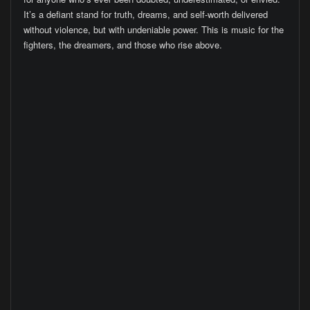
It’s a defiant stand for truth, dreams, and self-worth delivered
without violence, but with undeniable power. This is music for the
fighters, the dreamers, and those who rise above.