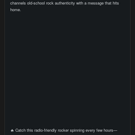
channels old-school rock authenticity with a message that hits
home.
🔥 Catch this radio-friendly rocker spinning every few hours—