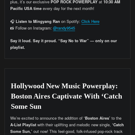
plus, it’s our exclusive
POP ROCK POWERPLAY
at
10:30 AM
Pacific USA time
every day for the next month!
🎧
Listen to Mingyang Ran
on Spotify:
Click Here
📸 Follow on Instagram:
@randy9545
Say it loud. Say it proud. “Say No to War” — only on our
playlist.
Hollywood New Music Powerplay:
Boston Aires Captivate With ‘Catch
Some Sun
We’re excited to announce the addition of
‘Boston Aires’
to the
A-List Playlist
with their uplifting and melodic new single,
‘Catch
Some Sun,’
out now! This feel-good, folk-infused pop-rock track