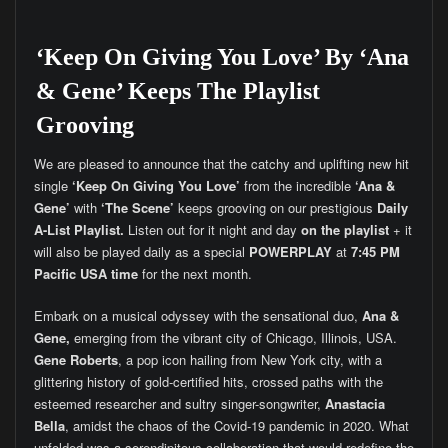
‘Keep On Giving You Love’ By ‘Ana
& Gene’ Keeps The Playlist
Grooving
We are pleased to announce that the catchy and uplifting new hit
single
‘Keep On Giving You Love’
from the incredible
‘Ana &
Gene’
with
‘The Scene’
keeps grooving on our prestigious
Daily
A-List Playlist.
Listen out for it night and day
on the playlist
+ it
will also be played daily as a special
POWERPLAY
at
7:45 PM
Pacific USA time
for the next month.
Embark on a musical odyssey with the sensational duo,
Ana &
Gene,
emerging from the vibrant city of Chicago, Illinois, USA.
Gene Roberts
, a pop icon hailing from New York city, with a
glittering history of gold-certified hits, crossed paths with the
esteemed researcher and sultry singer-songwriter,
Anastacia
Bella
, amidst the chaos of the Covid-19 pandemic in 2020. What
unfolded was a serendipitous collaboration that would redefine the