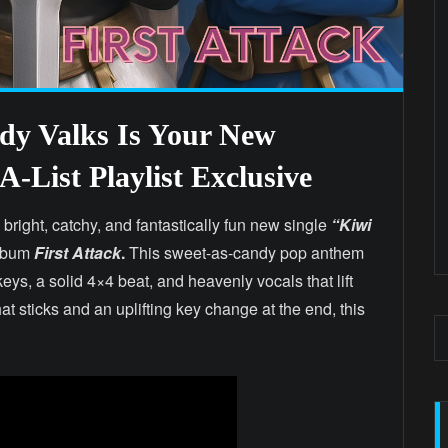
y Valks Is Your New
-List Playlist Exclusive
 bright, catchy, and fantastically fun new single
“Kiwi
album
First Attack
.
This sweet-as-candy pop anthem
eys, a solid 4×4 beat, and heavenly vocals that lift
t sticks and an uplifting key change at the end, this