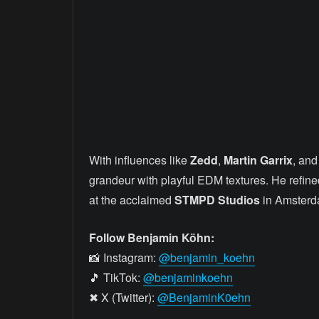
With influences like
Zedd
,
Martin Garrix
, an
grandeur with playful EDM textures. He refine
at the acclaimed
STMPD Studios
in Amsterd
Follow Benjamin Köhn:
📸 Instagram:
@benjamin_koehn
🎵 TikTok:
@benjaminkoehn
✖ X (Twitter):
@BenjaminK0ehn