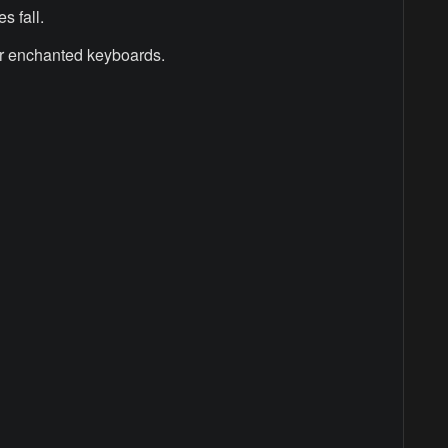
s fall.
r enchanted keyboards.