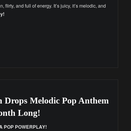
 flirty, and full of energy. It’s juicy, it’s melodic, and
y!
n Drops Melodic Pop Anthem
Month Long!
 – A POP POWERPLAY!