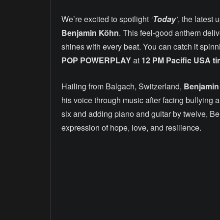
We’re excited to spotlight
‘
Today
’
, the latest
Benjamin Köhn
. This feel-good anthem deli
shines with every beat. You can catch it spin
POP POWERPLAY
at
12 PM Pacific USA t
Hailing from Balgach, Switzerland,
Benjamin
his voice through music after facing bullying 
six and adding piano and guitar by twelve, B
expression of hope, love, and resilience.