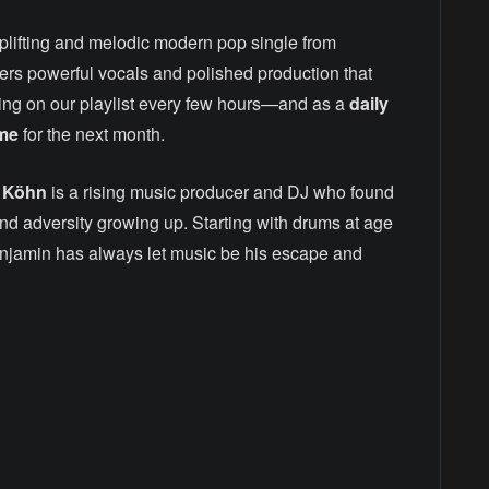
 uplifting and melodic modern pop single from
vers powerful vocals and polished production that
ning on our playlist every few hours—and as a
daily
ime
for the next month.
 Köhn
is a rising music producer and DJ who found
and adversity growing up. Starting with drums at age
enjamin has always let music be his escape and