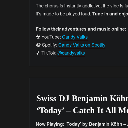
The chorus is instantly addictive, the vibe is fun,
it’s made to be played loud.
Tune in and enjo
Follow their adventures and music online:
🎥 YouTube:
Candy Valks
🎧 Spotify:
Candy Valks on Spotify
🎵 TikTok:
@candyvalks
Swiss DJ Benjamin Köh
‘Today’ – Catch It All 
Now Playing: ‘Today’ by Benjamin Köhn