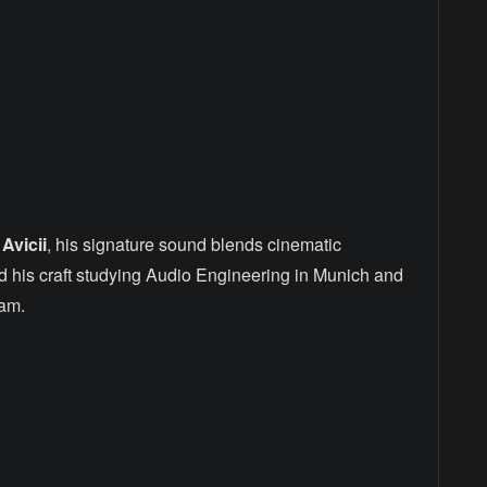
d
Avicii
, his signature sound blends cinematic
d his craft studying Audio Engineering in Munich and
am.