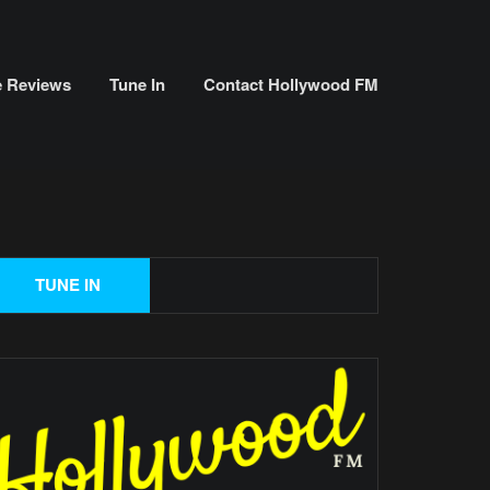
e Reviews
Tune In
Contact Hollywood FM