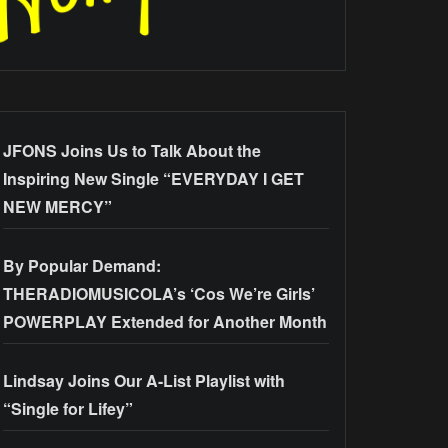
JFONS Joins Us to Talk About the
Inspiring New Single “EVERYDAY I GET
NEW MERCY”
By Popular Demand:
THERADIOMUSICOLA’s ‘Cos We’re Girls’
POWERPLAY Extended for Another Month
Lindsay Joins Our A-List Playlist with
“Single for Lifey”