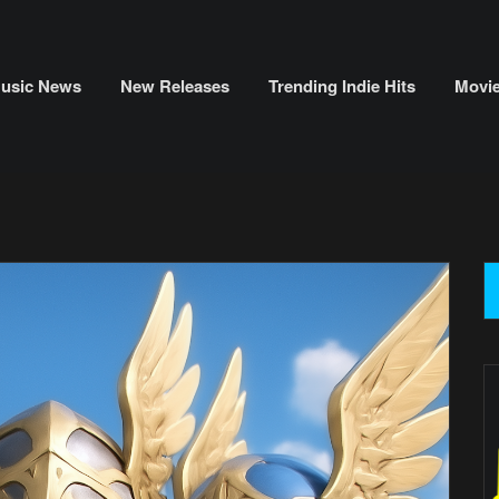
usic News
New Releases
Trending Indie Hits
Movi