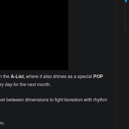
n the
A-List,
where it also shines as a special
POP
y day for the next month.
vel between dimensions to fight boredom with rhythm
am.