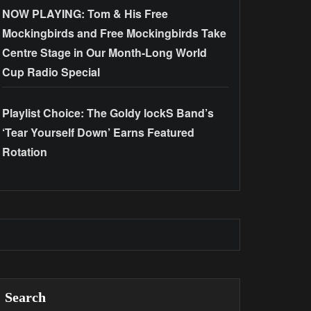
NOW PLAYING: Tom & His Free
Mockingbirds and Free Mockingbirds Take
Centre Stage in Our Month-Long World
Cup Radio Special
Playlist Choice: The Goldy lockS Band’s
‘Tear Yourself Down’ Earns Featured
Rotation
Search