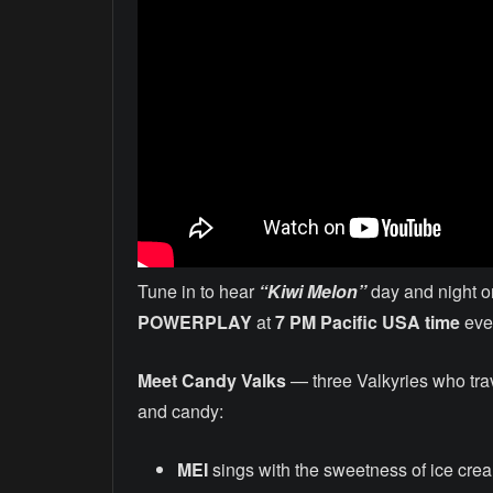
Tune in to hear
“Kiwi Melon”
day and night o
POWERPLAY
at
7 PM Pacific USA time
ever
Meet Candy Valks
— three Valkyries who tra
and candy:
MEI
sings with the sweetness of ice cre