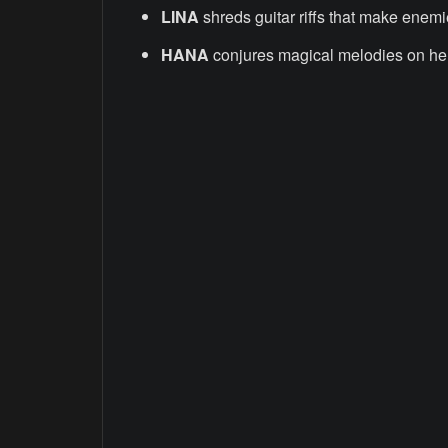
LINA
shreds guitar riffs that make enemie
HANA
conjures magical melodies on he