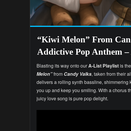
“Kiwi Melon” From Cand
Addictive Pop Anthem – A
Blasting its way onto our
A-List Playlist
is the
Melon”
from
Candy Valks
, taken from their 
delivers a rolling synth bassline, shimmering k
you up and keep you smiling. With a chorus tha
juicy love song is pure pop delight.