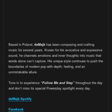
Based in Poland,
deMajk
has been composing and crafting
music for several years. Known for his evocative and expressive
sound, he channels emotions and inner thoughts into music that
words alone can’t capture. His unique style continues to push the
boundaries of modern pop with depth, feeling, and an
unmistakable allure.
Tune in to experience
“Follow Me and Stay”
throughout the day
and don’t miss its special Powerplay spotlight every day.
deMajk
Spotify
Facebook