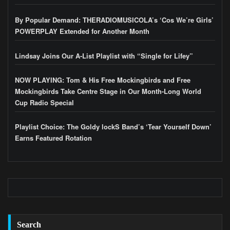
By Popular Demand: THERADIOMUSICOLA’s ‘Cos We’re Girls’
POWERPLAY Extended for Another Month
Lindsay Joins Our A-List Playlist with “Single for Lifey”
NOW PLAYING: Tom & His Free Mockingbirds and Free
Mockingbirds Take Centre Stage in Our Month-Long World
Cup Radio Special
Playlist Choice: The Goldy lockS Band’s ‘Tear Yourself Down’
Earns Featured Rotation
Search