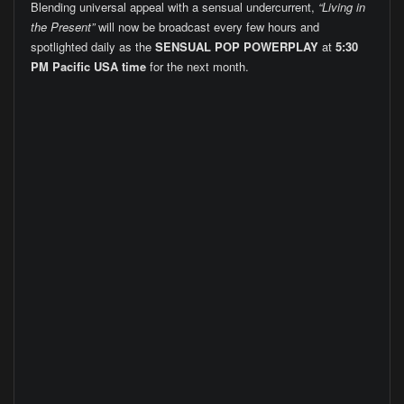
Blending universal appeal with a sensual undercurrent,
“Living in
the Present”
will now be broadcast every few hours and
spotlighted daily as the
SENSUAL POP POWERPLAY
at
5:30
PM Pacific USA time
for the next month.