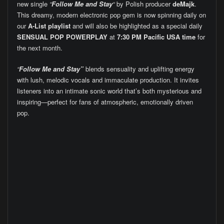
new single
“
Follow Me and Stay
“
by Polish producer
deMajk
.
This dreamy, modern electronic pop gem is now spinning daily on
our
A-List playlist
and will also be highlighted as a special daily
SENSUAL POP POWERPLAY
at
7:30 PM Pacific USA time
for
the next month.
“
Follow Me and Stay”
blends sensuality and uplifting energy
with lush, melodic vocals and immaculate production. It invites
listeners into an intimate sonic world that’s both mysterious and
inspiring—perfect for fans of atmospheric, emotionally driven
pop.