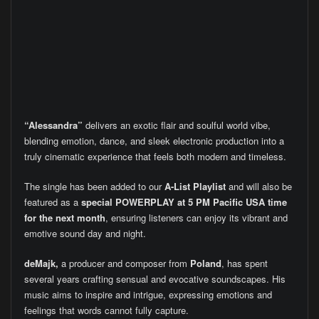
“Alessandra”
delivers an exotic flair and soulful world vibe,
blending emotion, dance, and sleek electronic production into a
truly cinematic experience that feels both modern and timeless.
The single has been added to our
A-List Playlist
and will also be
featured as a
special POWERPLAY at 5 PM Pacific USA time
for the next month
, ensuring listeners can enjoy its vibrant and
emotive sound day and night.
deMajk,
a producer and composer from
Poland
, has spent
several years crafting sensual and evocative soundscapes. His
music aims to inspire and intrigue, expressing emotions and
feelings that words cannot fully capture.