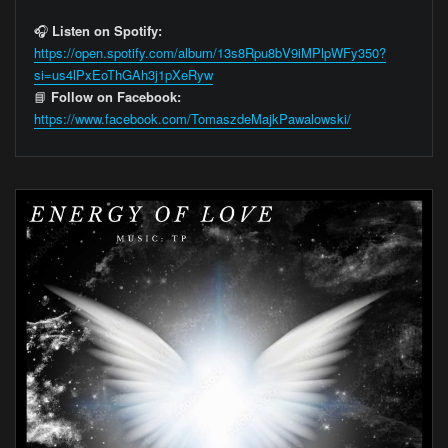
🎧
Listen on Spotify:
https://open.spotify.com/album/13s8Rpu8bV9iMPlpWFy350?
si=us4lPxEoThGAh3j1pXeRyw
📘
Follow on Facebook:
https://www.facebook.com/TomaszdeMajkPawalowski/