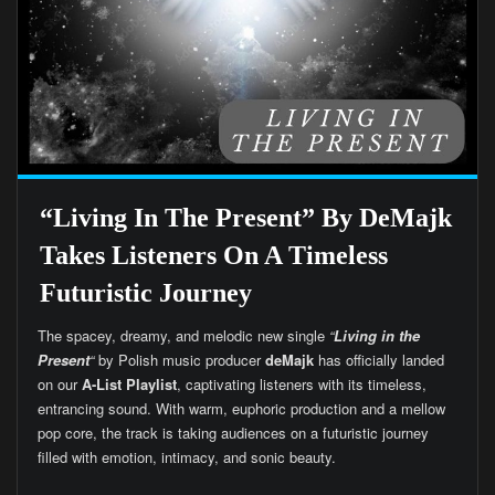
“Living In The Present” By DeMajk
Takes Listeners On A Timeless
Futuristic Journey
The spacey, dreamy, and melodic new single
“
Living in the
Present
“
by Polish music producer
deMajk
has officially landed
on our
A-List Playlist
, captivating listeners with its timeless,
entrancing sound. With warm, euphoric production and a mellow
pop core, the track is taking audiences on a futuristic journey
filled with emotion, intimacy, and sonic beauty.