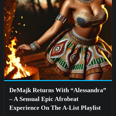
DeMajk Returns With “Alessandra”
– A Sensual Epic Afrobeat
Experience On The A-List Playlist