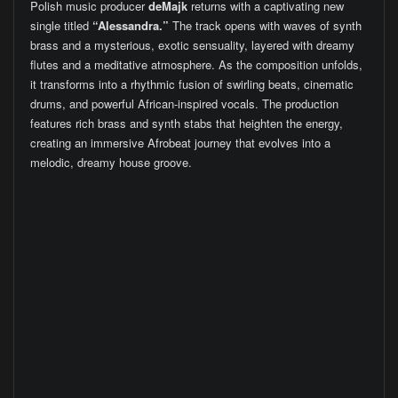
Polish music producer
deMajk
returns with a captivating new
single titled
“Alessandra.”
The track opens with waves of synth
brass and a mysterious, exotic sensuality, layered with dreamy
flutes and a meditative atmosphere. As the composition unfolds,
it transforms into a rhythmic fusion of swirling beats, cinematic
drums, and powerful African-inspired vocals. The production
features rich brass and synth stabs that heighten the energy,
creating an immersive Afrobeat journey that evolves into a
melodic, dreamy house groove.