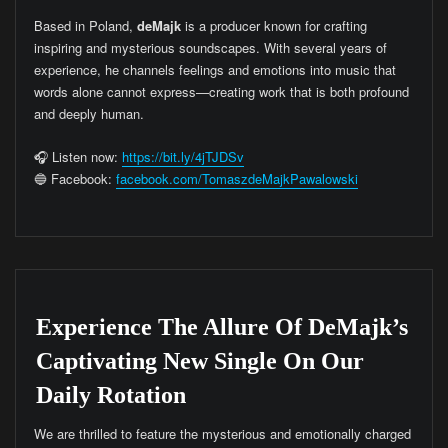
Based in Poland,
deMajk
is a producer known for crafting
inspiring and mysterious soundscapes. With several years of
experience, he channels feelings and emotions into music that
words alone cannot express—creating work that is both profound
and deeply human.
🎧 Listen now:
https://bit.ly/4jTJDSv
🔵 Facebook:
facebook.com/TomaszdeMajkPawalowski
Experience The Allure Of DeMajk’s
Captivating New Single On Our
Daily Rotation
We are thrilled to feature the mysterious and emotionally charged