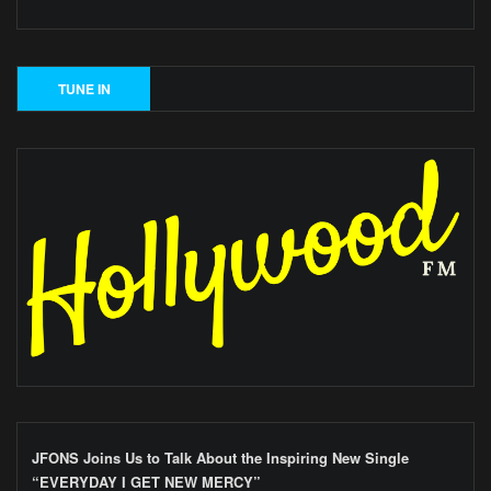
JFONS Joins Us to Talk About the Inspiring New Single
“EVERYDAY I GET NEW MERCY”