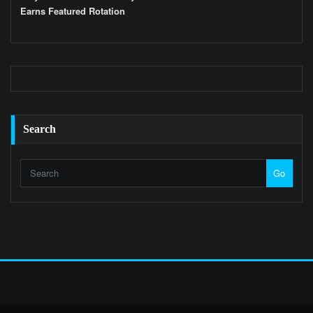
Earns Featured Rotation
Search
Go