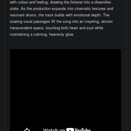
with colour and feeling, drawing the listener into a dreamlike
state. As the production expands into cinematic textures and
resonant drums, the track builds with emotional depth. The
soaring vocal passages lift the song into an inspiring, almost
transcendent space, touching both heart and soul while
maintaining a calming, heavenly glow.