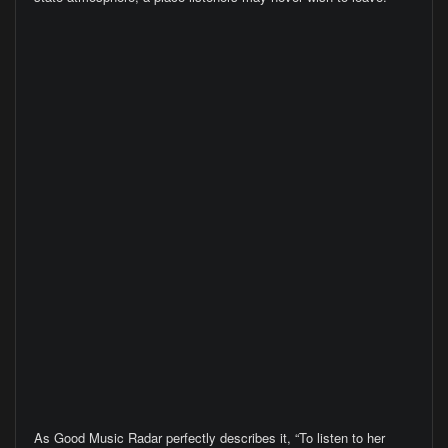
As Good Music Radar perfectly describes it, “To listen to her