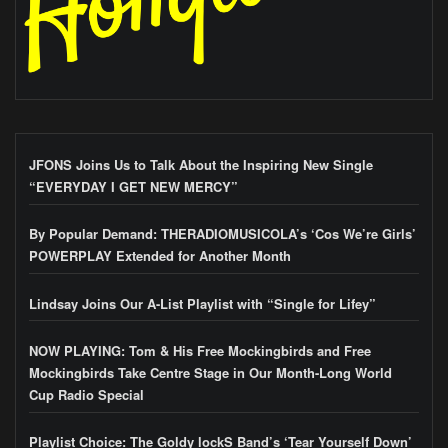
JFONS Joins Us to Talk About the Inspiring New Single
“EVERYDAY I GET NEW MERCY”
By Popular Demand: THERADIOMUSICOLA’s ‘Cos We’re Girls’
POWERPLAY Extended for Another Month
Lindsay Joins Our A-List Playlist with “Single for Lifey”
NOW PLAYING: Tom & His Free Mockingbirds and Free
Mockingbirds Take Centre Stage in Our Month-Long World
Cup Radio Special
Playlist Choice: The Goldy lockS Band’s ‘Tear Yourself Down’