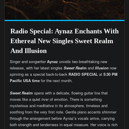
Radio Special: Aynaz Enchants With
Ethereal New Singles Sweet Realm
And Illusion
Singer and songwriter
Aynaz
unveils two breathtaking new
releases, with her latest singles
Sweet Realm
and
Illusion
now
spinning as a special back-to-back
RADIO SPECIAL
at
5:30 PM
Pacific USA time
for the next month.
Sweet Realm
opens with a delicate, flowing guitar line that
moves like a quiet river of emotion. There is something
mysterious and meditative in its atmosphere, timeless and
soothing from the very first note. Gentle piano accents shimmer
through the arrangement before Aynaz’s vocals arrive, carrying
both strength and tenderness in equal measure. Her voice is rich