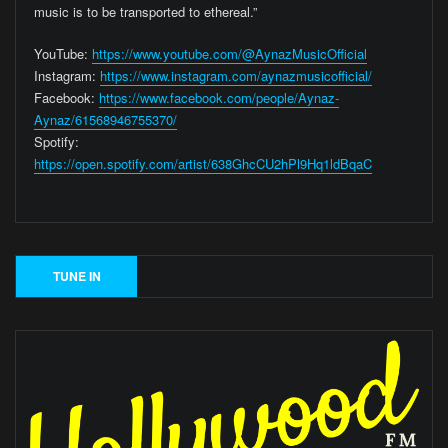
music is to be transported to ethereal.”
YouTube:
https://www.youtube.com/@AynazMusicOfficial
Instagram:
https://www.instagram.com/aynazmusicofficial/
Facebook:
https://www.facebook.com/people/Aynaz-
Aynaz/61568946755370/
Spotify:
https://open.spotify.com/artist/638GhcCU2hPl9Hq1ldBqaC