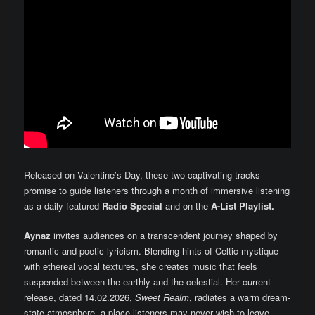
Released on Valentine’s Day, these two captivating tracks
promise to guide listeners through a month of immersive listening
as a daily featured
Radio Special
and on the
A-List Playlist.
Aynaz
invites audiences on a transcendent journey shaped by
romantic and poetic lyricism. Blending hints of Celtic mystique
with ethereal vocal textures, she creates music that feels
suspended between the earthly and the celestial. Her current
release, dated 14.02.2026,
Sweet Realm
, radiates a warm dream-
state atmosphere, a place listeners may never wish to leave.