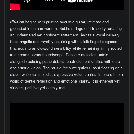
Illusion
begins with pristine acoustic guitar, intimate and
grounded in human warmth. Subtle strings drift in softly, creating
an understated yet confident statement. Aynaz’s vocal delivery
feels angelic and mystifying, rising with a folk-tinged elegance
that nods to an old-world sensibility while remaining firmly rooted
in a contemporary soundscape. Delicate melodies unfold
alongside echoing piano details, each element crafted with care
and artistic vision. The music feels weightless, as if floating on a
cloud, while her melodic, expressive voice carries listeners into a
world of gentle reflection and emotional clarity. It is ethereal yet
sincere, positive yet deeply real.