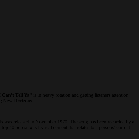
I Can’t Tell Ya”
is in heavy rotation and getting listeners attention
ed; New Horizons.
ills was released in November 1970. The song has been recorded by a
op 40 pop single. Lyrical content that relates to a persons’ current