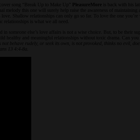
but cover song “Break Up to Make Up”
PleasureMore
is back with his lat
ual melody this one will surely help raise the awareness of maintaining 
 his love. Shallow relationships can only go so far. To love the one you’
c relationships is what we all need.
 in someone else’s love affairs is not a wise choice. But, to be their su
ild healthy and meaningful relationships without toxic drama. Can you 
 not behave rudely, or seek its own, is not provoked, thinks no evil, does n
ians 13 4:4-8a.