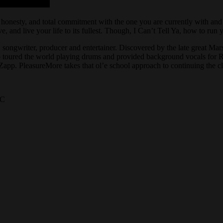
, honesty, and total commitment with the one you are currently with and
e, and live your life to its fullest. Though, I Can’t Tell Ya, how to ru
t, songwriter, producer and entertainer. Discovered by the late great M
 toured the world playing drums and provided background vocals for 
p. PleasureMore takes that ol’e school approach to continuing the cl
LC