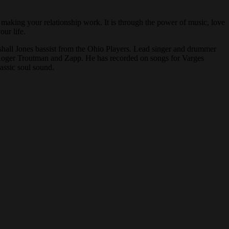
 making your relationship work. It is through the power of music, love
n your life.
arshall Jones bassist from the Ohio Players. Lead singer and drummer
Roger Troutman and Zapp. He has recorded on songs for Varges
assic soul sound.