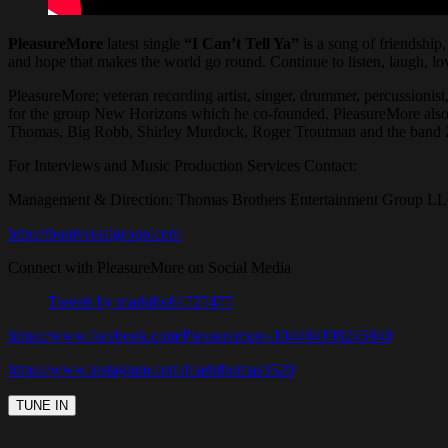
PleasureMore
latest single
“I Can’t Tell Ya”
is a song of friendship
and hope that makes the world go round. Continue to listen, laugh, lov
PleasureMore; veteran recording artist, singer, drummer, percussionis
for the group New Horizons which he co-founded. PleasureMore also
Thomas, Big Robb, Shirley Murdock, Roger Troutman and the band Zap
For Interviews and Music Production Services Contact:
Management & Direction: Thomas Brothers Entertainment Group L
http://tbuniversalgroup.com
Connect with PleasureMore on Social Media
Tweets by marktho61727477
https://www.facebook.com/Pleasuremore-104404198245940
https://www.instagram.com/markthomas3520