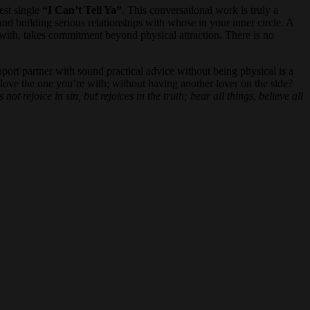
est single
“I Can’t Tell Ya”
. This conversational work is truly a
and building serious relationships with whose in your inner circle. A
re with, takes commitment beyond physical attraction. There is no
pport partner with sound practical advice without being physical is a
love the one you’re with; without having another lover on the side?
ot rejoice in sin, but rejoices in the truth; bear all things, believe all