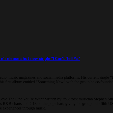
 releases hot new single “I Can’t Tell Ya”
 radio, music magazines and social media platforms. His current single
“
 his first album entitled “Something New” with the group he co-found
g “Love The One You’re With” written by: folk rock musician Stephen St
 R&B charts and # 18 on the pop chart, giving the group their fifth US t
life experiences through music.