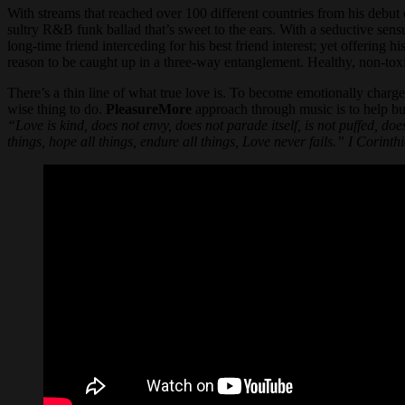
With streams that reached over 100 different countries from his de
sultry R&B funk ballad that’s sweet to the ears. With a seductive sens
long-time friend interceding for his best friend interest; yet offering
reason to be caught up in a three-way entanglement. Healthy, non-toxi
There’s a thin line of what true love is. To become emotionally charged
wise thing to do.
PleasureMore
approach through music is to help bu
“Love is kind, does not envy, does not parade itself, is not puffed, does
things, hope all things, endure all things, Love never fails.” I Corinth