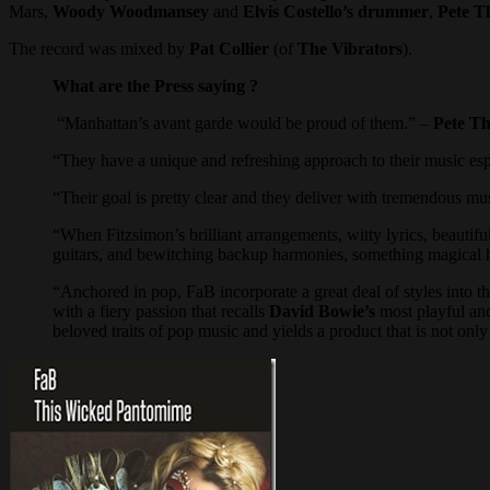
Mars,
Woody Woodmansey
and
Elvis Costello’s drummer
,
Pete T
The record was mixed by
Pat Collier
(of
The Vibrators
).
What are the Press saying ?
“Manhattan’s avant garde would be proud of them.” –
Pete T
“They have a unique and refreshing approach to their music es
“Their goal is pretty clear and they deliver with tremendous mu
“When Fitzsimon’s brilliant arrangements, witty lyrics, beautif
guitars, and bewitching backup harmonies, something magical 
“Anchored in pop, FaB incorporate a great deal of styles into 
with a fiery passion that recalls
David Bowie’s
most playful and
beloved traits of pop music and yields a product that is not only e