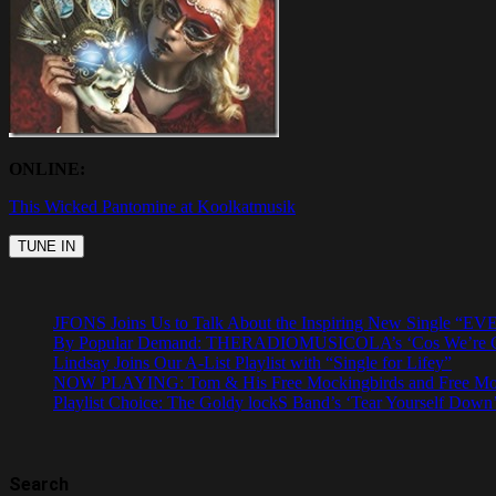
ONLINE:
This Wicked Pantomine at Koolkatmusik
JFONS Joins Us to Talk About the Inspiring New Singl
By Popular Demand: THERADIOMUSICOLA’s ‘Cos We’re Gi
Lindsay Joins Our A-List Playlist with “Single for Lifey”
NOW PLAYING: Tom & His Free Mockingbirds and Free Mocki
Playlist Choice: The Goldy lockS Band’s ‘Tear Yourself Down’
Search