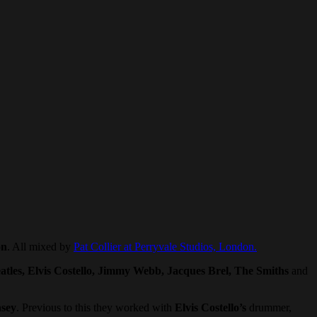
on
. All mixed by
Pat Collier at Perryvale Studios, London.
atles, Elvis Costello, Jimmy Webb, Jacques Brel, The Smiths
and
sey
. Previous to this they worked with
Elvis Costello’s
drummer,