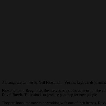
All songs are written by
Neil Fitzsimon
.
Vocals, keyboards, drums
Fitzsimon and Brogan
see themselves as a studio act much in the ve
David Bowie.
Their aim is to produce pure pop for now people.
They are honoured now to be working with one of their heroes,
Davi