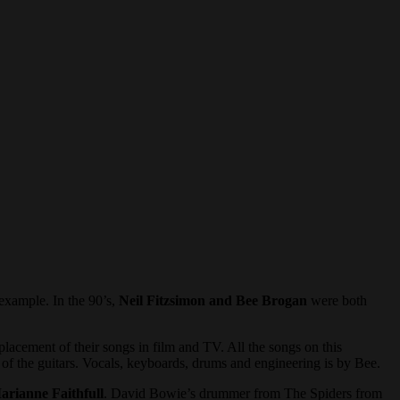
example. In the 90’s,
Neil Fitzsimon and Bee Brogan
were both
placement of their songs in film and TV. All the songs on this
l of the guitars. Vocals, keyboards, drums and engineering is by Bee.
arianne Faithfull
. David Bowie’s drummer from The Spiders from