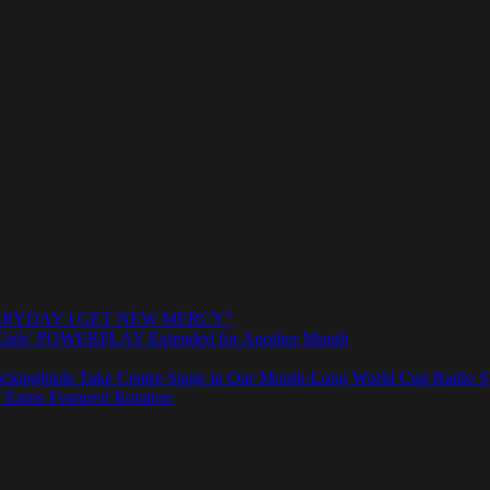
e “EVERYDAY I GET NEW MERCY”
rls’ POWERPLAY Extended for Another Month
ngbirds Take Centre Stage in Our Month-Long World Cup Radio Sp
 Earns Featured Rotation