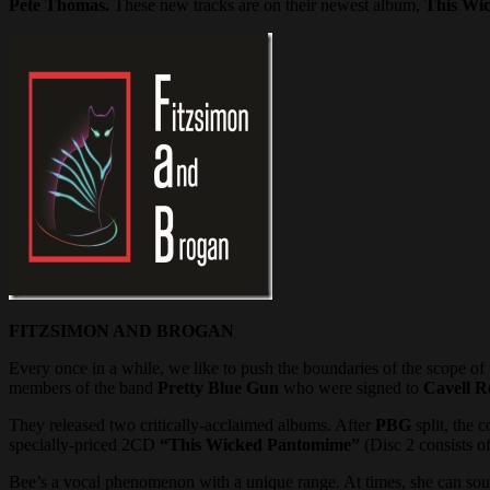
Pete Thomas.
These new tracks are on their newest album,
This Wi
FITZSIMON AND BROGAN
Every once in a while, we like to push the boundaries of the scope of
members of the band
Pretty Blue Gun
who were signed to
Cavell R
They released two critically-acclaimed albums. After
PBG
split, the 
specially-priced 2CD
“This Wicked Pantomime”
(Disc 2 consists of
Bee’s a vocal phenomenon with a unique range. At times, she can so