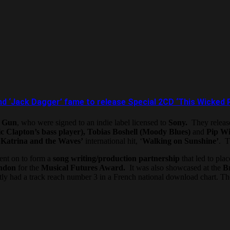
 and ‘Jack Dagger’ fame to release Special 2CD ‘This Wicke
e Gun
, who were signed to an indie label licensed to
Sony.
They release
c Clapton’s bass player), Tobias Boshell (Moody Blues)
and
Pip Wi
d
Katrina and the Waves’
international hit, ‘
Walking on Sunshine’
. T
went on to form a
song writing/production partnership
that led to pla
ndon
for the
Musical Futures Award.
It was also showcased at the
Br
ly had a track reach number 3 in a French national download chart. The