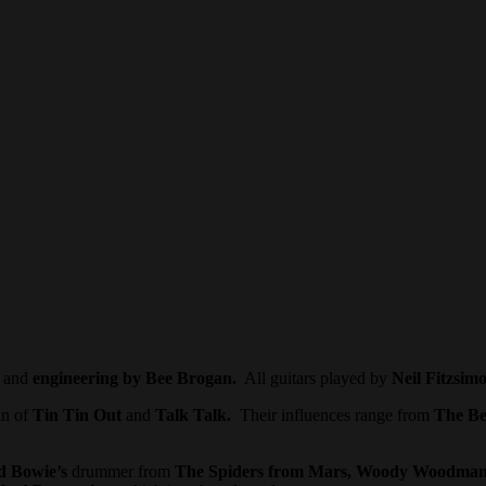
and
engineering by Bee Brogan.
All guitars played by
Neil Fitzsim
in of
Tin Tin Out
and
Talk Talk.
Their influences range from
The Be
d Bowie’s
drummer from
The Spiders from Mars, Woody Woodman