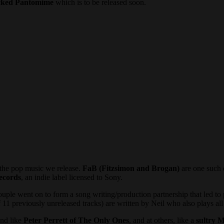
cked Pantomime
which is to be released soon.
 the pop music we release.
FaB (Fitzsimon and Brogan)
are one such 
ecords
, an indie label licensed to Sony.
couple went on to form a song writing/production partnership that led to 
 11 previously unreleased tracks) are written by Neil who also plays al
und like
Peter Perrett of The Only Ones
, and at others, like a
sultry M