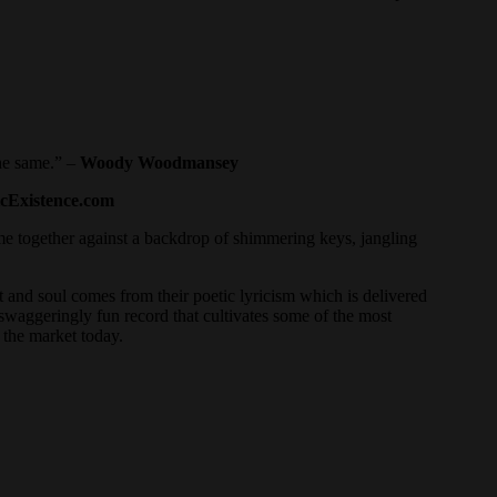
the same.” –
Woody Woodmansey
cExistence.com
ome together against a backdrop of shimmering keys, jangling
 and soul comes from their poetic lyricism which is delivered
swaggeringly fun record that cultivates some of the most
n the market today.