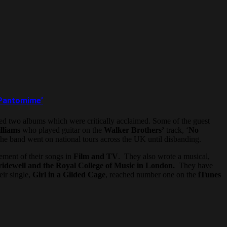
d Pantomime’
d two albums which were critically acclaimed. Some of the guest
lliams
who played guitar on the
Walker Brothers’
track, ‘
No
he band went on national tours across the UK until disbanding.
cement of their songs in
Film and TV
. They also wrote a musical,
idewell and the Royal College of Music in London.
They have
ir single,
Girl in a Gilded Cage
, reached number one on the
iTunes