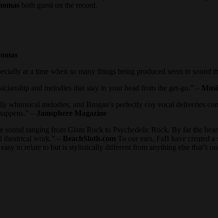
homas
both guest on the record.
homas
pecially at a time when so many things being produced seem to sound 
sicianship and melodies that stay in your head from the get-go.” –
Musi
ully whimsical melodies, and Brogan’s perfectly coy vocal deliveries c
happens.” –
Jamsphere Magazine
the sound ranging from Glam Rock to Psychedelic Rock. By far the heart
 theatrical work.” –
BeachSloth.com
To our ears, FaB have created a 
asy to relate to but is stylistically different from anything else that’s o