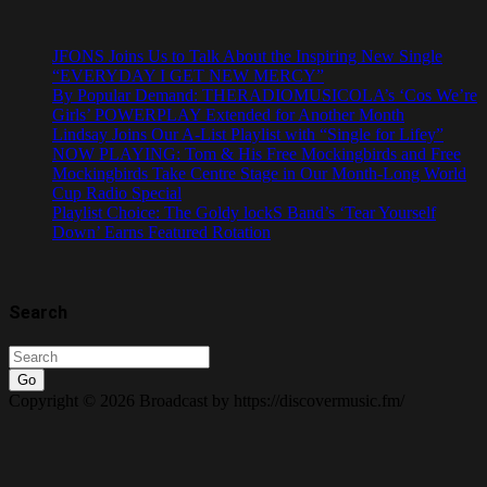
JFONS Joins Us to Talk About the Inspiring New Single
“EVERYDAY I GET NEW MERCY”
By Popular Demand: THERADIOMUSICOLA’s ‘Cos We’re
Girls’ POWERPLAY Extended for Another Month
Lindsay Joins Our A-List Playlist with “Single for Lifey”
NOW PLAYING: Tom & His Free Mockingbirds and Free
Mockingbirds Take Centre Stage in Our Month-Long World
Cup Radio Special
Playlist Choice: The Goldy lockS Band’s ‘Tear Yourself
Down’ Earns Featured Rotation
Search
Go
Copyright © 2026 Broadcast by https://discovermusic.fm/