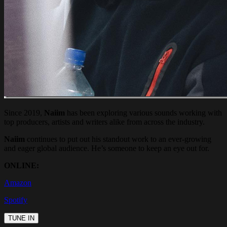
Since 2019,
Naiim
has been exploring various sounds working with
top producers, artists and writers alike from across the industry.
Naiim
continues to put out his standout work to an ever-growing
and eager global audience. He’s someone to keep an eye out for.
ONLINE:
Amazon
Spotify