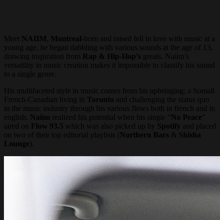
Meet
NAIIM
,
Montreal
-born and raised fell in love with music at a
young age, he began dabbling with various sounds at the age of 13,
drawing inspiration from
Rap & Hip-Hop’s
greats. Naiim’s
versatility in music creation makes it impossible to classify his sound
to a single genre.
His multifaceted style in music comes from his upbringing; a Somali
French-Canadian living in
Toronto
and challenging the status quo
in the music industry through his various flows both in french and in
english.
Naiim
realized his potential when his single “
No Peace
”
aired on
Flow 93.5
which was also picked up by
Spotify
and placed
on two of their top editorial playlists (
Northern Bars
&
Shisha
Lounge
).