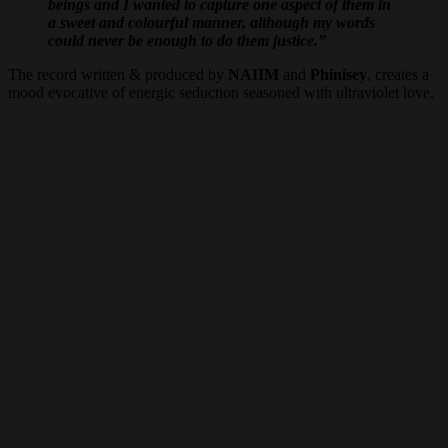
beings and I wanted to capture one aspect of them in
a sweet and colourful manner, although my words
could never be enough to do them justice.”
The record written & produced by
NAIIM
and
Phinisey
, creates a
mood evocative of energic seduction seasoned with ultraviolet love.