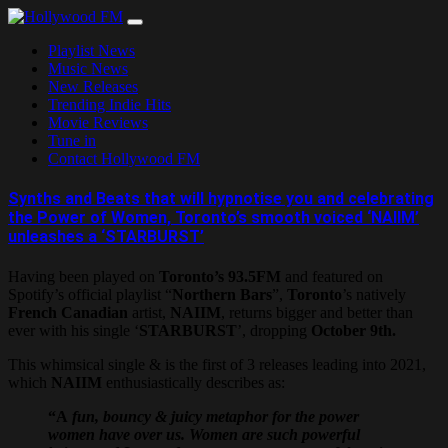
Skip
to
Playlist News
content
Music News
New Releases
Trending Indie Hits
Movie Reviews
Tune in
Contact Hollywood FM
Synths and Beats that will hypnotise you and celebrating
the Power of Women, Toronto’s smooth voiced ‘NAIIM’
unleashes a ‘STARBURST’
Having been played on
Toronto’s 93.5FM
and featured on
Spotify’s official playlist “
Northern Bars
”,
Toronto
’s natively
French Canadian
artist,
NAIIM
, returns bigger and better than
ever with his single ‘
STARBURST
’, dropping
October 9th.
This whimsical single & is the first of 3 releases leading into 2021,
which
NAIIM
enthusiastically describes as:
“A
fun, bouncy & juicy metaphor for the power
women have over us. Women are such powerful