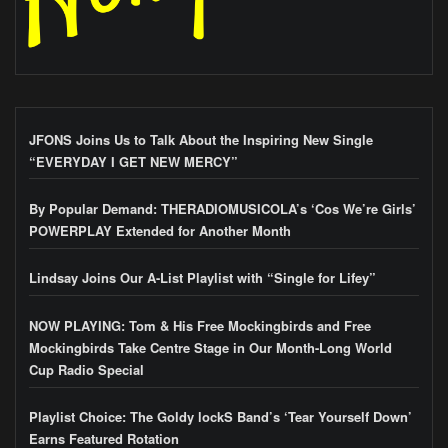
JFONS Joins Us to Talk About the Inspiring New Single
“EVERYDAY I GET NEW MERCY”
By Popular Demand: THERADIOMUSICOLA’s ‘Cos We’re Girls’
POWERPLAY Extended for Another Month
Lindsay Joins Our A-List Playlist with “Single for Lifey”
NOW PLAYING: Tom & His Free Mockingbirds and Free
Mockingbirds Take Centre Stage in Our Month-Long World
Cup Radio Special
Playlist Choice: The Goldy lockS Band’s ‘Tear Yourself Down’
Earns Featured Rotation