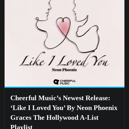
Cheerful Music’s Newest Release:
‘Like I Loved You’ By Neon Phoenix
Graces The Hollywood A-List
Playlist