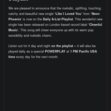
We are pleased to announce that the melodic, uplifting, touching,
catchy and beautiful new single
‘Like I Loved You’
from
‘Neon
Phoenix
‘ is now on the
Daily A-List Playlist.
This wonderful new
single has been released on London based record label
‘Cheerful
Music’.
This song will cheer everyone up with its warm pop
sensibility and melodic charm.
Listen out for it day and night
on the playlist
+ it will also be
played daily as a special
POWERPLAY
at
1 PM Pacific USA
time
every day for the next month.