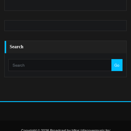
Search
Go
Copyright © 2026 Broadcast by https://discovermusic.fm/