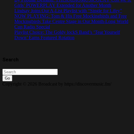
Girls’ POWERPLAY Extended for Another Month
Lindsay Joins Our A-List Playlist with “Single for Lifey”
NOW PLAYING: Tom & His Free Mockingbirds and Free
Mockingbirds Take Centre Stage in Our Month-Long World
Cup Radio Special
Playlist Choice: The Goldy lockS Band’s ‘Tear Yourself
Down’ Earns Featured Rotation
Search
Go
Copyright © 2026 Broadcast by https://discovermusic.fm/