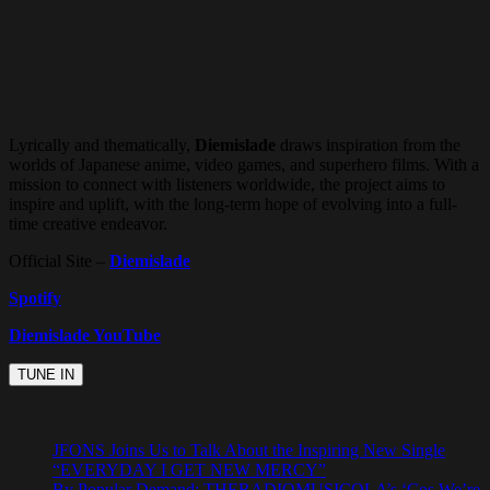
Lyrically and thematically,
Diemislade
draws inspiration from the
worlds of Japanese anime, video games, and superhero films. With a
mission to connect with listeners worldwide, the project aims to
inspire and uplift, with the long-term hope of evolving into a full-
time creative endeavor.
Official Site –
Diemislade
Spotify
Diemislade YouTube
JFONS Joins Us to Talk About the Inspiring New Single
“EVERYDAY I GET NEW MERCY”
By Popular Demand: THERADIOMUSICOLA’s ‘Cos We’re