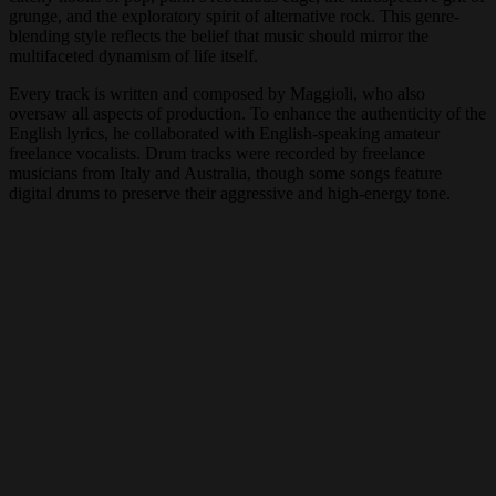
grunge, and the exploratory spirit of alternative rock. This genre-
blending style reflects the belief that music should mirror the
multifaceted dynamism of life itself.
Every track is written and composed by Maggioli, who also
oversaw all aspects of production. To enhance the authenticity of the
English lyrics, he collaborated with English-speaking amateur
freelance vocalists. Drum tracks were recorded by freelance
musicians from Italy and Australia, though some songs feature
digital drums to preserve their aggressive and high-energy tone.