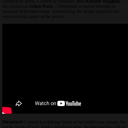
confined by genre. Created by visionary artist
Raffaele Maggioli
—
also known as
Julian Rada
—Diemislade is named through an
anagram of his latest muse, underscoring the deeply personal and
ever-evolving nature of the project.
Diemislade
’s sound is a striking fusion of nu-metal’s raw energy, the
catchy hooks of pop, punk’s rebellious edge, the introspective grit of