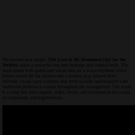
His second new single,
This Love Is My Homeland (Ays Ser Im
Yerkire)
,
takes a powerful step into heritage and cultural truth. The
track opens with guitar and vocals that set a warm rhythmic scene
before drums lift the rhythm into a bouncy pop infused flow.
Melodic vocals carry a chorus that feels worldly and heartfelt with
traditional influences woven throughout the arrangement. The result
is a song that feels organic, folky, sweet, and anchored in the sound
of community and togetherness.