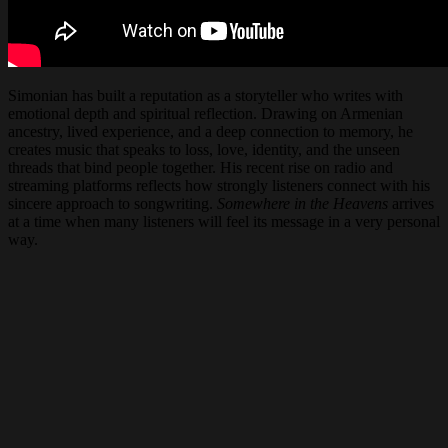
Simonian has built a reputation as a storyteller who writes with
emotional depth and spiritual reflection. Drawing on Armenian
ancestry, lived experience, and a deep connection to memory, he
creates music that speaks to loss, love, identity, and the unseen
threads that bind people together. His recent rise on radio and
streaming platforms reflects how strongly listeners connect with his
sincere approach to songwriting.
Somewhere in the Heavens
arrives
at a time when many listeners will feel its message in a very personal
way.