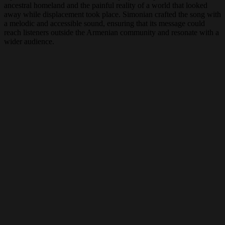
ancestral homeland and the painful reality of a world that looked
away while displacement took place. Simonian crafted the song with
a melodic and accessible sound, ensuring that its message could
reach listeners outside the Armenian community and resonate with a
wider audience.