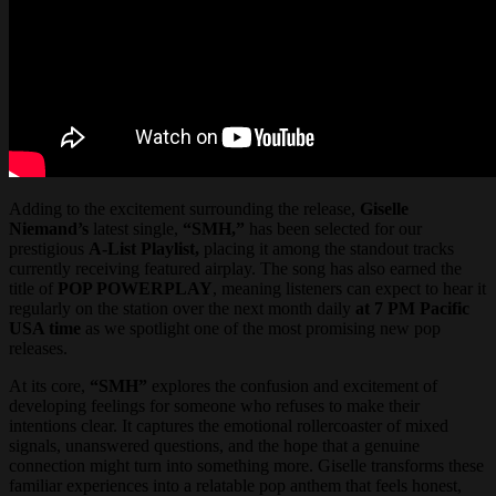
Adding to the excitement surrounding the release,
Giselle
Niemand’s
latest single,
“SMH,”
has been selected for our
prestigious
A-List Playlist,
placing it among the standout tracks
currently receiving featured airplay. The song has also earned the
title of
POP POWERPLAY
, meaning listeners can expect to hear it
regularly on the station over the next month daily
at 7 PM Pacific
USA time
as we spotlight one of the most promising new pop
releases.
At its core,
“SMH”
explores the confusion and excitement of
developing feelings for someone who refuses to make their
intentions clear. It captures the emotional rollercoaster of mixed
signals, unanswered questions, and the hope that a genuine
connection might turn into something more. Giselle transforms these
familiar experiences into a relatable pop anthem that feels honest,