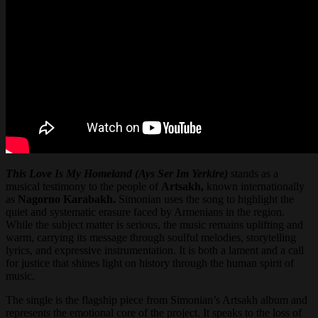
This Love Is My Homeland (Ays Ser Im Yerkire)
stands as a
musical testimony to the people of
Artsakh,
known internationally
as
Nagorno Karabakh.
Simonian uses the song to highlight the
quiet and systematic erasure faced by Armenians in the region.
While the subject matter is serious, the music remains uplifting and
warm, carrying its message through soulful melodies, storytelling
lyrics, and expressive instrumentation. It is both a lament and a call
for justice that shines light on history through the human spirit of
music.
The single is the flagship piece from Simonian’s Artsakh album and
represents the emotional core of the project. It speaks to the loss of