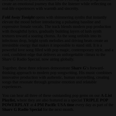
create an emotional journey that lifts the listener while reflecting on
real-life experiences with warmth and sincerity.
Fold Away Tonight
opens with shimmering synths that instantly
elevate the mood before introducing a pulsating bassline and
expressive female vocals. The track blends modern pop production
with thoughtful lyrics, gradually building layers of lush synth
textures toward a soaring chorus. As the song unfolds into its
infectious drop, bright synth melodies and driving beats create an
irresistible energy that makes it impossible to stand still. It is a
powerful love song filled with pop magic, contemporary style, and a
cool, confident edge that delivers an unforgettable climax to the
Sharv G Radio Special, now airing globally.
Together, these three releases demonstrate
Sharv G
‘s forward-
thinking approach to modern pop songwriting. His music combines
innovative production with authentic, human storytelling, creating
songs that resonate through genuine emotion and relatable
experiences.
You can hear all three of these outstanding pop gems on our
A-List
Playlist,
where they are also featured as a special
TRIPLE POP
POWERPLAY
at
4 PM Pacific USA time
every day as part of the
Sharv G Radio Special
for the next month.