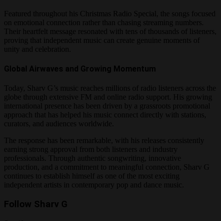
Featured throughout his Christmas Radio Special, the songs focused
on emotional connection rather than chasing streaming numbers.
Their heartfelt message resonated with tens of thousands of listeners,
proving that independent music can create genuine moments of
unity and celebration.
Global Airwaves and Growing Momentum
Today, Sharv G’s music reaches millions of radio listeners across the
globe through extensive FM and online radio support. His growing
international presence has been driven by a grassroots promotional
approach that has helped his music connect directly with stations,
curators, and audiences worldwide.
The response has been remarkable, with his releases consistently
earning strong approval from both listeners and industry
professionals. Through authentic songwriting, innovative
production, and a commitment to meaningful connection, Sharv G
continues to establish himself as one of the most exciting
independent artists in contemporary pop and dance music.
Follow Sharv G