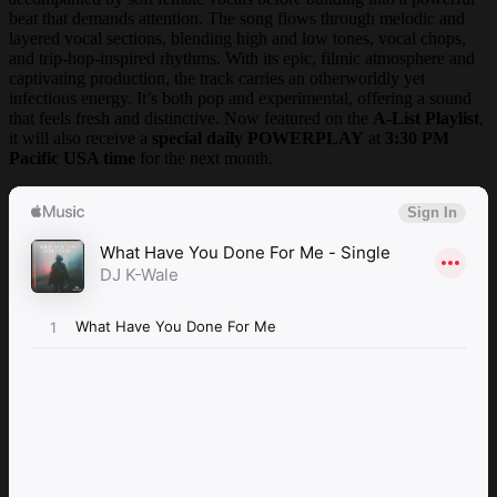
beat that demands attention. The song flows through melodic and
layered vocal sections, blending high and low tones, vocal chops,
and trip-hop-inspired rhythms. With its epic, filmic atmosphere and
captivating production, the track carries an otherworldly yet
infectious energy. It’s both pop and experimental, offering a sound
that feels fresh and distinctive. Now featured on the
A-List Playlist
,
it will also receive a
special daily POWERPLAY
at
3:30 PM
Pacific USA time
for the next month.