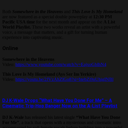
Both
Somewhere in the Heavens
and
This Love Is My Homeland
are now featured as a special double powerplay at
12:30 PM
Pacific USA time
for the next month and appear on the
A List
World Playlist.
These two works reveal an artist with a powerful
voice, a message that matters, and a gift for turning human
experience into captivating music.
Online
Somewhere in the Heavens
Video:
https://www.youtube.com/watch?v=EajxoGblhN4
This Love Is My Homeland (Ays Ser Im Yerkire)
Video:
https://youtu.be/2JVzAhZlGo8?si=btebZi9nUhigINBl
DJ K-Wale Drops “What Have You Done For Me” – A
Cinematic Trip-Hop Banger Now on the A-List Playlist
DJ K-Wale
has released his latest single
“What Have You Done
For Me”
, a track that opens with a mysterious and cinematic intro
accompanied by soft female vocals before building into a powerful