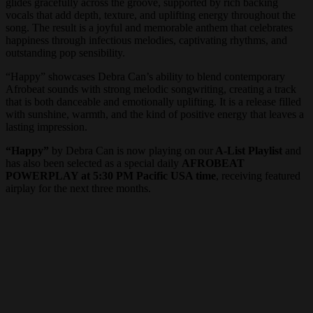
glides gracefully across the groove, supported by rich backing
vocals that add depth, texture, and uplifting energy throughout the
song. The result is a joyful and memorable anthem that celebrates
happiness through infectious melodies, captivating rhythms, and
outstanding pop sensibility.
“Happy” showcases Debra Can’s ability to blend contemporary
Afrobeat sounds with strong melodic songwriting, creating a track
that is both danceable and emotionally uplifting. It is a release filled
with sunshine, warmth, and the kind of positive energy that leaves a
lasting impression.
“Happy”
by Debra Can is now playing on our
A-List Playlist
and
has also been selected as a special daily
AFROBEAT
POWERPLAY at 5:30 PM Pacific USA time
, receiving featured
airplay for the next three months.