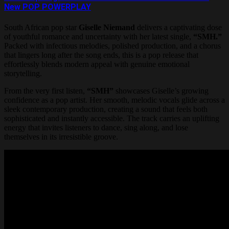
New POP POWERPLAY
South African pop star
Giselle Niemand
delivers a captivating dose
of youthful romance and uncertainty with her latest single,
“SMH.”
Packed with infectious melodies, polished production, and a chorus
that lingers long after the song ends, this is a pop release that
effortlessly blends modern appeal with genuine emotional
storytelling.
From the very first listen,
“SMH”
showcases Giselle’s growing
confidence as a pop artist. Her smooth, melodic vocals glide across a
sleek contemporary production, creating a sound that feels both
sophisticated and instantly accessible. The track carries an uplifting
energy that invites listeners to dance, sing along, and lose
themselves in its irresistible groove.