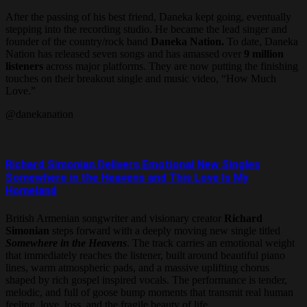
After the passing of his best friend, Daneka kept going, eventually
stepping into the recording studio. He became the lead singer and
founder of the country/rock band
Daneka Nation.
To date, Daneka
Nation has released seven songs and has amassed over
9 million
listeners
across major platforms. They are now putting the finishing
touches on their breakout single and music video, “How Much
Love.”
@danekanation
Richard Simonian Delivers Emotional New Singles
Somewhere in the Heavens and This Love Is My
Homeland
British Armenian songwriter and visionary creator
Richard
Simonian
steps forward with a deeply moving new single titled
Somewhere in the Heavens
. The track carries an emotional weight
that immediately reaches the listener, built around beautiful piano
lines, warm atmospheric pads, and a massive uplifting chorus
shaped by rich gospel inspired vocals. The performance is tender,
melodic, and full of goose bump moments that transmit real human
feeling, love, loss, and the fragile beauty of life.