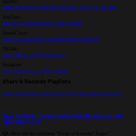
Spotify:
https://open.spotify.com/artist/1mgajzZ1FnI6YGL1TtkuDF
YouTube:
http://www.youtube.com/@SharvG4ever
SoundCloud:
https://on.soundcloud.com/tK9EFZoGozl6IsRFqS
TikTok:
https://tiktok.com/@sharvg4ever
Instagram:
https://instagram.com/sharvg4ever
Sharv G Records Playlists
https://open.spotify.com/user/31733uecegxg56lup57r6ojokeza
Band Spotlight: Daneka Nation Build Momentum with
‘How Much Love’
Q1:
How did the nickname “Kings of Karaoke” begin?