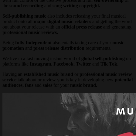
with full control of the creative process and full
self-ownership
of
the
sound recording
and
song writing copyright.
Self-publishing music
also includes releasing your final musical
product onto all
major digital music retailers
and getting the word
out about your release with an
official press release
and generating
professional music reviews.
Being
fully Independent
also entails taking care of your
music
promotion
and
press release
distribution
requirements.
We live in a fast moving instant world of
global self-publishing
on
platforms like
Instagram, Facebook, Twitter
and
Tik Tok.
Having an
established music brand
or
professional music review
service
talk about or review you is key in developing new
potential
audiences, fans
and
sales
for your
music brand.