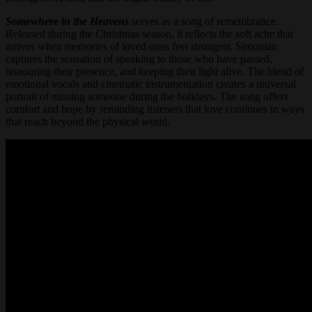
Somewhere in the Heavens
serves as a song of remembrance.
Released during the Christmas season, it reflects the soft ache that
arrives when memories of loved ones feel strongest. Simonian
captures the sensation of speaking to those who have passed,
honouring their presence, and keeping their light alive. The blend of
emotional vocals and cinematic instrumentation creates a universal
portrait of missing someone during the holidays. The song offers
comfort and hope by reminding listeners that love continues in ways
that reach beyond the physical world.