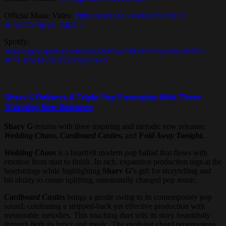
Official Music Video:
https://youtu.be/5WcBkX9XiNA?
si=xEG5Fbjcy2_BjkX5
Spotify:
https://open.spotify.com/track/26dJkyFdhTFVkAyOuwZKK4?
si=H_8fD1IsTrGzcxVxq0AxeA
Sharv G Delivers A Triple Pop Powerplay With Three
Stunning New Releases
Sharv G
returns with three inspiring and melodic new releases:
Wedding Chaos
,
Cardboard Castles
,
and
Fold Away Tonight
.
Wedding Chaos
is a heartfelt modern pop ballad that flows with
emotion from start to finish. Its rich, expansive production tugs at the
heartstrings while highlighting
Sharv G’
s gift for storytelling and
his ability to create uplifting, emotionally charged pop music.
Cardboard Castles
brings a gentle swing to its contemporary pop
sound, combining a stripped-back yet effective production with
memorable melodies. This touching duet tells its story beautifully
through both its lyrics and music. The evolving chord progressions