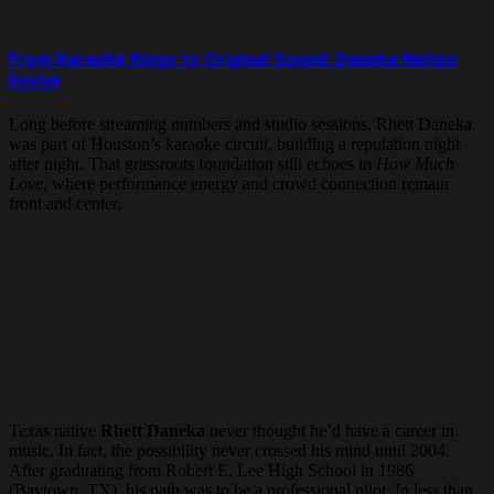
From Karaoke Kings to Original Sound: Daneka Nation
Evolve
Long before streaming numbers and studio sessions, Rhett Daneka
was part of Houston’s karaoke circuit, building a reputation night
after night. That grassroots foundation still echoes in
How Much
Love
, where performance energy and crowd connection remain
front and center.
Texas native
Rhett Daneka
never thought he’d have a career in
music. In fact, the possibility never crossed his mind until 2004.
After graduating from Robert E. Lee High School in 1986
(Baytown, TX), his path was to be a professional pilot. In less than