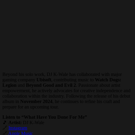
Beyond his solo work, DJ K-Wale has collaborated with major
gaming company
Ubisoft
, contributing music to
Watch Dogs:
Legion
and
Beyond Good and Evil 2
. Passionate about artist
empowerment, he actively advocates for creative independence and
collaboration within the industry. Following the release of his debut
album in
November 2024
, he continues to refine his craft and
prepare for an upcoming tour.
Listen to “What Have You Done For Me”
🎵
Artist:
DJ K-Wale
🔗
Instagram
🔗
Apple Music