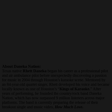
About Daneka Nation:
Texas native
Rhett Daneka
began his career as a professional pilot
and air ambulance pilot before unexpectedly discovering a passion
for music in 2004 through Houston’s karaoke scene. Mentored by
an 84-year-old quartet singer, Rhett developed his voice and became
locally known as one of Houston’s “
Kings of Karaoke.
” After
years of performing, he founded the country/rock band Daneka
Nation, which has now surpassed 9 million listeners across major
platforms. The band is currently preparing the release of their
breakout single and music video,
How Much Love
.