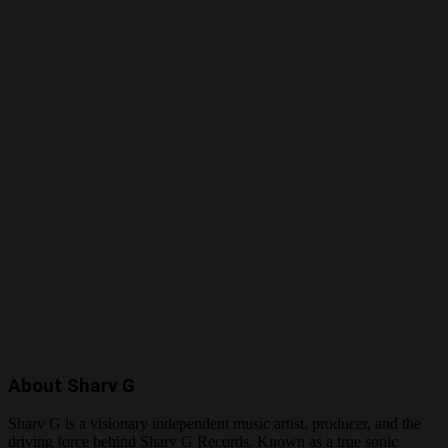
About Sharv G
Sharv G is a visionary independent music artist, producer, and the
driving force behind Sharv G Records. Known as a true sonic