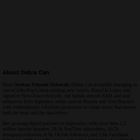
About Debra Can
Born
Oyekan Yetunde Deborah
, Debra Can is rapidly emerging as
one of Afro-Pop’s most exciting new voices. Based in Lagos and
signed to New-Town Records, she blends smooth R&B and soul
influences from legendary artists such as Brandy and Toni Braxton
with contemporary Afrobeats production to create music that moves
both the heart and the dancefloor.
Her growing digital presence is impressive, with more than 1.2
million Spotify listeners, 28.2k YouTube subscribers, 20.7k
Instagram followers, 8.9k TikTok followers, and 2.6k Facebook