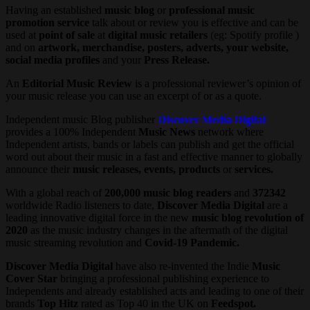
Having an established
music blog
or
professional music
promotion service
talk about or review you is effective and can be
used
at
point of sale
at
digital music retailers
(eg: Spotify profile )
and on
artwork, merchandise, posters, adverts, your website,
social media profiles
and your
Press Release.
An
Editorial Music Review
is a professional reviewer’s opinion of
your music release you can use an excerpt of or as a quote.
Independent music Blog publisher
Discover Media Digital
provides a 100% Independent
Music News
network where
Independent artists, bands or labels can publish and get the official
word out about their music in a fast and effective manner to globally
announce their
music releases, events, products
or
services.
With a global reach of
200,000 music blog readers
and
372342
worldwide Radio listeners to date,
Discover Media Digital
are a
leading innovative digital force in the new
music blog revolution of
2020
as the music industry changes in the aftermath of the digital
music streaming revolution and
Covid-19 Pandemic.
Discover Media Digital
have also re-invented the Indie
Music
Cover Star
bringing a professional publishing experience to
Independents and already established acts and leading to one of their
brands
Top Hitz
rated as Top 40 in the UK on
Feedspot.