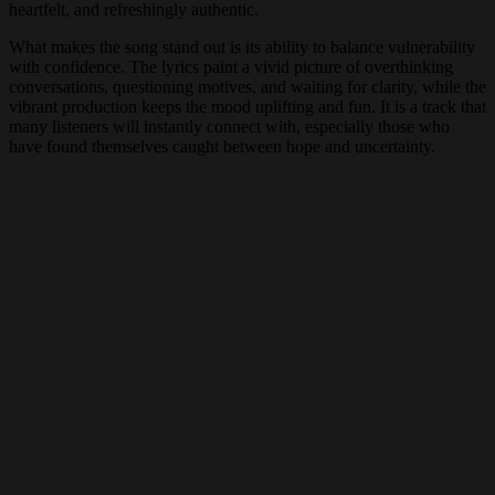
heartfelt, and refreshingly authentic.
What makes the song stand out is its ability to balance vulnerability
with confidence. The lyrics paint a vivid picture of overthinking
conversations, questioning motives, and waiting for clarity, while the
vibrant production keeps the mood uplifting and fun. It is a track that
many listeners will instantly connect with, especially those who
have found themselves caught between hope and uncertainty.