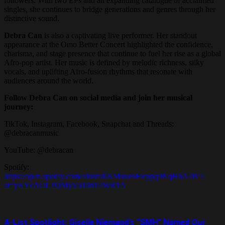
followers. With two EPs and an expanding catalogue of acclaimed
singles, she continues to bridge generations and genres through her
distinctive sound.
Debra Can
is also a captivating live performer. Her standout
appearance at the Omo Better Concert highlighted the confidence,
charisma, and stage presence that continue to fuel her rise as a global
Afro-pop artist. Her music is defined by melodic richness, silky
vocals, and uplifting Afro-fusion rhythms that resonate with
audiences around the world.
Follow Debra Can on social media and join her musical
journey:
TikTok, Instagram, Facebook, Snapchat and Threads:
@debracanmusic
YouTube: @debracan
Spotify:
https://open.spotify.com/album/0KMxueoFlcppq9NqHhA4iV?
si=yKYcAOLTQMyVu16nT4WR1A
A-List Spotlight: Giselle Niemand’s “SMH” Named Our