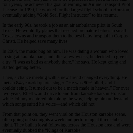
four years, he achieved his goal of earning an Airline Transport Pilot
License. In 1990, he worked for the largest flight school in Houston,
eventually adding “Gold Seal Flight Instructor” to his resume.
In the early 90s, he took a job as an air ambulance pilot in South
Texas. He would fly planes that rescued premature babies in small
Texas towns and transport them to the best baby hospital in Corpus
Christi. He helped save many lives.
In 2004, the music bug bit him. He was dating a woman who loved
to sing at karaoke bars, and after a few weeks, he decided to give it
a try. “I was as bad as anybody there,” he says. He kept going and
started getting better.
Then, a chance meeting with a new friend changed everything. He
met an 84-year-old quartet singer. “He was 80% blind, and I
couldn’t sing. It turned out to be a match made in heaven.” For over
two years, Rhett would drive to and from karaoke bars in Houston
while Johnny mentored him along the way, helping him understand
which songs suited his voice—and which did not.
From that point on, they went viral on the Houston karaoke scene,
often going out six nights a week and performing at three clubs a
night. They built a loyal following across the Houston area and were
eventually dubbed the “Kings of Karaoke.”