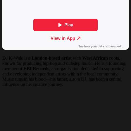
DJ K-Wale is a
London-based artist
with
West African roots
,
known for producing hip-hop and dubstep music. He is a founding
member of
EBI Records
, an organisation dedicated to supporting
and developing independent artists within the local community.
Music runs in his blood—his father, also a DJ, has been a central
influence on his creative journey.