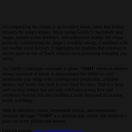
Accompanying the release is an excellent music video that further
elevates the song’s impact. Showcasing Giselle’s charismatic pop
image, natural screen presence, and undeniable beauty, the visual
perfectly complements the single’s youthful energy. Combined with
her soulful vocal delivery, it highlights the qualities that continue to
set her apart as one of South Africa’s most promising emerging pop
artists.
As Giselle’s catalogue continues to grow,
“SMH
” serves as another
strong statement of intent. It demonstrates her ability to craft
memorable pop songs with contemporary production, relatable
themes, and hooks that stick in your head for days. This is a fresh
and exciting release that not only celebrates young love and
emotional honesty but also confirms Giselle Niemand as an artist
worth watching.
With its infectious sound, memorable chorus, and emotionally
resonant message,
“SMH”
is a standout pop release that deserves a
place on every playlist this season.
Official website:
www.giselleniemand.co.za