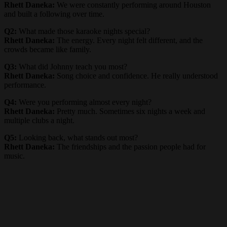
Rhett Daneka:
We were constantly performing around Houston
and built a following over time.
Q2:
What made those karaoke nights special?
Rhett Daneka:
The energy. Every night felt different, and the
crowds became like family.
Q3:
What did Johnny teach you most?
Rhett Daneka:
Song choice and confidence. He really understood
performance.
Q4:
Were you performing almost every night?
Rhett Daneka:
Pretty much. Sometimes six nights a week and
multiple clubs a night.
Q5:
Looking back, what stands out most?
Rhett Daneka:
The friendships and the passion people had for
music.