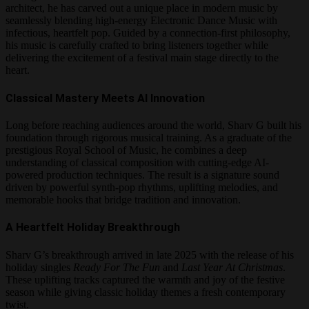
architect, he has carved out a unique place in modern music by
seamlessly blending high-energy Electronic Dance Music with
infectious, heartfelt pop. Guided by a connection-first philosophy,
his music is carefully crafted to bring listeners together while
delivering the excitement of a festival main stage directly to the
heart.
Classical Mastery Meets AI Innovation
Long before reaching audiences around the world, Sharv G built his
foundation through rigorous musical training. As a graduate of the
prestigious Royal School of Music, he combines a deep
understanding of classical composition with cutting-edge AI-
powered production techniques. The result is a signature sound
driven by powerful synth-pop rhythms, uplifting melodies, and
memorable hooks that bridge tradition and innovation.
A Heartfelt Holiday Breakthrough
Sharv G’s breakthrough arrived in late 2025 with the release of his
holiday singles
Ready For The Fun
and
Last Year At Christmas
.
These uplifting tracks captured the warmth and joy of the festive
season while giving classic holiday themes a fresh contemporary
twist.