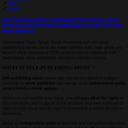
🔗
Tidal
🔗
Spotify
Self-Publishing Music: Independent Music Blogs, Music
Promotion and self music publishing is on the rise in the
music industry.
Independent Music Blogs, Music Promotion and self music
publishing is on the rise in the music industry with Indie artists and
record Labels demanding 100% creative control combined with
professional music publishing and music editorial services.
WHAT IS SELF-PUBLISHING MUSIC ?
Self-publishing music
means that you are not signed to a major
company or
music publisher
and operate as an
Independent artist,
record label
or
music agency.
When you self-publish your music you still
own all of the rights
to
you own music and so get all of the royalties. You own 100% of the
rights to your music and the right to license it to generate income or
promotion.
Being an
Independent artist
or musician and self-publishing comes