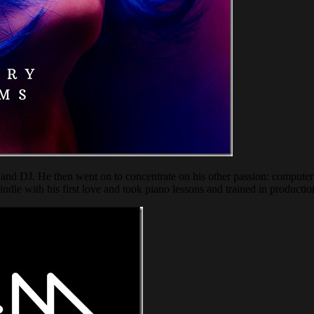
and DJ. He then went on to concentrate on his other passion: computer 
indle with his first love and took piano lessons and trained in production