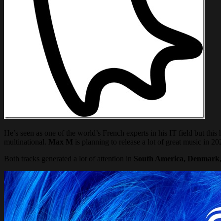
He’s seen as one of the world’s French experts in his IT field but t
multinational.
Max M
is planning to release a lot of great music in 202
Both tracks generated a lot of attention in
South America, Denmark