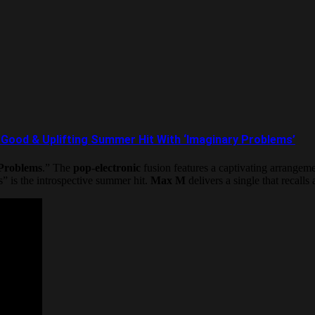
od & Uplifting Summer Hit With ‘Imaginary Problems’
Problems
.” The
pop-electronic
fusion features a captivating arrangeme
 is the introspective summer hit.
Max M
delivers a single that recall