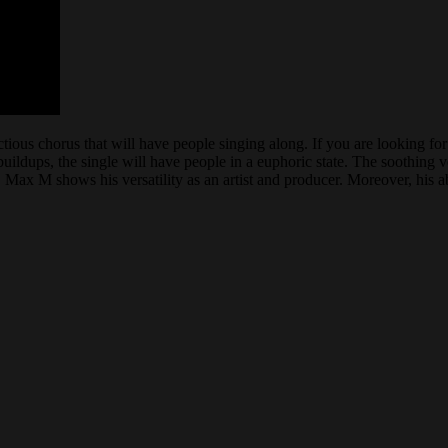
ious chorus that will have people singing along. If you are looking for 
uildups, the single will have people in a euphoric state. The soothing vo
 Max M shows his versatility as an artist and producer. Moreover, his a