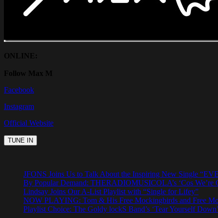
ONLINE:
Follow Max M
Facebook
Instagram
Official Website
JFONS Joins Us to Talk About the Inspiring New Singl
By Popular Demand: THERADIOMUSICOLA’s ‘Cos We’re Gi
Lindsay Joins Our A-List Playlist with “Single for Lifey”
NOW PLAYING: Tom & His Free Mockingbirds and Free Mocki
Playlist Choice: The Goldy lockS Band’s ‘Tear Yourself Down’