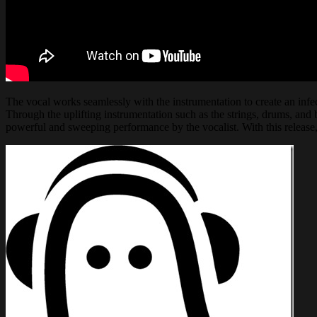
The vocal works seamlessly with the instrumentation to create an infect
Through the uplifting instrumentation such as the strings, drums, and b
powerful and sweeping performance by the vocalist. With this release,