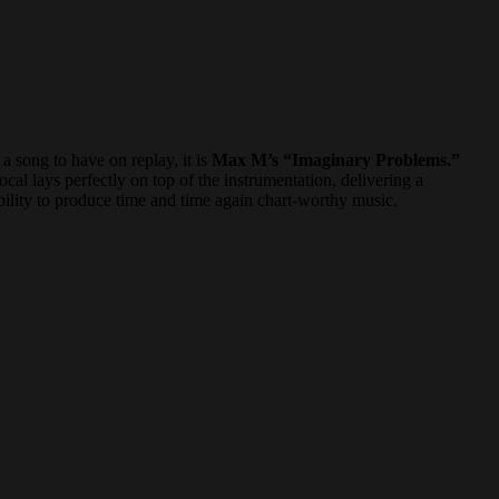
a song to have on replay, it is
Max M’s “Imaginary Problems.”
cal lays perfectly on top of the instrumentation, delivering a
bility to produce time and time again chart-worthy music.