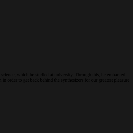
science, which he studied at university. Through this, he embarked
 in order to get back behind the synthesizers for our greatest pleasure.