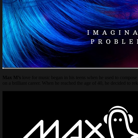
Max M’s
love for music began in his teens when he used to compose 
on a brilliant career. When he reached the age of 40, he decided to rek