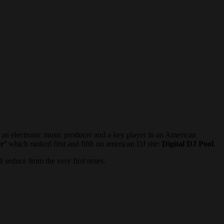
e an electronic music producer and a key player in an American
r’
which ranked first and fifth on american DJ site:
Digital DJ Pool
.
l seduce from the very first notes.