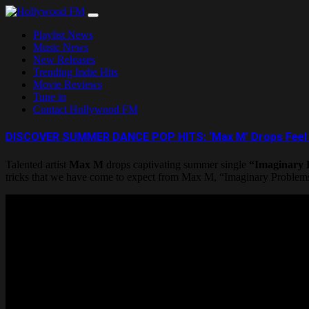
Skip
to
Playlist News
content
Music News
New Releases
Trending Indie Hits
Movie Reviews
Tune in
Contact Hollywood FM
DISCOVER SUMMER DANCE POP HITS: ‘Max M’ Drops Feel Go
Talented artist
Max M
drops captivating summer single
“Imaginary 
tricks that we have come to expect from Max M, “Imaginary Problems”