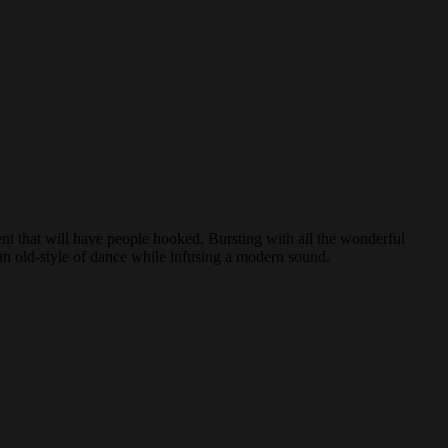
nt that will have people hooked. Bursting with all the wonderful
s an old-style of dance while infusing a modern sound.