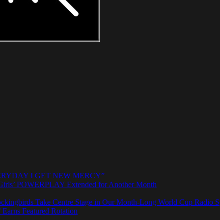
e “EVERYDAY I GET NEW MERCY”
rls’ POWERPLAY Extended for Another Month
ngbirds Take Centre Stage in Our Month-Long World Cup Radio Sp
 Earns Featured Rotation