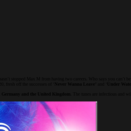
his hasn’t stopped Max M from having two careers. Who says you can’t b
0, fresh off the successes of ‘
Never Wanna Leave’
and ‘
Under Wate
, Germany and the United Kingdom
. The tunes are infectious and wil