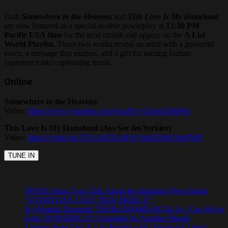
Both
Somewhere in the Heavens
and
This Love Is My Homeland
are now featured as a special double powerplay at
12:30 PM
Pacific USA time
for the next month and appear on the
A List
World Playlist.
These two works reveal an artist with a powerful
voice, a message that matters, and a gift for turning human
experience into captivating music.
Online
Somewhere in the Heavens
Video:
https://www.youtube.com/watch?v=EajxoGblhN4
This Love Is My Homeland (Ays Ser Im Yerkire)
Video:
https://youtu.be/2JVzAhZlGo8?si=btebZi9nUhigINBl
JFONS Joins Us to Talk About the Inspiring New Single
“EVERYDAY I GET NEW MERCY”
By Popular Demand: THERADIOMUSICOLA’s ‘Cos We’re
Girls’ POWERPLAY Extended for Another Month
Lindsay Joins Our A-List Playlist with “Single for Lifey”