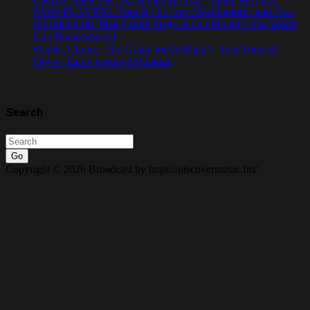
NOW PLAYING: Tom & His Free Mockingbirds and Free
Mockingbirds Take Centre Stage in Our Month-Long World
Cup Radio Special
Playlist Choice: The Goldy lockS Band’s ‘Tear Yourself
Down’ Earns Featured Rotation
Search
Go
Copyright © 2026 Broadcast by https://discovermusic.fm/