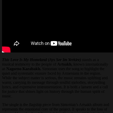
This Love Is My Homeland (Ays Ser Im Yerkire)
stands as a
musical testimony to the people of
Artsakh,
known internationally
as
Nagorno Karabakh.
Simonian uses the song to highlight the
quiet and systematic erasure faced by Armenians in the region.
While the subject matter is serious, the music remains uplifting and
warm, carrying its message through soulful melodies, storytelling
lyrics, and expressive instrumentation. It is both a lament and a call
for justice that shines light on history through the human spirit of
music.
The single is the flagship piece from Simonian’s Artsakh album and
represents the emotional core of the project. It speaks to the loss of