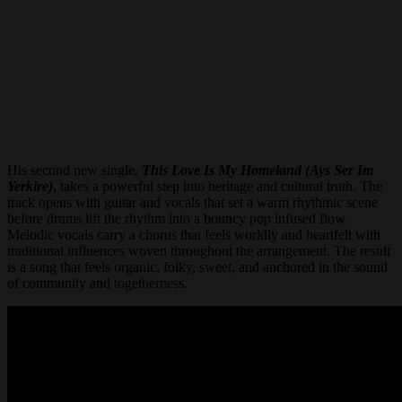
His second new single,
This Love Is My Homeland (Ays Ser Im
Yerkire)
,
takes a powerful step into heritage and cultural truth. The
track opens with guitar and vocals that set a warm rhythmic scene
before drums lift the rhythm into a bouncy pop infused flow.
Melodic vocals carry a chorus that feels worldly and heartfelt with
traditional influences woven throughout the arrangement. The result
is a song that feels organic, folky, sweet, and anchored in the sound
of community and togetherness.