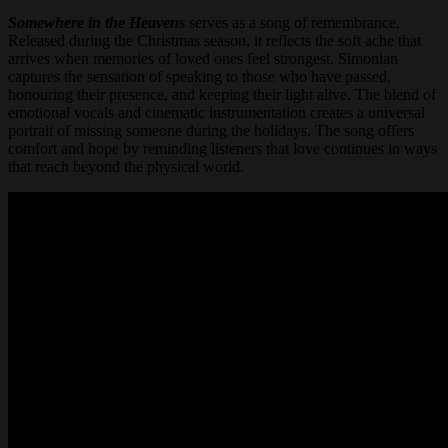
Somewhere in the Heavens
serves as a song of remembrance.
Released during the Christmas season, it reflects the soft ache that
arrives when memories of loved ones feel strongest. Simonian
captures the sensation of speaking to those who have passed,
honouring their presence, and keeping their light alive. The blend of
emotional vocals and cinematic instrumentation creates a universal
portrait of missing someone during the holidays. The song offers
comfort and hope by reminding listeners that love continues in ways
that reach beyond the physical world.