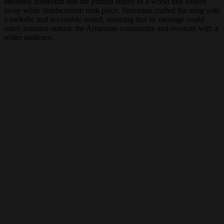
ancestral homeland and the painful reality of a world that looked
away while displacement took place. Simonian crafted the song with
a melodic and accessible sound, ensuring that its message could
reach listeners outside the Armenian community and resonate with a
wider audience.