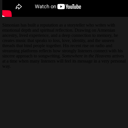
Simonian has built a reputation as a storyteller who writes with
emotional depth and spiritual reflection. Drawing on Armenian
ancestry, lived experience, and a deep connection to memory, he
creates music that speaks to loss, love, identity, and the unseen
threads that bind people together. His recent rise on radio and
streaming platforms reflects how strongly listeners connect with his
sincere approach to songwriting.
Somewhere in the Heavens
arrives
at a time when many listeners will feel its message in a very personal
way.