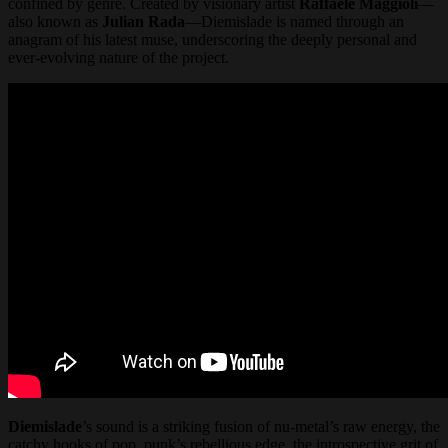
confined by genre. Created by visionary artist
Raffaele Maggioli
—
also known as
Julian Rada
—Diemislade is named through an
anagram of his latest muse, underscoring the deeply personal and
ever-evolving nature of the project.
Diemislade
’s sound is a striking fusion of nu-metal’s raw energy, the
catchy hooks of pop, punk’s rebellious edge, the introspective grit of