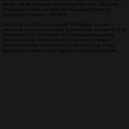
grunge, and the exploratory spirit of alternative rock. This genre-
blending style reflects the belief that music should mirror the
multifaceted dynamism of life itself.
Every track is written and composed by Maggioli, who also
oversaw all aspects of production. To enhance the authenticity of the
English lyrics, he collaborated with English-speaking amateur
freelance vocalists. Drum tracks were recorded by freelance
musicians from Italy and Australia, though some songs feature
digital drums to preserve their aggressive and high-energy tone.