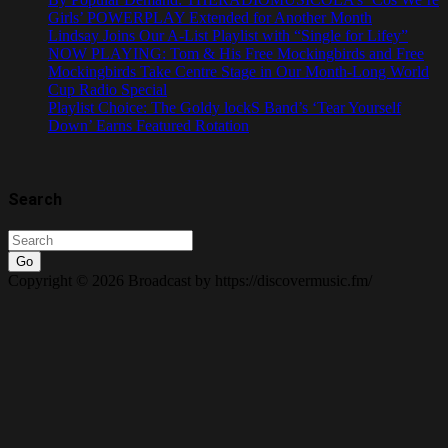
Girls’ POWERPLAY Extended for Another Month
Lindsay Joins Our A-List Playlist with “Single for Lifey”
NOW PLAYING: Tom & His Free Mockingbirds and Free
Mockingbirds Take Centre Stage in Our Month-Long World
Cup Radio Special
Playlist Choice: The Goldy lockS Band’s ‘Tear Yourself
Down’ Earns Featured Rotation
Search
Go
Copyright © 2026 Broadcast by https://discovermusic.fm/