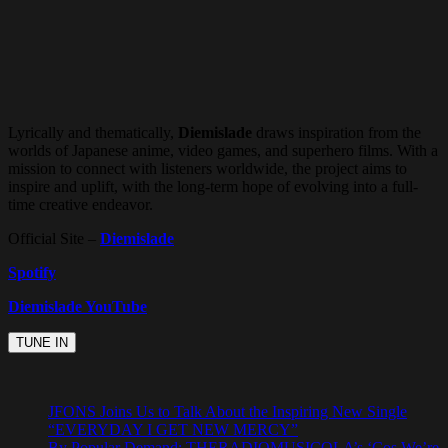
Lyrically and thematically,
Diemislade
draws inspiration from the
worlds of Japanese anime, video games, and superhero films. With a
mission to connect with listeners worldwide, the project aims to
inspire and uplift, with the long-term hope of evolving into a full-
time creative endeavor.
Official Site –
Diemislade
Spotify
Diemislade YouTube
JFONS Joins Us to Talk About the Inspiring New Single
“EVERYDAY I GET NEW MERCY”
By Popular Demand: THERADIOMUSICOLA’s ‘Cos We’re