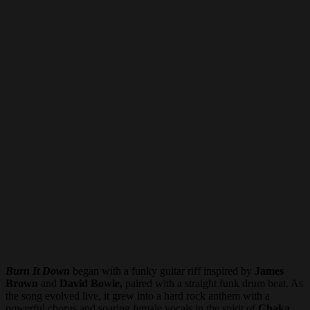
Burn It Down
began with a funky guitar riff inspired by
James
Brown
and
David Bowie,
paired with a straight funk drum beat. As
the song evolved live, it grew into a hard rock anthem with a
powerful chorus and soaring female vocals in the spirit of
Chaka