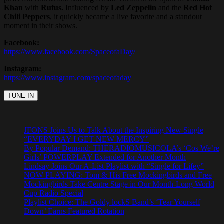
Khan
with
Rufus.
Influenced by
Led Zeppelin
and the
Red Hot
Chili Peppers
, it quickly became a live favorite and a standout
moment in their shows.
Facebook:
https://www.facebook.com/SpaceofaDay/
Instagram:
https://www.instagram.com/spaceofaday
JFONS Joins Us to Talk About the Inspiring New Single
“EVERYDAY I GET NEW MERCY”
By Popular Demand: THERADIOMUSICOLA’s ‘Cos We’re
Girls’ POWERPLAY Extended for Another Month
Lindsay Joins Our A-List Playlist with “Single for Lifey”
NOW PLAYING: Tom & His Free Mockingbirds and Free
Mockingbirds Take Centre Stage in Our Month-Long World
Cup Radio Special
Playlist Choice: The Goldy lockS Band’s ‘Tear Yourself
Down’ Earns Featured Rotation