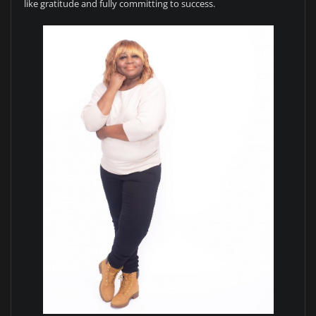
like gratitude and fully committing to success.