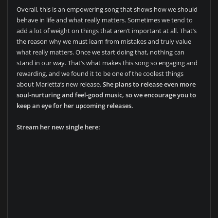
Overall, this is an empowering song that shows how we should
behave in life and what really matters. Sometimes we tend to
add a lot of weight on things that aren’t important at all. That’s
the reason why we must learn from mistakes and truly value
what really matters. Once we start doing that, nothing can
stand in our way. That’s what makes this song so engaging and
rewarding, and we found it to be one of the coolest things
about Marietta’s new release.
She plans to release even more
soul-nurturing and feel-good music, so we encourage you to
keep an eye for her upcoming releases.
Stream her new single here: