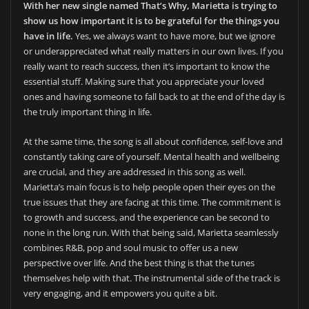
With her new single named That’s Why, Marietta is trying to
show us how important it is to be grateful for the things you
have in life.
Yes, we always want to have more, but we ignore
or underappreciated what really matters in our own lives. If you
really want to reach success, then it’s important to know the
essential stuff. Making sure that you appreciate your loved
ones and having someone to fall back to at the end of the day is
the truly important thing in life.
At the same time, the song is all about confidence, self-love and
constantly taking care of yourself. Mental health and wellbeing
are crucial, and they are addressed in this song as well.
Marietta’s main focus is to help people open their eyes on the
true issues that they are facing at this time. The commitment is
to growth and success, and the experience can be second to
none in the long run. With that being said, Marietta seamlessly
combines R&B, pop and soul music to offer us a new
perspective over life. And the best thing is that the tunes
themselves help with that. The instrumental side of the track is
very engaging, and it empowers you quite a bit.