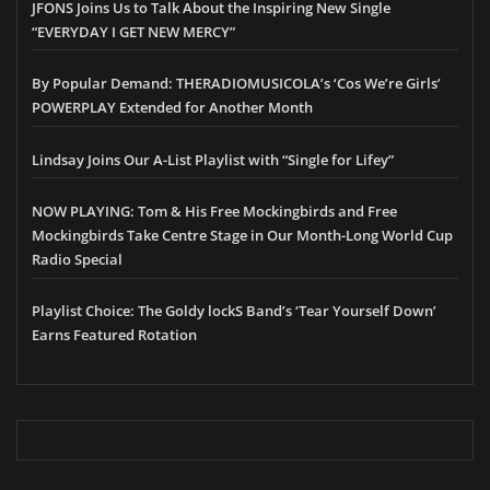
JFONS Joins Us to Talk About the Inspiring New Single
“EVERYDAY I GET NEW MERCY”
By Popular Demand: THERADIOMUSICOLA’s ‘Cos We’re Girls’
POWERPLAY Extended for Another Month
Lindsay Joins Our A-List Playlist with “Single for Lifey”
NOW PLAYING: Tom & His Free Mockingbirds and Free
Mockingbirds Take Centre Stage in Our Month-Long World Cup
Radio Special
Playlist Choice: The Goldy lockS Band’s ‘Tear Yourself Down’
Earns Featured Rotation