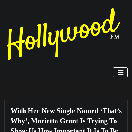
Skip
to
content
With Her New Single Named ‘That’s
Why’, Marietta Grant Is Trying To
Show Us How Important It Is To Be