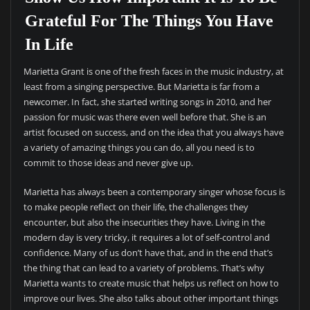
Grateful For The Things You Have
In Life
Marietta Grant is one of the fresh faces in the music industry, at
least from a singing perspective. But Marietta is far from a
newcomer. In fact, she started writing songs in 2010, and her
passion for music was there even well before that. She is an
artist focused on success, and on the idea that you always have
a variety of amazing things you can do, all you need is to
commit to those ideas and never give up.
Marietta has always been a contemporary singer whose focus is
to make people reflect on their life, the challenges they
encounter, but also the insecurities they have. Living in the
modern day is very tricky, it requires a lot of self-control and
confidence. Many of us don’t have that, and in the end that’s
the thing that can lead to a variety of problems. That’s why
Marietta wants to create music that helps us reflect on how to
improve our lives. She also talks about other important things