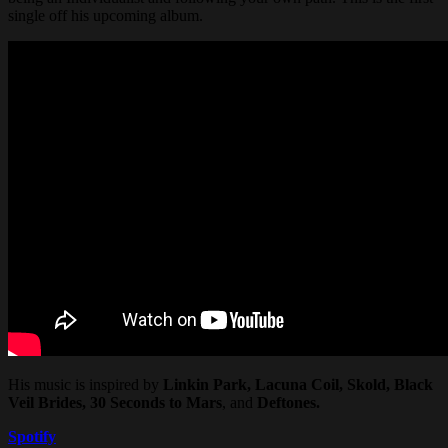
single off his upcoming album.
His music is inspired by
Linkin Park, Lacuna Coil, Skold, Black
Veil Brides, 30 Seconds to Mars
, and
Deftones.
Spotify