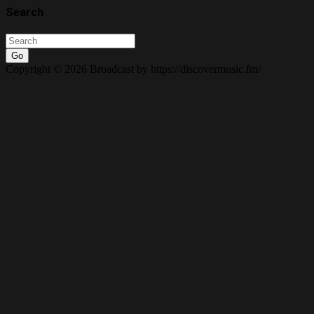
Search
Go
Copyright © 2026 Broadcast by https://discovermusic.fm/