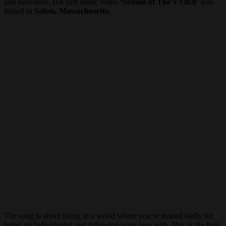
and heaviness. His first music video
‘Season of The VVitch’
was
filmed in
Salem, Massachusetts.
The song is about living in a world where you’re treated badly for
being an Individualist and following your own path. This is the first