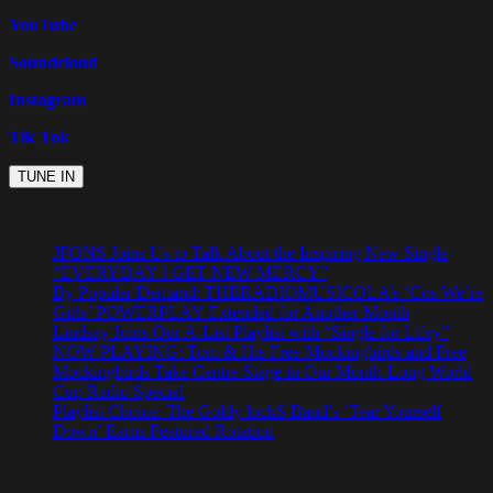
YouTube
Soundcloud
Instagram
Tik Tok
JFONS Joins Us to Talk About the Inspiring New Single
“EVERYDAY I GET NEW MERCY”
By Popular Demand: THERADIOMUSICOLA’s ‘Cos We’re
Girls’ POWERPLAY Extended for Another Month
Lindsay Joins Our A-List Playlist with “Single for Lifey”
NOW PLAYING: Tom & His Free Mockingbirds and Free
Mockingbirds Take Centre Stage in Our Month-Long World
Cup Radio Special
Playlist Choice: The Goldy lockS Band’s ‘Tear Yourself
Down’ Earns Featured Rotation