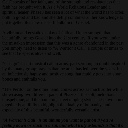
Call” speaks of her faith, and of the strength and resoluteness that
faith has brought with it. As a World Religious Leader and a
spiritual healer, Phaze3 has seen a lot of what the world has to offer,
both in good and bad and she deftly combines all her knowledge to
put together this new masterful album of Gospel.
A vibrant and ecstatic display of faith and inner strength that
beautifully brings Gospel into the 21st century. If you were under
the mistaken impression that this was a genre abandoned in the past,
you simply need to listen to “A Warrior’s Call” a couple of times to
see that Gospel is alive and well.
“Cosign” is part musical call to arms, part sermon, no doubt inspired
by the many group prayers that the artist has led over the years. It is
an infectiously happy and positive song that rapidly gets into your
bones and enthralls you.
“The Perils”, on the other hand, comes across as much softer while
showcasing two different parts of Phaze3 – the soft, melodious
Gospel tone, and the hardcore, street rapping style. These two come
together beautifully to highlight the duality of humanity, and
especially of this beautiful, wonderfully versatile artist.
“A Warrior’s Call” is an album you want to put on if you’re
feeling down or stuck in a rut, and what truly astounds is that it’s