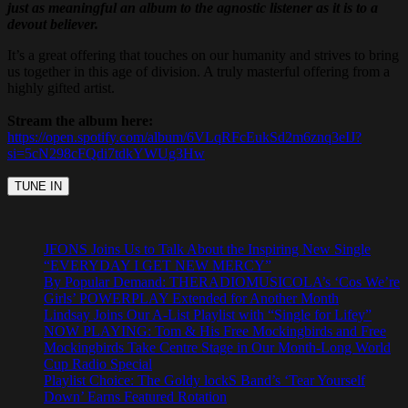
just as meaningful an album to the agnostic listener as it is to a
devout believer.
It’s a great offering that touches on our humanity and strives to bring
us together in this age of division. A truly masterful offering from a
highly gifted artist.
Stream the album here:
https://open.spotify.com/album/6VLqRFcEukSd2m6znq3eIJ?
si=5cN298cFQdi7tdkYWUg3Hw
JFONS Joins Us to Talk About the Inspiring New Single
“EVERYDAY I GET NEW MERCY”
By Popular Demand: THERADIOMUSICOLA’s ‘Cos We’re
Girls’ POWERPLAY Extended for Another Month
Lindsay Joins Our A-List Playlist with “Single for Lifey”
NOW PLAYING: Tom & His Free Mockingbirds and Free
Mockingbirds Take Centre Stage in Our Month-Long World
Cup Radio Special
Playlist Choice: The Goldy lockS Band’s ‘Tear Yourself
Down’ Earns Featured Rotation