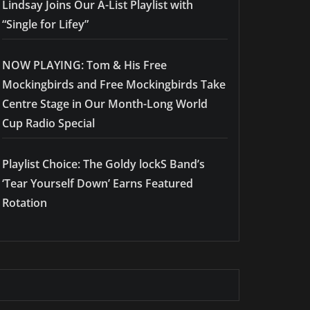
Lindsay Joins Our A-List Playlist with
“Single for Lifey”
NOW PLAYING: Tom & His Free
Mockingbirds and Free Mockingbirds Take
Centre Stage in Our Month-Long World
Cup Radio Special
Playlist Choice: The Goldy lockS Band’s
‘Tear Yourself Down’ Earns Featured
Rotation