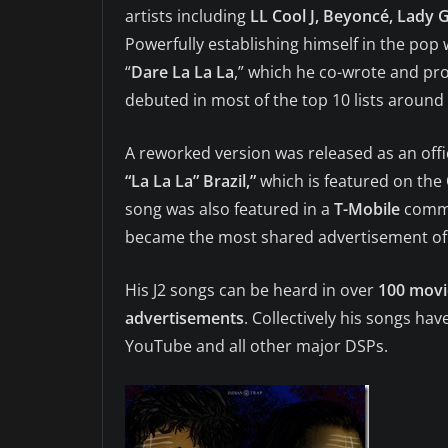
artists including
LL Cool J, Beyoncé, Lady 
Powerfully establishing himself in the pop 
“
Dare La La La
,” which he co-wrote and pr
debuted in most of the top 10 lists around 
A reworked version was released as an offi
“La La La” Brazil,”
which is featured on the
song was also featured in a
T-Mobile
comme
became the most shared advertisement of
His J2 songs can be heard in over
100 movie
advertisements
. Collectively his songs h
YouTube and all other major DSPs.