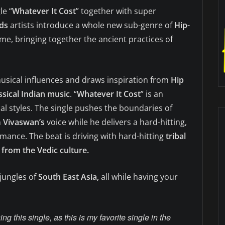
le “
Whatever It Cost
” together with super
ds
artists introduce a whole new sub-genre of
Hip-
ame, bringing together the ancient practices of
musical influences and draws inspiration from
Hip
ssical Indian music
. “
Whatever It Cost
” is an
cal styles. The single pushes the boundaries of
n
Vivaswan’s
voice while he delivers a hard-hitting,
ance. The beat is driving with hard-hitting
tribal
from the Vedic culture.
 jungles of
South East Asia,
all while having your
ing this single, as this is my favorite single in the