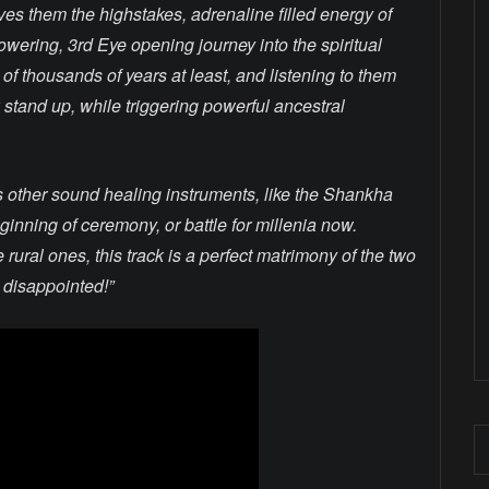
gives them the highstakes, adrenaline filled energy of
wering, 3rd Eye opening journey into the spiritual
of thousands of years at least, and listening to them
 stand up, while triggering powerful ancestral
s other sound healing instruments, like the Shankha
inning of ceremony, or battle for millenia now.
rural ones, this track is a perfect matrimony of the two
e disappointed!”