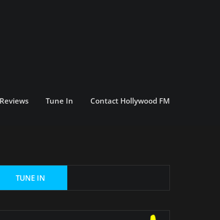
 Reviews
Tune In
Contact Hollywood FM