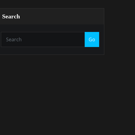
Search
Go