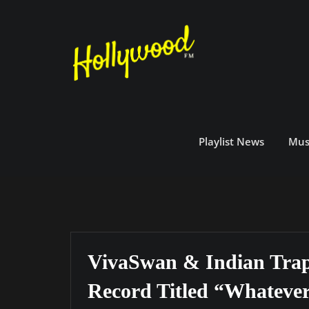
Skip
to
content
Playlist News
Mus
VivaSwan & Indian Trap
Record Titled “Whatever