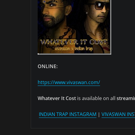
ONLINE:
https://www.vivaswan.com/
Whatever It Cost
is available on all
streami
INDIAN TRAP INSTAGRAM
|
VIVASWAN IN