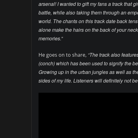
arsenal! I wanted to gift my fans a track that 
battle, while also taking them through an empo
world. The chants on this track date back tens 
alone make the hairs on the back of your neck
memories.”
“The track also feature
He goes on to share,
(conch) which has been used to signify the beg
Growing up in the urban jungles as well as the 
sides of my life. Listeners will definitely not b