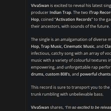
VivaSwan
is excited to reveal his latest sing
producer
Indian Trap
. The two
iTrap Recor
Hop
, coined “
Activation Records
” to the g
their ancestors, with sounds of the future.
The single is an amalgamation of diverse 
Hop, Trap Music, Cinematic Music
, and
Cla
infectious, catchy song with an array of vo
music with a variety of colourful textures i
empowering, and unforgettable rap perform
drums, custom 808’s
, and
powerful chants 
This record is sure to transport you to the
trunk rumbling with unbelievable bass.
“I’m so excited to be releas
VivaSwan
shares,