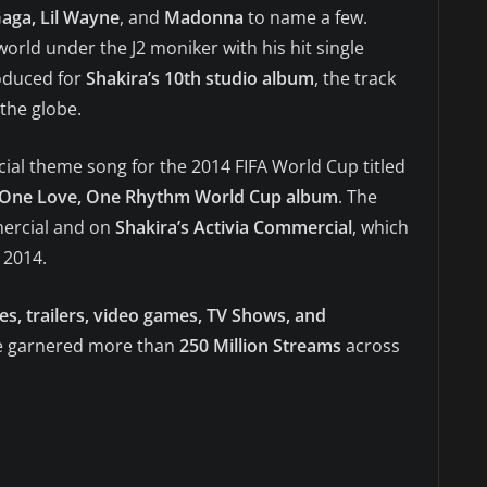
Gaga, Lil Wayne
, and
Madonna
to name a few.
world under the J2 moniker with his hit single
oduced for
Shakira’s 10th studio album
, the track
the globe.
cial theme song for the 2014 FIFA World Cup titled
One Love, One Rhythm World Cup album
. The
rcial and on
Shakira’s Activia Commercial
, which
 2014.
s, trailers, video games, TV Shows, and
ave garnered more than
250 Million Streams
across