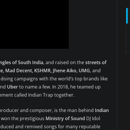
ungles of South India
, and raised on the
streets of
ke, Mad Decent, KSHMR, Jhene Aiko, UMG
, and
, doing campaigns with the world’s top brands like
and
Uber
to name a few. In 2018, he teamed up
ment called Indian Trap together.
 producer and composer, is the man behind
Indian
he won the prestigious
Ministry of Sound
DJ Idol
roduced and remixed songs for many reputable