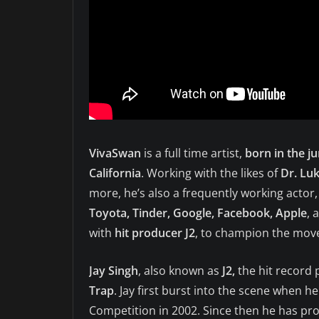
VivaSwan
is a full time artist,
born in the j
California
. Working with the likes of
Dr. Lu
more, he’s also a frequently working actor
Toyota, Tinder, Google, Facebook, Apple
, 
with
hit producer J2
, to champion the move
Jay Singh
, also known as
J2,
the hit record
Trap
. Jay first burst into the scene when 
Competition in 2002. Since then he has p