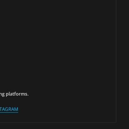
ng platforms.
STAGRAM