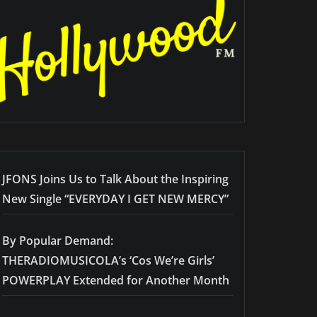
JFONS Joins Us to Talk About the Inspiring
New Single “EVERYDAY I GET NEW MERCY”
By Popular Demand:
THERADIOMUSICOLA’s ‘Cos We’re Girls’
POWERPLAY Extended for Another Month