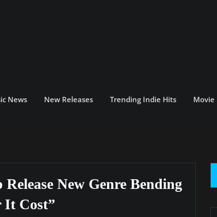
ic News
New Releases
Trending Indie Hits
Movie
 Release New Genre Bending
 It Cost”