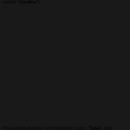
entitled “
Goodbye”.
When asked about the story behind the single, ‘
Zaxai
’ said: