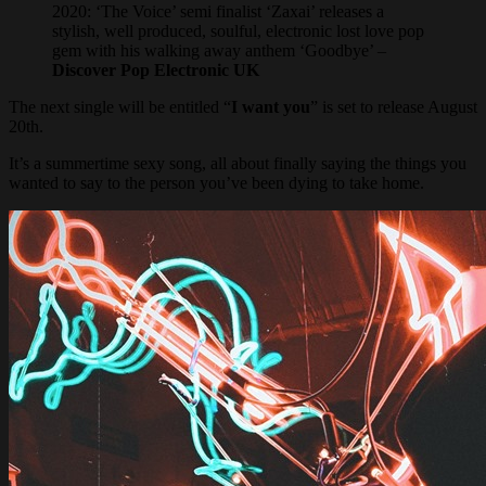
2020: ‘The Voice’ semi finalist ‘Zaxai’ releases a
stylish, well produced, soulful, electronic lost love pop
gem with his walking away anthem ‘Goodbye’ –
Discover Pop Electronic UK
The next single will be entitled “
I want you
” is set to release August
20th.
It’s a summertime sexy song, all about finally saying the things you
wanted to say to the person you’ve been dying to take home.