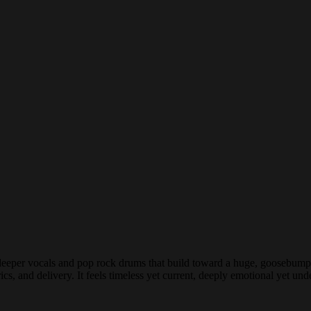
 deeper vocals and pop rock drums that build toward a huge, goosebump-
s, and delivery. It feels timeless yet current, deeply emotional yet unde