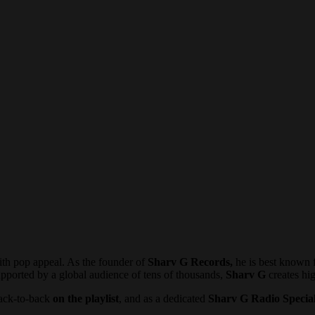
th pop appeal. As the founder of
Sharv G Records,
he is best known f
pported by a global audience of tens of thousands,
Sharv G
creates hi
 back-to-back
on the playlist
, and as a dedicated
Sharv G Radio Special