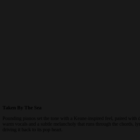
Taken By The Sea
Pounding pianos set the tone with a Keane-inspired feel, paired with
warm vocals and a subtle melancholy that runs through the chords, lyric
driving it back to its pop heart.