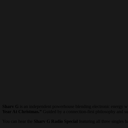
Sharv G
is an independent powerhouse blending electronic energy wi
Year At Christmas.”
Guided by a connection-first philosophy and su
You can hear the
Sharv G Radio Special
featuring all three singles