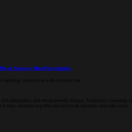
 Three Euphoric New Pop Singles
r uplifting, modern pop with electronic fire.
ch atmosphere, and strong melodic intrigue. It balances a haunting, epic
is pure, energetic pop bliss that feels both cinematic and radio-ready.