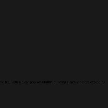
 feel with a clear pop sensibility, building steadily before exploding