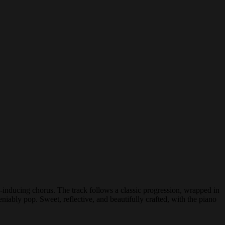
inducing chorus. The track follows a classic progression, wrapped in
niably pop. Sweet, reflective, and beautifully crafted, with the piano