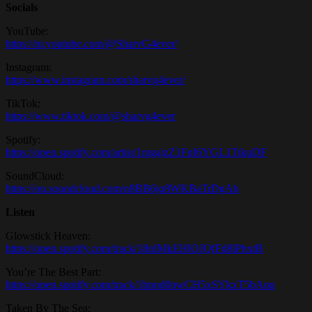
Socials
YouTube:
https://m.youtube.com/@SharvG4ever/
Instagram:
https://www.instagram.com/sharvg4ever/
TikTok:
https://www.tiktok.com/@sharvg4ever
Spotify:
https://open.spotify.com/artist/1mgajzZ1FnI6YGL1TtkuDF
SoundCloud:
https://on.soundcloud.com/n8BB6jq8WKBaTrDgAh
Listen
Glowstick Heaven:
https://open.spotify.com/track/18nIMkEHlOJQfFd8lPhxtB
You’re The Best Part:
https://open.spotify.com/track/1bpnd0nwCH5xSYkxT5bAqq
Taken By The Sea: