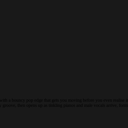
se with a bouncy pop edge that gets you moving before you even realise 
ly groove, then opens up as tinkling pianos and male vocals arrive, form