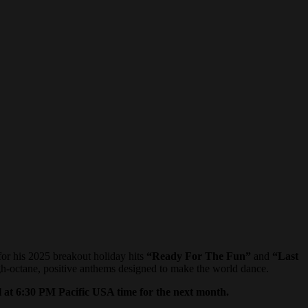
or his 2025 breakout holiday hits
“Ready For The Fun”
and
“Last
gh-octane, positive anthems designed to make the world dance.
 at 6:30 PM Pacific USA time
for the next month.