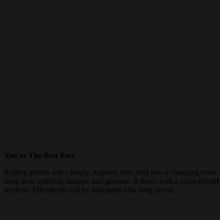
You’re The Best Part
Rolling guitars and a jangly, majestic intro lead into a chugging ver
song feels uplifting, human, and genuine. It flows with a radio-friend
sections. Effortlessly catchy and perfect for long drives.