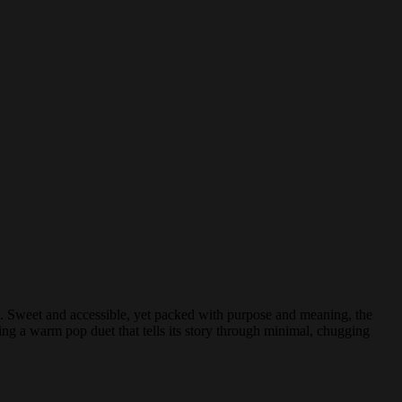
it. Sweet and accessible, yet packed with purpose and meaning, the
ing a warm pop duet that tells its story through minimal, chugging