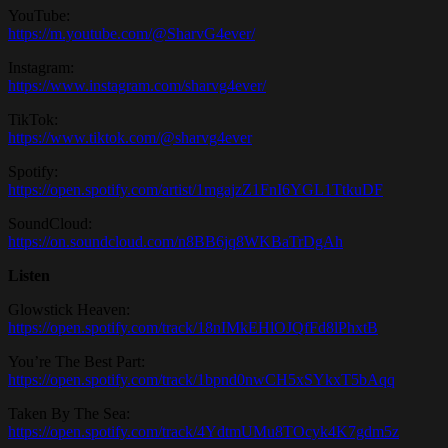
YouTube:
https://m.youtube.com/@SharvG4ever/
Instagram:
https://www.instagram.com/sharvg4ever/
TikTok:
https://www.tiktok.com/@sharvg4ever
Spotify:
https://open.spotify.com/artist/1mgajzZ1FnI6YGL1TtkuDF
SoundCloud:
https://on.soundcloud.com/n8BB6jq8WKBaTrDgAh
Listen
Glowstick Heaven:
https://open.spotify.com/track/18nIMkEHlOJQfFd8lPhxtB
You’re The Best Part:
https://open.spotify.com/track/1bpnd0nwCH5xSYkxT5bAqq
Taken By The Sea:
https://open.spotify.com/track/4YdtmUMu8TOcyk4K7gdm5z