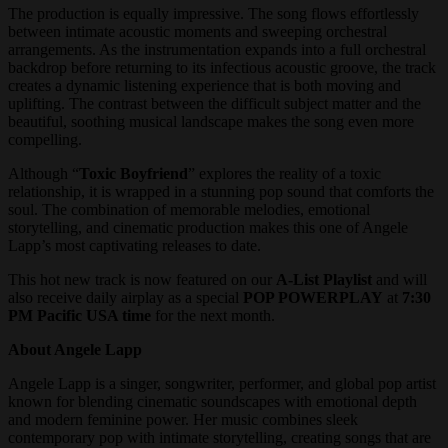
The production is equally impressive. The song flows effortlessly
between intimate acoustic moments and sweeping orchestral
arrangements. As the instrumentation expands into a full orchestral
backdrop before returning to its infectious acoustic groove, the track
creates a dynamic listening experience that is both moving and
uplifting. The contrast between the difficult subject matter and the
beautiful, soothing musical landscape makes the song even more
compelling.
Although “
Toxic Boyfriend
” explores the reality of a toxic
relationship, it is wrapped in a stunning pop sound that comforts the
soul. The combination of memorable melodies, emotional
storytelling, and cinematic production makes this one of Angele
Lapp’s most captivating releases to date.
This hot new track is now featured on our
A-List Playlist
and will
also receive daily airplay as a special
POP POWERPLAY
at
7:30
PM Pacific USA time
for the next month.
About Angele Lapp
Angele Lapp is a singer, songwriter, performer, and global pop artist
known for blending cinematic soundscapes with emotional depth
and modern feminine power. Her music combines sleek
contemporary pop with intimate storytelling, creating songs that are