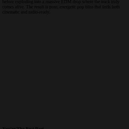
before exploding into a massive EDM drop where the track truly
comes alive. The result is pure, energetic pop bliss that feels both
cinematic and radio-ready.
You’re The Best Part