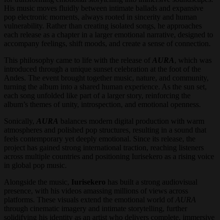
His music moves fluidly between intimate ballads and expansive
pop electronic moments, always rooted in sincerity and human
vulnerability. Rather than creating isolated songs, he approaches
each release as a chapter in a larger emotional narrative, designed to
accompany feelings, shift moods, and create a sense of connection.
This philosophy came to life with the release of
AURA
, which was
introduced through a unique sunset celebration at the foot of the
Andes. The event brought together music, nature, and community,
turning the album into a shared human experience. As the sun set,
each song unfolded like part of a larger story, reinforcing the
album’s themes of unity, introspection, and emotional openness.
Sonically,
AURA
balances modern digital production with warm
atmospheres and polished pop structures, resulting in a sound that
feels contemporary yet deeply emotional. Since its release, the
project has gained strong international traction, reaching listeners
across multiple countries and positioning Iurisekero as a rising voice
in global pop music.
Alongside the music,
Iurisekero
has built a strong audiovisual
presence, with his videos amassing millions of views across
platforms. These visuals extend the emotional world of
AURA
through cinematic imagery and intimate storytelling, further
solidifying his identity as an artist who delivers complete, immersive