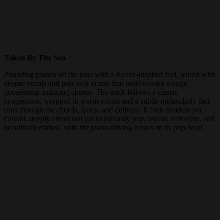
Taken By The Sea
Pounding pianos set the tone with a Keane-inspired feel, paired with
deeper vocals and pop rock drums that build toward a huge,
goosebump-inducing chorus. The track follows a classic
progression, wrapped in warm vocals and a subtle melancholy that
runs through the chords, lyrics, and delivery. It feels timeless yet
current, deeply emotional yet undeniably pop. Sweet, reflective, and
beautifully crafted, with the piano driving it back to its pop heart.