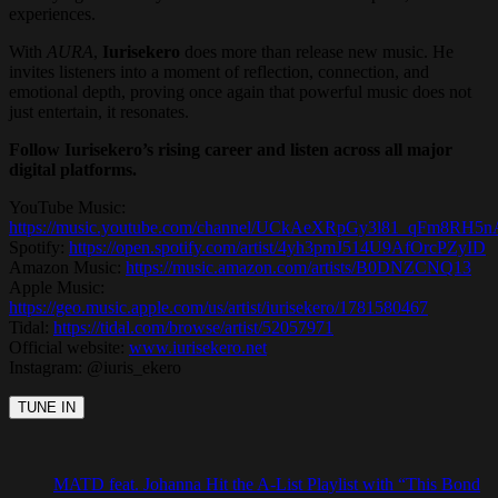
experiences.
With
AURA
,
Iurisekero
does more than release new music. He
invites listeners into a moment of reflection, connection, and
emotional depth, proving once again that powerful music does not
just entertain, it resonates.
Follow Iurisekero’s rising career and listen across all major
digital platforms.
YouTube Music:
https://music.youtube.com/channel/UCkAeXRpGy3l81_qFm8RH5n
Spotify:
https://open.spotify.com/artist/4yh3pmJ514U9AfOrcPZyID
Amazon Music:
https://music.amazon.com/artists/B0DNZCNQ13
Apple Music:
https://geo.music.apple.com/us/artist/iurisekero/1781580467
Tidal:
https://tidal.com/browse/artist/52057971
Official website:
www.iurisekero.net
Instagram: @iuris_ekero
MATD feat. Johanna Hit the A-List Playlist with “This Bond