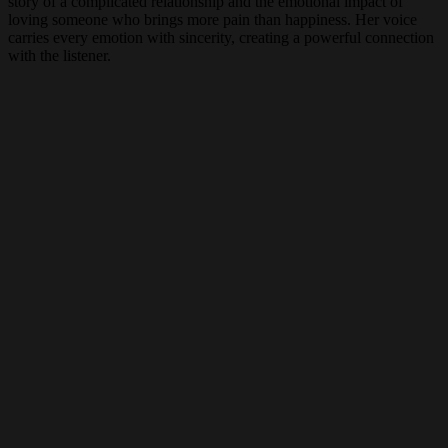
story of a complicated relationship and the emotional impact of
loving someone who brings more pain than happiness. Her voice
carries every emotion with sincerity, creating a powerful connection
with the listener.