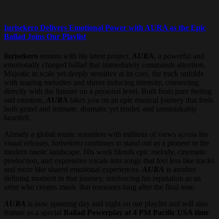
Iurisekero Delivers Emotional Power with AURA as the Epic
Ballad Joins Our Playlist
Iurisekero
returns with his latest project,
AURA
, a powerful and
emotionally charged ballad that immediately commands attention.
Majestic in scale yet deeply sensitive at its core, the track unfolds
with soaring melodies and shiver inducing intensity, connecting
directly with the listener on a personal level. Built from pure feeling
and emotion,
AURA
takes you on an epic musical journey that feels
both grand and intimate, dramatic yet tender, and unmistakably
heartfelt.
Already a global music sensation with millions of views across his
visual releases, Iurisekero continues to stand out as a pioneer in the
modern music landscape. His work blends epic melody, cinematic
production, and expressive vocals into songs that feel less like tracks
and more like shared emotional experiences.
AURA
is another
defining moment in that journey, reinforcing his reputation as an
artist who creates music that resonates long after the final note.
AURA
is now spinning day and night on our playlist and will also
feature as a special
Ballad Powerplay at 4 PM Pacific USA time