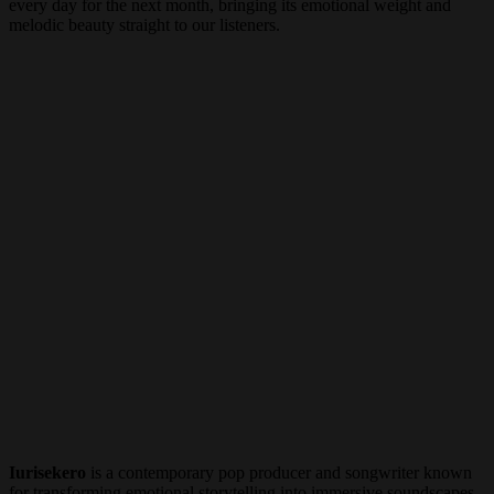
every day for the next month, bringing its emotional weight and
melodic beauty straight to our listeners.
Iurisekero
is a contemporary pop producer and songwriter known
for transforming emotional storytelling into immersive soundscapes.