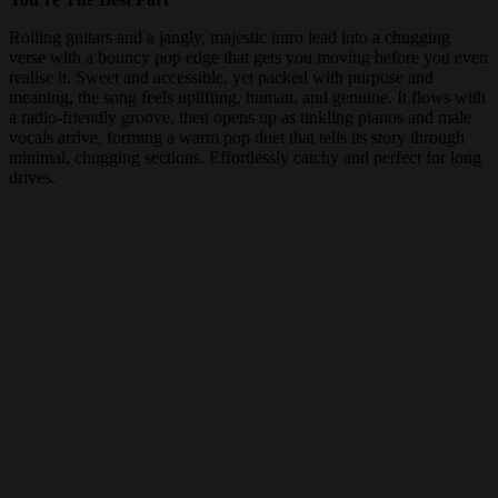
Rolling guitars and a jangly, majestic intro lead into a chugging
verse with a bouncy pop edge that gets you moving before you even
realise it. Sweet and accessible, yet packed with purpose and
meaning, the song feels uplifting, human, and genuine. It flows with
a radio-friendly groove, then opens up as tinkling pianos and male
vocals arrive, forming a warm pop duet that tells its story through
minimal, chugging sections. Effortlessly catchy and perfect for long
drives.