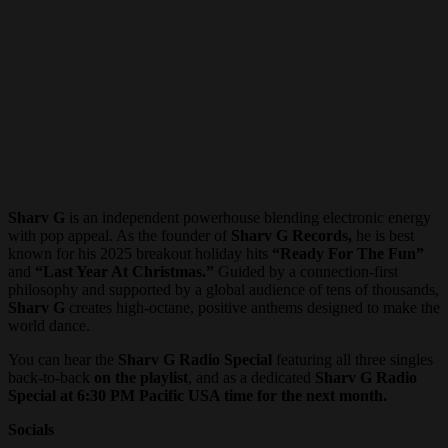
Sharv G
is an independent powerhouse blending electronic energy
with pop appeal. As the founder of
Sharv G Records,
he is best
known for his 2025 breakout holiday hits
“Ready For The Fun”
and
“Last Year At Christmas.”
Guided by a connection-first
philosophy and supported by a global audience of tens of thousands,
Sharv G
creates high-octane, positive anthems designed to make the
world dance.
You can hear the
Sharv G Radio Special
featuring all three singles
back-to-back
on the playlist
, and as a dedicated
Sharv G Radio
Special at 6:30 PM Pacific USA time
for the next month.
Socials