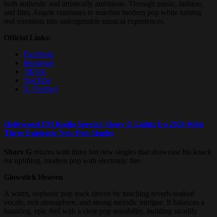
both authentic and artistically ambitious. Through music, fashion,
and film, Angele continues to redefine modern pop while turning
real emotions into unforgettable musical experiences.
Official Links:
Facebook
Instagram
TikTok
YouTube
X (Twitter)
Hollywood FM Radio Special: Sharv G Lights Up 2026 With
Three Euphoric New Pop Singles
Sharv G
returns with three hot new singles that showcase his knack
for uplifting, modern pop with electronic fire.
Glowstick Heaven
A warm, euphoric pop track driven by touching reverb-soaked
vocals, rich atmosphere, and strong melodic intrigue. It balances a
haunting, epic feel with a clear pop sensibility, building steadily